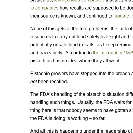
to companies
how recalls are supposed to be do
their source is known, and continued to
update th
None of this gets at the real problems: the lack of
resources to carry out food safety oversight and in
potentially unsafe food (recalls, as I keep remin
add traceability. According to
the account in
USA
pistachios has no idea where they all went.
Pistachio growers have stepped into the breach
not
been recalled.
The FDA’s handling of the pistachio situation dif
handling such things. Usually, the FDA waits for 
thing here is that nobody seems to have gotten s
the FDA is doing is working – so far.
And all this is happening under the leadership o