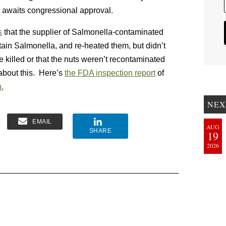
, awaits congressional approval.
s
that the supplier of Salmonella-contaminated
tain Salmonella, and re-heated them, but didn’t
 killed or that the nuts weren’t recontaminated
bout this. Here’s
the FDA inspection report
of
.
NEX
EMAIL
AUG
SHARE
19
2026