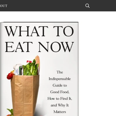
OUT
Search