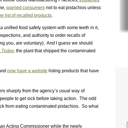
ne,
warned consumers
not to eat pistachios unless
e list of recalled products
.
 a unified food safety system with some teeth in it,
spections, and authority to order recalls of
ding you, are voluntary). And I guess we should
 Today
,
the plant that shipped the contaminated
 and
now have a website
listing products that have
fers sharply from the agency’s usual way of
people to get sick before taking action. The odd
ick from eating contaminated pistachios. So what
f an Acting Commissioner while the newly