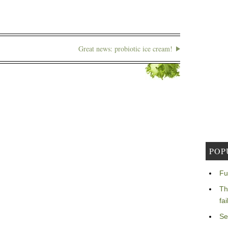
Great news: probiotic ice cream!
POP
Fu
Th
fa
Se