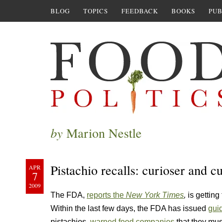
BLOG
TOPICS
FEEDBACK
BOOKS
PUB
by
Marion Nestle
Pistachio recalls: curioser and c
APR
7
2009
The FDA,
reports the
New York Times
,
is getting
Within the last few days, the FDA has issued
gui
pistachios,
warned food companies
that they mus