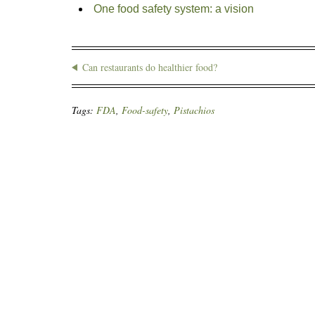
One food safety system: a vision
Can restaurants do healthier food?
Tags:
FDA
,
Food-safety
,
Pistachios