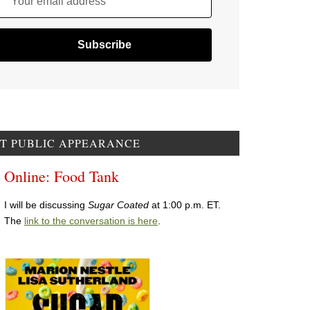
Your email address
T PUBLIC APPEARANCE
Online: Food Tank
I will be discussing
Sugar Coated
at 1:00 p.m. ET.
The
link to the conversation is here
.