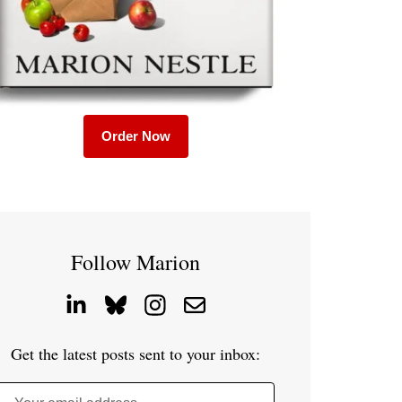
Order Now
Follow Marion
Get the latest posts sent to your inbox: