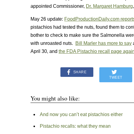
appointed Commissioner,
Dr. Margaret Hamburg
May 26 update:
FoodProductionDaily.com report
pistachios had tested the nuts, found them to con
bother to check to make sure the Salmonella were
with unroasted nuts.
Bill Marler has more to say
a
April 30, and
the FDA Pistachio recall page again
SHARE
TWEET
You might also like:
And now you can’t eat pistachios either
Pistachio recalls: what they mean