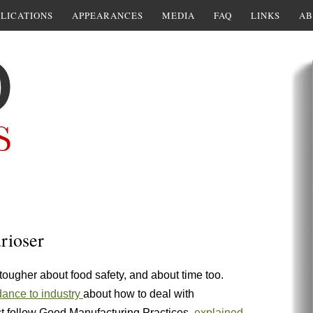
LICATIONS
APPEARANCES
MEDIA
FAQ
LINKS
AB
urioser
 tougher about food safety, and about time too.
dance to industry
about how to deal with
t follow Good Manufacturing Practices,
explained