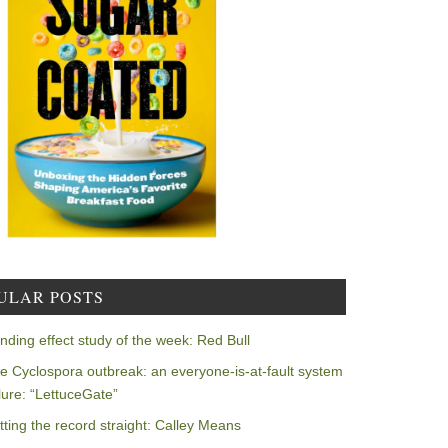
ULAR POSTS
nding effect study of the week: Red Bull
e Cyclospora outbreak: an everyone-is-at-fault system
ilure: “LettuceGate”
tting the record straight: Calley Means