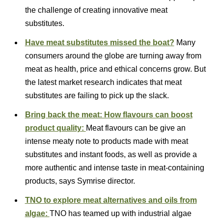
the challenge of creating innovative meat
substitutes.
Have meat substitutes missed the boat?
Many
consumers around the globe are turning away from
meat as health, price and ethical concerns grow. But
the latest market research indicates that meat
substitutes are failing to pick up the slack.
Bring back the meat: How flavours can boost
product quality:
Meat flavours can be give an
intense meaty note to products made with meat
substitutes and instant foods, as well as provide a
more authentic and intense taste in meat-containing
products, says Symrise director.
TNO to explore meat alternatives and oils from
algae:
TNO has teamed up with industrial algae