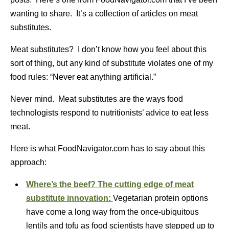
wanting to share. It’s a collection of articles on meat
substitutes.
Meat substitutes? I don’t know how you feel about this
sort of thing, but any kind of substitute violates one of my
food rules: “Never eat anything artificial.”
Never mind. Meat substitutes are the ways food
technologists respond to nutritionists’ advice to eat less
meat.
Here is what FoodNavigator.com has to say about this
approach:
Where’s the beef? The cutting edge of meat
substitute innovation:
Vegetarian protein options
have come a long way from the once-ubiquitous
lentils and tofu as food scientists have stepped up to