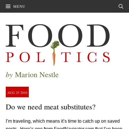
MENU
Sear
by
Marion Nestle
AUG
25
2010
Do we need meat substitutes?
I’m traveling, which means it’s time to catch up on saved
posts. Here’s one from FoodNavigator.com that I’ve been