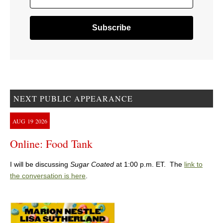
NEXT PUBLIC APPEARANCE
AUG
19
2026
Online: Food Tank
I will be discussing
Sugar Coated
at 1:00 p.m. ET. The
link to
the conversation is here
.