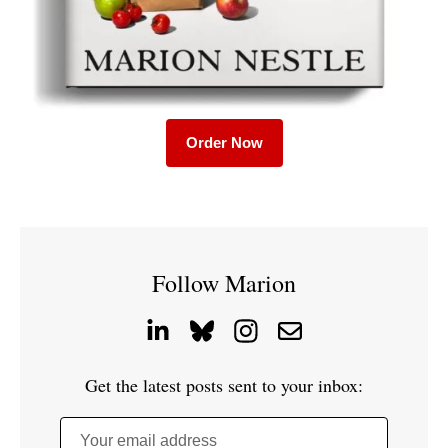
Order Now
Follow Marion
Get the latest posts sent to your inbox:
Your email address