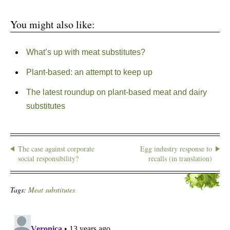
You might also like:
What’s up with meat substitutes?
Plant-based: an attempt to keep up
The latest roundup on plant-based meat and dairy
substitutes
The case against corporate
Egg industry response to
social responsibility?
recalls (in translation)
Tags:
Meat substitutes