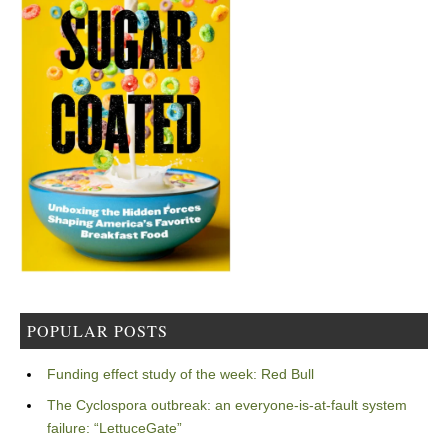
POPULAR POSTS
Funding effect study of the week: Red Bull
The Cyclospora outbreak: an everyone-is-at-fault system
failure: “LettuceGate”