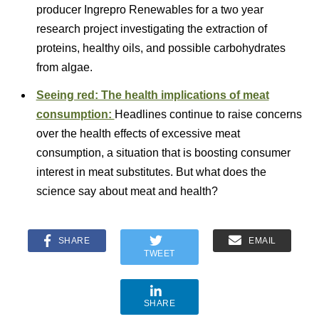
producer Ingrepro Renewables for a two year
research project investigating the extraction of
proteins, healthy oils, and possible carbohydrates
from algae.
Seeing red: The health implications of meat
consumption:
Headlines continue to raise concerns
over the health effects of excessive meat
consumption, a situation that is boosting consumer
interest in meat substitutes. But what does the
science say about meat and health?
SHARE
EMAIL
TWEET
SHARE