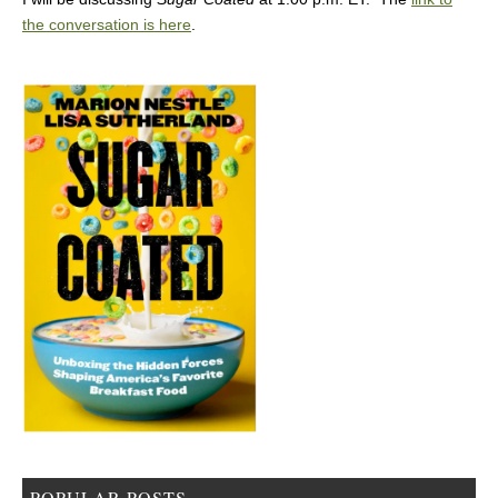
the conversation is here
.
POPULAR POSTS