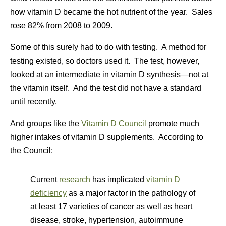
how vitamin D became the hot nutrient of the year. Sales
rose 82% from 2008 to 2009.
Some of this surely had to do with testing. A method for
testing existed, so doctors used it. The test, however,
looked at an intermediate in vitamin D synthesis—not at
the vitamin itself. And the test did not have a standard
until recently.
And groups like the
Vitamin D Council
promote much
higher intakes of vitamin D supplements. According to
the Council:
Current
research
has implicated
vitamin D
deficiency
as a major factor in the pathology of
at least 17 varieties of cancer as well as heart
disease, stroke, hypertension, autoimmune