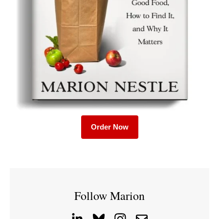
Order Now
Follow Marion