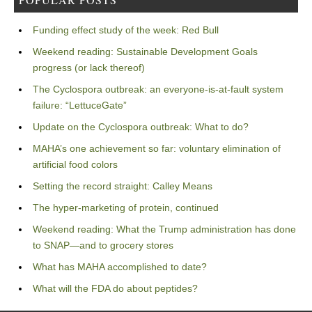
Funding effect study of the week: Red Bull
Weekend reading: Sustainable Development Goals
progress (or lack thereof)
The Cyclospora outbreak: an everyone-is-at-fault system
failure: “LettuceGate”
Update on the Cyclospora outbreak: What to do?
MAHA’s one achievement so far: voluntary elimination of
artificial food colors
Setting the record straight: Calley Means
The hyper-marketing of protein, continued
Weekend reading: What the Trump administration has done
to SNAP—and to grocery stores
What has MAHA accomplished to date?
What will the FDA do about peptides?