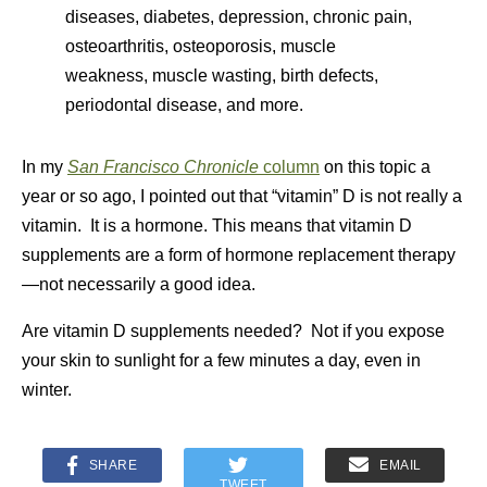
diseases, diabetes, depression, chronic pain,
osteoarthritis, osteoporosis, muscle
weakness, muscle wasting, birth defects,
periodontal disease, and more.
In my
San Francisco Chronicle
column
on this topic a
year or so ago, I pointed out that “vitamin” D is not really a
vitamin. It is a hormone. This means that vitamin D
supplements are a form of hormone replacement therapy
—not necessarily a good idea.
Are vitamin D supplements needed? Not if you expose
your skin to sunlight for a few minutes a day, even in
winter.
SHARE
EMAIL
TWEET