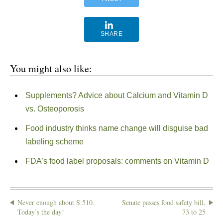
SHARE
You might also like:
Supplements? Advice about Calcium and Vitamin D
vs. Osteoporosis
Food industry thinks name change will disguise bad
labeling scheme
FDA’s food label proposals: comments on Vitamin D
Never enough about S.510.
Senate passes food safety bill,
Today’s the day!
73 to 25