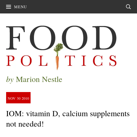
MENU
Sear
by
Marion Nestle
NOV
30
2010
IOM: vitamin D, calcium supplements
not needed!