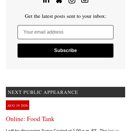
Get the latest posts sent to your inbox:
Your email address
NEXT PUBLIC APPEARANCE
AUG
19
2026
Online: Food Tank
I will be discussing
Sugar Coated
at 1:00 p.m. ET. The
link to