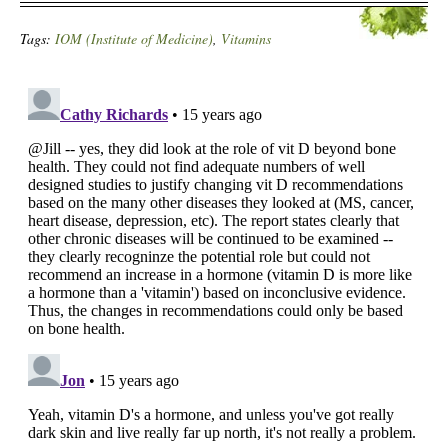
Tags:
IOM (Institute of Medicine)
,
Vitamins