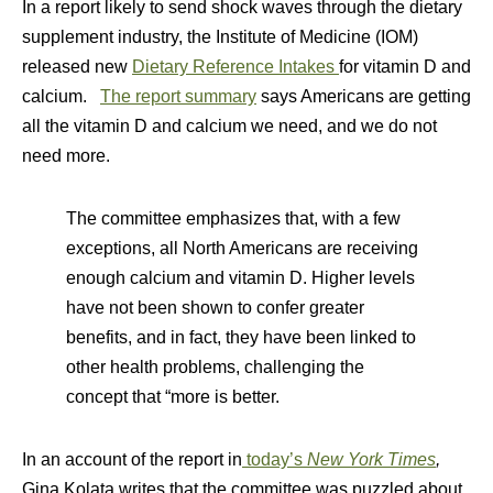
In a report likely to send shock waves through the dietary
supplement industry, the Institute of Medicine (IOM)
released new
Dietary Reference Intakes
for vitamin D and
calcium.
The report summary
says Americans are getting
all the vitamin D and calcium we need, and we do not
need more.
The committee emphasizes that, with a few
exceptions, all North Americans are receiving
enough calcium and vitamin D. Higher levels
have not been shown to confer greater
benefits, and in fact, they have been linked to
other health problems, challenging the
concept that “more is better.
In an account of the report in
today’s
New York Times
,
Gina Kolata writes that the committee was puzzled about