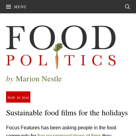
MENU
Sear
by
Marion Nestle
NOV
26
2010
Sustainable food films for the holidays
Focus Features has been asking people in the food
community for
five recommendations of films
they