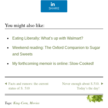
SHARE
You might also like:
Eating Liberally: What’s up with Walmart?
Weekend reading: The Oxford Companion to Sugar
and Sweets
My forthcoming memoir is online: Slow-Cooked!
Facts and rumors: the current
Never enough about S.510.
status of S. 510
Today’s the day!
Tags:
King-Corn
,
Movies