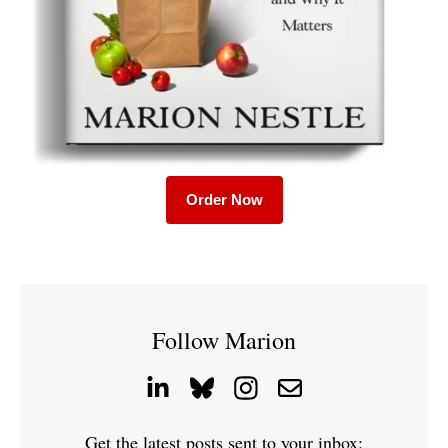
Order Now
Follow Marion
Get the latest posts sent to your inbox: