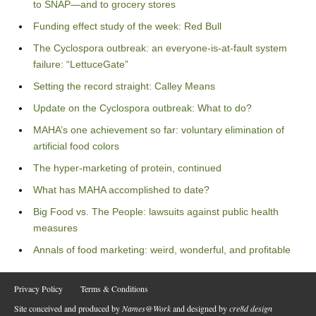
to SNAP—and to grocery stores
Funding effect study of the week: Red Bull
The Cyclospora outbreak: an everyone-is-at-fault system
failure: “LettuceGate”
Setting the record straight: Calley Means
Update on the Cyclospora outbreak: What to do?
MAHA’s one achievement so far: voluntary elimination of
artificial food colors
The hyper-marketing of protein, continued
What has MAHA accomplished to date?
Big Food vs. The People: lawsuits against public health
measures
Annals of food marketing: weird, wonderful, and profitable
Privacy Policy
Terms & Conditions
Site conceived and produced by
Names@Work
and designed by
cre8d design