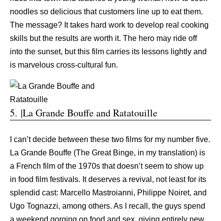
noodles so delicious that customers line up to eat them.
The message? It takes hard work to develop real cooking
skills but the results are worth it. The hero may ride off
into the sunset, but this film carries its lessons lightly and
is marvelous cross-cultural fun.
5. |La Grande Bouffe and Ratatouille
I can’t decide between these two films for my number five.
La Grande Bouffe (The Great Binge, in my translation) is
a French film of the 1970s that doesn’t seem to show up
in food film festivals. It deserves a revival, not least for its
splendid cast: Marcello Mastroianni, Philippe Noiret, and
Ugo Tognazzi, among others. As I recall, the guys spend
a weekend gorging on food and sex, giving entirely new