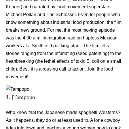
Kenner) and narrated by food movement superstars,
Michael Pollan and Eric Schlosser. Even for people who
know something about industrial food production, the film
breaks new ground. For me, the most moving episode
was the 4:00 a.m. immigration raid on hapless Mexican
workers at a Smithfield packing plant. The film tells
stories ranging from the infuriating (seed patenting) to the
heartbreaking (the lethal effects of toxic E. coli on a small
child). Best, it is a rousing call to action. Join the food
movement!
4. |Tampopo
Who knew that the Japanese made spaghetti Westerns?
As it happens, they do or at least used to. A lone cowboy
rides into town and teaches a young woman how to cook