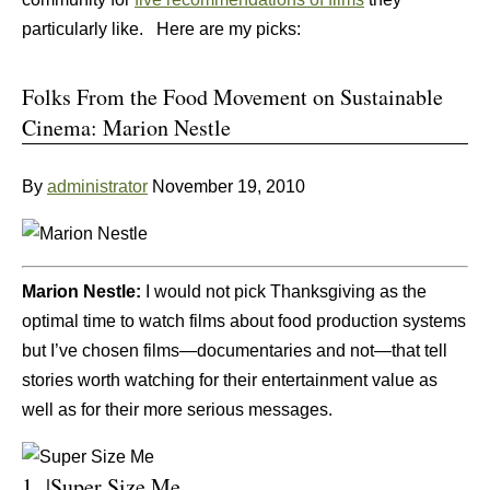
particularly like. Here are my picks:
Folks From the Food Movement on Sustainable
Cinema: Marion Nestle
By
administrator
November 19, 2010
Marion Nestle:
I would not pick Thanksgiving as the
optimal time to watch films about food production systems
but I’ve chosen films—documentaries and not—that tell
stories worth watching for their entertainment value as
well as for their more serious messages.
1. |Super Size Me