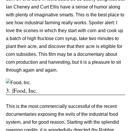
Ian Cheney and Curt Ellis have a sense of humor along
with plenty of imaginative smarts. This is the best place to
see how industrial farming really works. Spoiler alert: I
love the scenes in which they start with corn and cook up
a batch of high fructose corn syrup, take two minutes to
plant their acre, and discover that their acre is eligible for
corn subsidies. This film may be a documentary about
corn production and harvesting, but it is a pleasure to sit
through again and again.
3. |Food, Inc.
This is the most commercially successful of the recent
documentaries exposing the evils of the industrial food
system, and for good reason. Starting with the splendid
opening credits, it is wonderfully directed (by Robbie