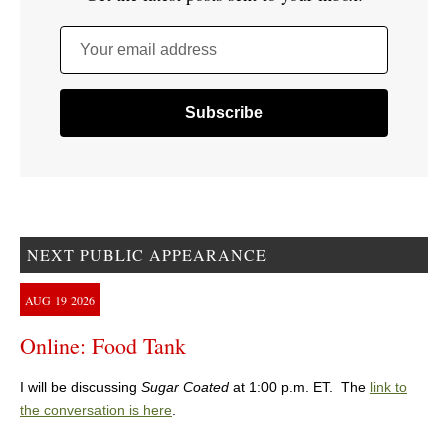
Your email address
NEXT PUBLIC APPEARANCE
AUG
19
2026
Online: Food Tank
I will be discussing
Sugar Coated
at 1:00 p.m. ET. The
link to
the conversation is here
.