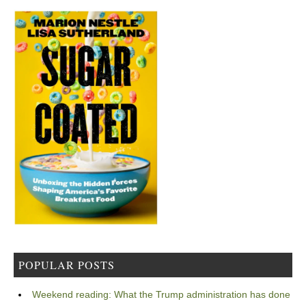
POPULAR POSTS
Weekend reading: What the Trump administration has done