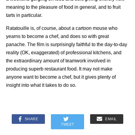
meaning to the pleasure of food in general, and to fruit
tarts in particular.
Ratatouille is, of course, about a cartoon mouse who
yearns to become a chef, and does so with great
panache. The film is surprisingly faithful to the day-to-day
reality (OK, exaggerated) of professional kitchens, and
the extraordinary amount of teamwork involved in
producing superb restaurant food. It may not make
anyone want to become a chef, but it gives plenty of
insight into what it takes to do so.
SHARE
EMAIL
TWEET