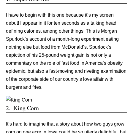
I have to begin with this one because it’s my screen
debut! I appear in it for ten seconds as a talking head
defining calories, among other things. This is Morgan
Spurlock’s account of a month-long experiment eating
nothing else but food from McDonald’s. Spurlock’s
depiction of his 25-pound weight gain is not only a
commentary on the role of fast food in America’s obesity
epidemic, but also a fast-moving and riveting examination
of the corporate side of our country’s love affair with
burgers and fries.
2. |King Corn
It’s hard to imagine that a story about how two guys grow
corn on one acre in Iowa could be so utterly delightful, but