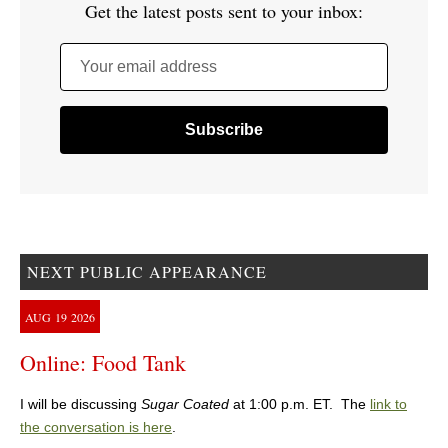
Get the latest posts sent to your inbox:
Your email address
NEXT PUBLIC APPEARANCE
AUG
19
2026
Online: Food Tank
I will be discussing
Sugar Coated
at 1:00 p.m. ET. The
link to
the conversation is here
.