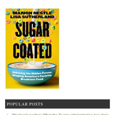
POPULAR POSTS