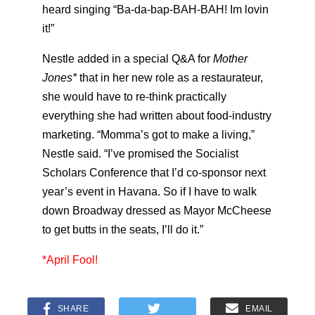
heard singing “Ba-da-bap-BAH-BAH! Im lovin
it!”
Nestle added in a special Q&A for
Mother
Jones*
that in her new role as a restaurateur,
she would have to re-think practically
everything she had written about food-industry
marketing. “Momma’s got to make a living,”
Nestle said. “I’ve promised the Socialist
Scholars Conference that I’d co-sponsor next
year’s event in Havana. So if I have to walk
down Broadway dressed as Mayor McCheese
to get butts in the seats, I’ll do it.”
*April Fool!
SHARE
EMAIL