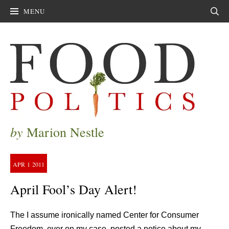
MENU
Sear
by
Marion Nestle
APR
1
2011
April Fool’s Day Alert!
The I assume ironically named Center for Consumer
Freedom, ever on my case, posted a notice about my