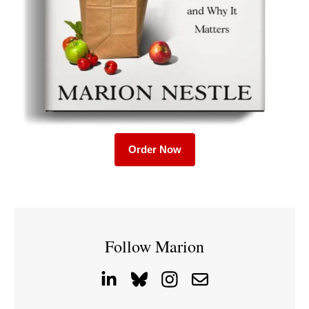
Order Now
Follow Marion