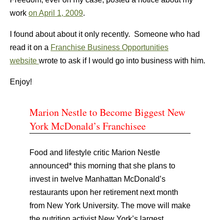
work
on April 1, 2009
.
I found about about it only recently. Someone who had
read it on a
Franchise Business Opportunities
website
wrote to ask if I would go into business with him.
Enjoy!
Marion Nestle to Become Biggest New
York McDonald’s Franchisee
Food and lifestyle critic Marion Nestle
announced* this morning that she plans to
invest in twelve Manhattan McDonald’s
restaurants upon her retirement next month
from New York University. The move will make
the nutrition activist New York’s largest