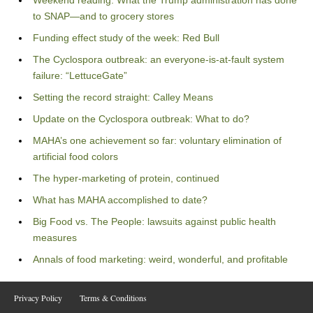
Weekend reading: What the Trump administration has done
to SNAP—and to grocery stores
Funding effect study of the week: Red Bull
The Cyclospora outbreak: an everyone-is-at-fault system
failure: “LettuceGate”
Setting the record straight: Calley Means
Update on the Cyclospora outbreak: What to do?
MAHA’s one achievement so far: voluntary elimination of
artificial food colors
The hyper-marketing of protein, continued
What has MAHA accomplished to date?
Big Food vs. The People: lawsuits against public health
measures
Annals of food marketing: weird, wonderful, and profitable
Privacy Policy
Terms & Conditions