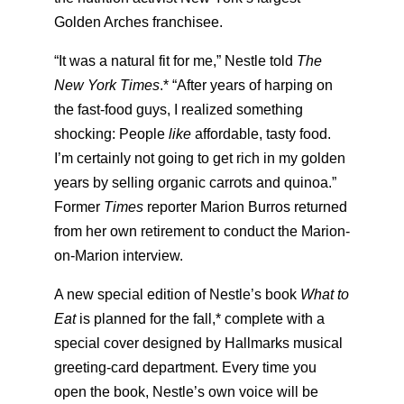
Golden Arches franchisee.
“It was a natural fit for me,” Nestle told
The
New York Times
.* “After years of harping on
the fast-food guys, I realized something
shocking: People
like
affordable, tasty food.
I’m certainly not going to get rich in my golden
years by selling organic carrots and quinoa.”
Former
Times
reporter Marion Burros returned
from her own retirement to conduct the Marion-
on-Marion interview.
A new special edition of Nestle’s book
What to
Eat
is planned for the fall,* complete with a
special cover designed by Hallmarks musical
greeting-card department. Every time you
open the book, Nestle’s own voice will be