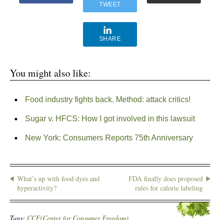
TWEET
SHARE
You might also like:
Food industry fights back. Method: attack critics!
Sugar v. HFCS: How I got involved in this lawsuit
New York: Consumers Reports 75th Anniversary
What’s up with food dyes and
FDA finally does proposed
hyperactivity?
rules for calorie labeling
Tags:
CCF(Center for Consumer Freedom)