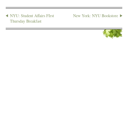
NYU: Student Affairs FIrst
New York: NYU Bookstore
Thursday Breakfast