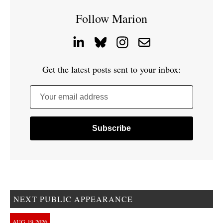
Follow Marion
Get the latest posts sent to your inbox:
Your email address
NEXT PUBLIC APPEARANCE
AUG
19
2026