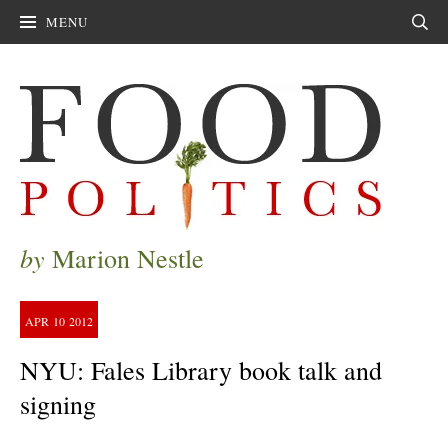
MENU
Sear
by
Marion Nestle
APR
10
2012
NYU: Fales Library book talk and
signing