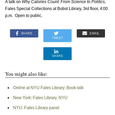
A talk on
Why Calories Count: From Science to Politics,
Fales Special Collections at Bobst Library, 3rd floor, 4:00
p.m. Open to public.
SHARE
EMAIL
TWEET
SHARE
You might also like:
Online at NYU Fales Library: Book talk
New York: Fales Library, NYU
NYU: Fales Library panel