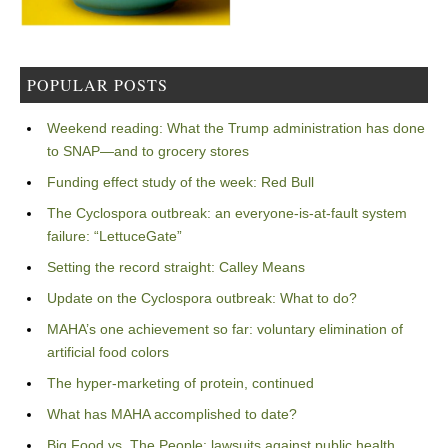
POPULAR POSTS
Weekend reading: What the Trump administration has done
to SNAP—and to grocery stores
Funding effect study of the week: Red Bull
The Cyclospora outbreak: an everyone-is-at-fault system
failure: “LettuceGate”
Setting the record straight: Calley Means
Update on the Cyclospora outbreak: What to do?
MAHA’s one achievement so far: voluntary elimination of
artificial food colors
The hyper-marketing of protein, continued
What has MAHA accomplished to date?
Big Food vs. The People: lawsuits against public health