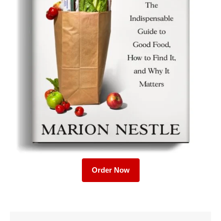
Order Now