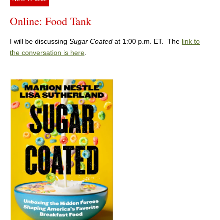
Online: Food Tank
I will be discussing
Sugar Coated
at 1:00 p.m. ET. The
link to
the conversation is here
.