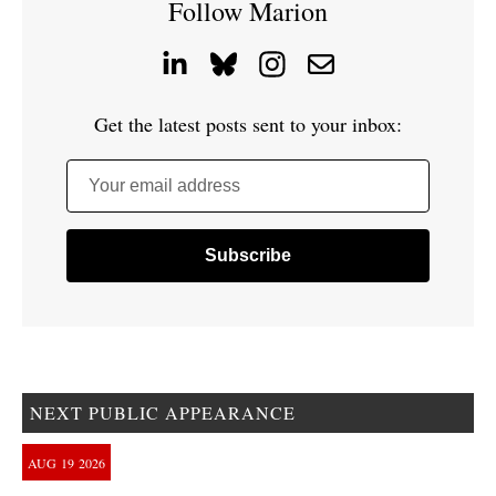
Follow Marion
Get the latest posts sent to your inbox:
Your email address
NEXT PUBLIC APPEARANCE
AUG
19
2026