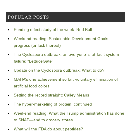
POPULAR POSTS
Funding effect study of the week: Red Bull
Weekend reading: Sustainable Development Goals
progress (or lack thereof)
The Cyclospora outbreak: an everyone-is-at-fault system
failure: “LettuceGate”
Update on the Cyclospora outbreak: What to do?
MAHA’s one achievement so far: voluntary elimination of
artificial food colors
Setting the record straight: Calley Means
The hyper-marketing of protein, continued
Weekend reading: What the Trump administration has done
to SNAP—and to grocery stores
What will the FDA do about peptides?