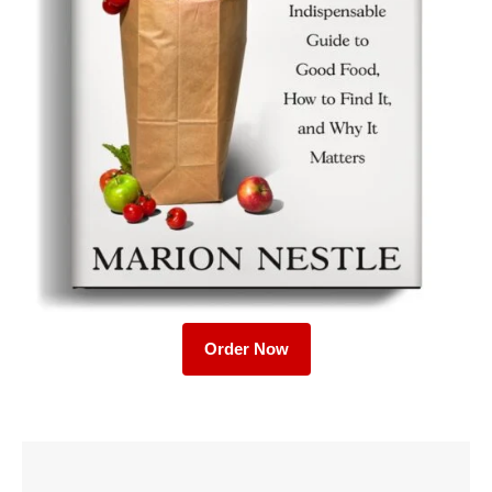
Order Now