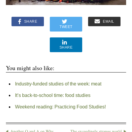
SHARE
EMAIL
TWEET
SHARE
You might also like:
Industry-funded studies of the week: meat
It’s back-to-school time: food studies
Weekend reading: Practicing Food Studies!
Another Q and A on Why
The exceedingly strange world