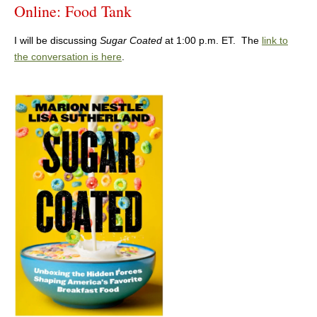
Online: Food Tank
I will be discussing
Sugar Coated
at 1:00 p.m. ET. The
link to
the conversation is here
.