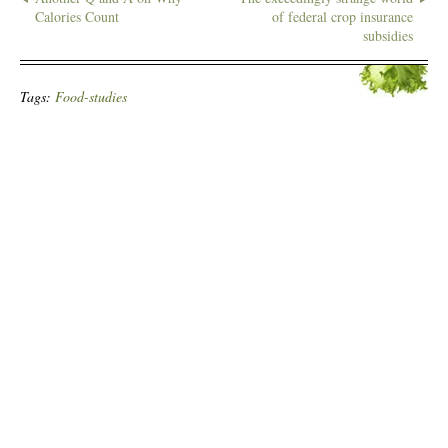
Calories Count
of federal crop insurance
subsidies
Tags:
Food-studies