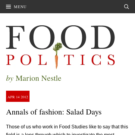
MENU
Sear
by
Marion Nestle
APR
14
2012
Annals of fashion: Salad Days
Those of us who work in Food Studies like to say that this
field is a lens through which to investigate the most