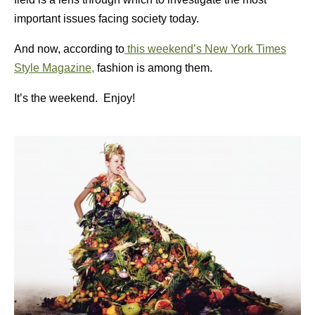
important issues facing society today.
And now, according to
this weekend’s New York Times
Style Magazine,
fashion is among them.
It’s the weekend. Enjoy!