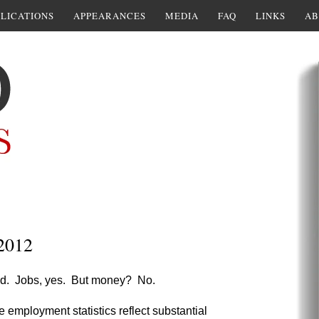
LICATIONS
APPEARANCES
MEDIA
FAQ
LINKS
AB
 2012
riod. Jobs, yes. But money? No.
he employment statistics reflect substantial