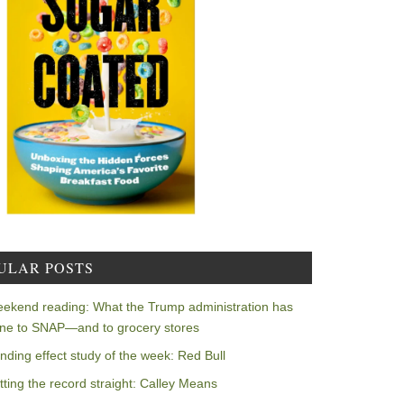
ULAR POSTS
ekend reading: What the Trump administration has
ne to SNAP—and to grocery stores
nding effect study of the week: Red Bull
tting the record straight: Calley Means