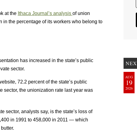
ok at the
Ithaca Journal’s analysis
of union
 in the percentage of its workers who belong to
sentation has increased in the state’s public
NEX
ivate sector.
AUG
19
ebsite, 72.2 percent of the state’s public
2026
 sector, the unionization rate last year was
e sector, analysts say, is the state’s loss of
8,400 in 1991 to 458,000 in 2011 — which
butter.