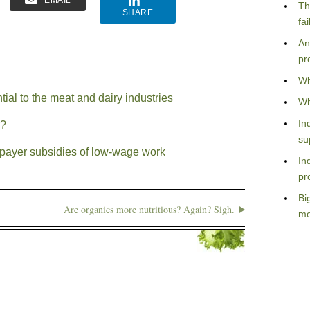
EMAIL
Th
SHARE
fa
An
pr
Wh
al to the meat and dairy industries
Wh
In
y?
su
payer subsidies of low-wage work
In
pr
Bi
Are organics more nutritious? Again? Sigh.
me