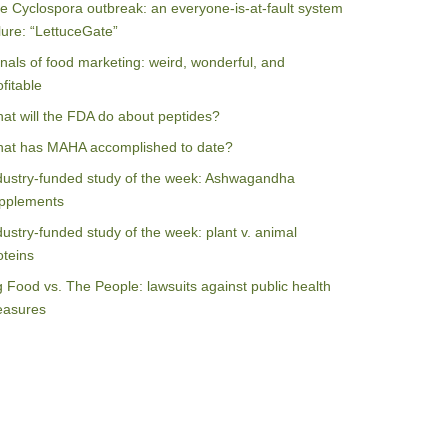
e Cyclospora outbreak: an everyone-is-at-fault system
ilure: “LettuceGate”
nals of food marketing: weird, wonderful, and
ofitable
at will the FDA do about peptides?
at has MAHA accomplished to date?
dustry-funded study of the week: Ashwagandha
pplements
dustry-funded study of the week: plant v. animal
oteins
g Food vs. The People: lawsuits against public health
asures