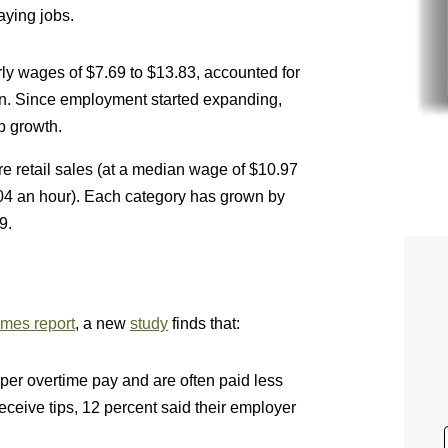
aying jobs.
y wages of $7.69 to $13.83, accounted for
ion. Since employment started expanding,
b growth.
e retail sales (at a median wage of $10.97
.04 an hour). Each category has grown by
9.
mes report
, a new
study
finds that:
er overtime pay and are often paid less
ive tips, 12 percent said their employer