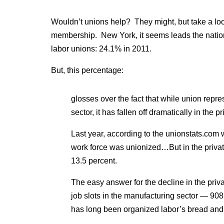
Wouldn’t unions help? They might, but take a lo
membership. New York, it seems leads the nation
labor unions: 24.1% in 2011.
But, this percentage:
glosses over the fact that while union repre
sector, it has fallen off dramatically in the pr
Last year, according to the unionstats.com w
work force was unionized…But in the private
13.5 percent.
The easy answer for the decline in the privat
job slots in the manufacturing sector — 90
has long been organized labor’s bread and 