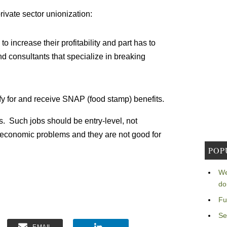
rivate sector unionization:
 increase their profitability and part has to
d consultants that specialize in breaking
fy for and receive SNAP (food stamp) benefits.
s. Such jobs should be entry-level, not
 economic problems and they are not good for
POP
We
do
Fu
Se