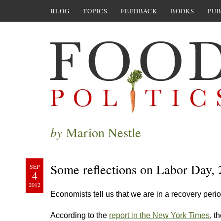
BLOG
TOPICS
FEEDBACK
BOOKS
PUB
by
Marion Nestle
Some reflections on Labor Day,
SEP
4
2012
Economists tell us that we are in a recovery pe
According to the
report in the New York Times
, t