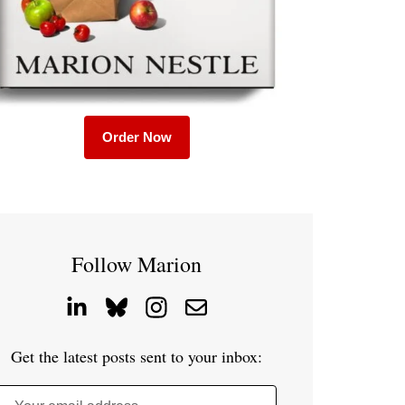
Order Now
Follow Marion
Get the latest posts sent to your inbox: