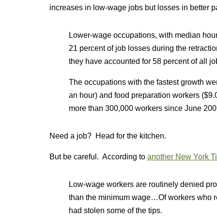
increases in low-wage jobs but losses in better p
Lower-wage occupations, with median hourl
21 percent of job losses during the retract
they have accounted for 58 percent of all jo
The occupations with the fastest growth wer
an hour) and food preparation workers ($9
more than 300,000 workers since June 200
Need a job? Head for the kitchen.
But be careful. According to
another New York Ti
Low-wage workers are routinely denied prop
than the minimum wage…Of workers who rece
had stolen some of the tips.