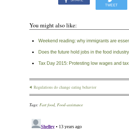
SHARE
TWEET
You might also like:
Weekend reading: why immigrants are essenti
Does the future hold jobs in the food industr
Tax Day 2015: Protesting low wages and tax
Regulations do change eating behavior
Tags:
Fast food
,
Food-assistance