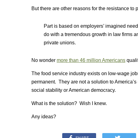
But there are other reasons for the resistance to p
Part is based on employers’ imagined need to
do with a tremendous growth in law firms an
private unions.
No wonder
more than 46 million Americans
quali
The food service industry exists on low-wage job
permanent. They are not a solution to America’s
social stability or American democracy.
What is the solution? Wish I knew.
Any ideas?