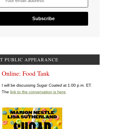
Your email address
T PUBLIC APPEARANCE
Online: Food Tank
I will be discussing
Sugar Coated
at 1:00 p.m. ET.
The
link to the conversation is here
.