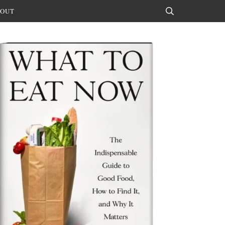
OUT
Search