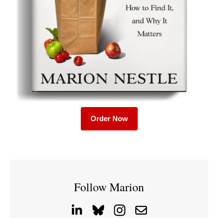
Order Now
Follow Marion