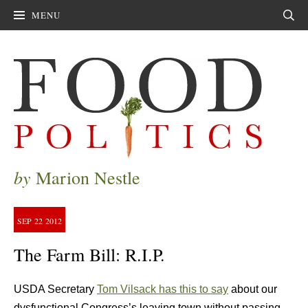
MENU
Sear
by
Marion Nestle
SEP
22
2012
The Farm Bill: R.I.P.
USDA Secretary
Tom Vilsack has this to say
about our
dysfunctional Congress’s leaving town without passing