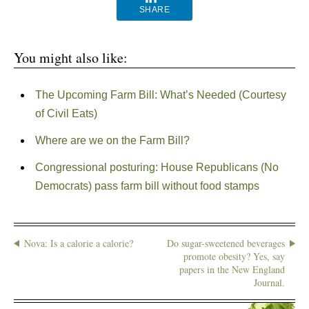
SHARE
You might also like:
The Upcoming Farm Bill: What’s Needed (Courtesy
of Civil Eats)
Where are we on the Farm Bill?
Congressional posturing: House Republicans (No
Democrats) pass farm bill without food stamps
Nova: Is a calorie a calorie?
Do sugar-sweetened beverages
promote obesity? Yes, say
papers in the New England
Journal.