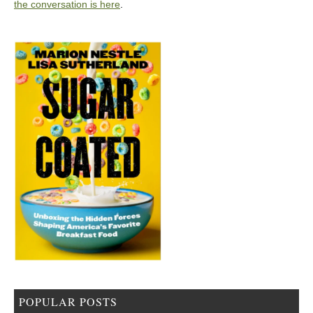
the conversation is here
.
POPULAR POSTS