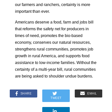
our farmers and ranchers, certainty is more
important than ever.
Americans deserve a food, farm and jobs bill
that reforms the safety net for producers in
times of need, promotes the bio-based
economy, conserves our natural resources,
strengthens rural communities, promotes job
growth in rural America, and supports food
assistance to low-income families. Without the
certainty of a multi-year bill, rural communities
are being asked to shoulder undue burdens.
SHARE
EMAIL
TWEET