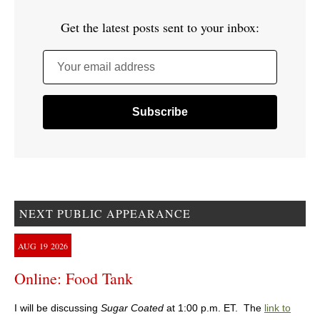
Get the latest posts sent to your inbox:
Your email address
NEXT PUBLIC APPEARANCE
AUG
19
2026
Online: Food Tank
I will be discussing
Sugar Coated
at 1:00 p.m. ET. The
link to