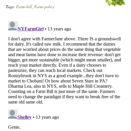
Tags:
Farm-bill
,
Farm-policy