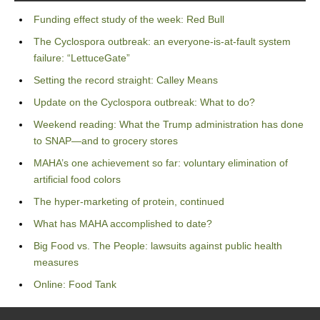
Funding effect study of the week: Red Bull
The Cyclospora outbreak: an everyone-is-at-fault system
failure: “LettuceGate”
Setting the record straight: Calley Means
Update on the Cyclospora outbreak: What to do?
Weekend reading: What the Trump administration has done
to SNAP—and to grocery stores
MAHA’s one achievement so far: voluntary elimination of
artificial food colors
The hyper-marketing of protein, continued
What has MAHA accomplished to date?
Big Food vs. The People: lawsuits against public health
measures
Online: Food Tank