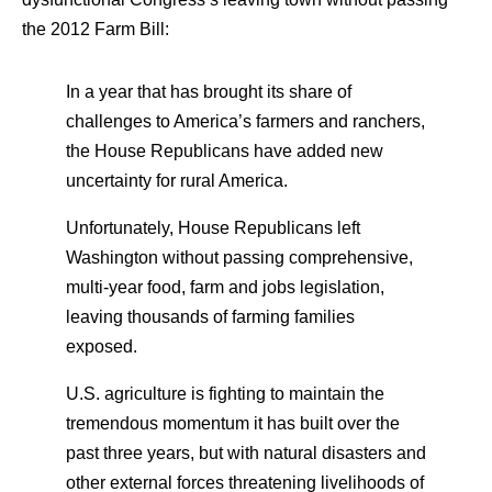
the 2012 Farm Bill:
In a year that has brought its share of
challenges to America’s farmers and ranchers,
the House Republicans have added new
uncertainty for rural America.
Unfortunately, House Republicans left
Washington without passing comprehensive,
multi-year food, farm and jobs legislation,
leaving thousands of farming families
exposed.
U.S. agriculture is fighting to maintain the
tremendous momentum it has built over the
past three years, but with natural disasters and
other external forces threatening livelihoods of