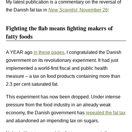
My latest publication is a commentary on the reversal of
the Danish fat tax in
New Scientist
, November 26
:
Fighting the flab means fighting makers of
fatty foods
A YEAR ago
in these pages
, I congratulated the Danish
government on its revolutionary experiment. It had just
implemented a world-first fiscal and public health
measure – a tax on food products containing more than
2.3 per cent saturated fat.
This experiment has now been dropped. Under intense
pressure from the food industry in an already weak
economy, the Danish government has
repealed the fat tax
and abandoned an impending tax on sugars.