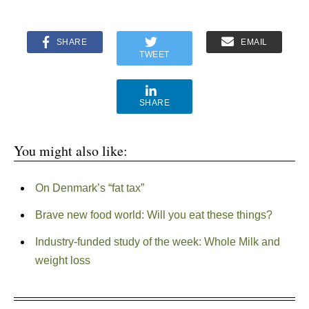
SHARE
EMAIL
TWEET
SHARE
You might also like:
On Denmark’s “fat tax”
Brave new food world: Will you eat these things?
Industry-funded study of the week: Whole Milk and
weight loss