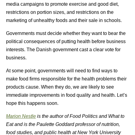
media campaigns to promote exercise and good diet,
restrictions on portion sizes, and restrictions on the
marketing of unhealthy foods and their sale in schools.
Governments must decide whether they want to bear the
political consequences of putting health before business
interests. The Danish government cast a clear vote for
business.
At some point, governments will need to find ways to
make food firms responsible for the health problems their
products cause. When they do, we are likely to see
immediate improvements in food quality and health. Let’s
hope this happens soon.
Marion Nestle
is the author of
Food Politics
and
What to
Eat
and is the Paulette Goddard professor of nutrition,
food studies, and public health at New York University