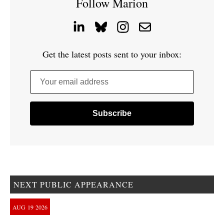
Follow Marion
Get the latest posts sent to your inbox:
Your email address
NEXT PUBLIC APPEARANCE
AUG
19
2026