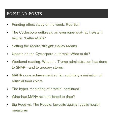
POPULAR POSTS
Funding effect study of the week: Red Bull
The Cyclospora outbreak: an everyone-is-at-fault system
failure: “LettuceGate”
Setting the record straight: Calley Means
Update on the Cyclospora outbreak: What to do?
Weekend reading: What the Trump administration has done
to SNAP—and to grocery stores
MAHA’s one achievement so far: voluntary elimination of
artificial food colors
The hyper-marketing of protein, continued
What has MAHA accomplished to date?
Big Food vs. The People: lawsuits against public health
measures