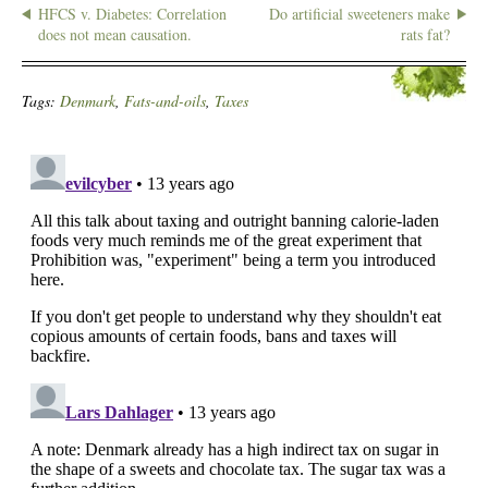
HFCS v. Diabetes: Correlation
Do artificial sweeteners make
does not mean causation.
rats fat?
Tags:
Denmark
,
Fats-and-oils
,
Taxes