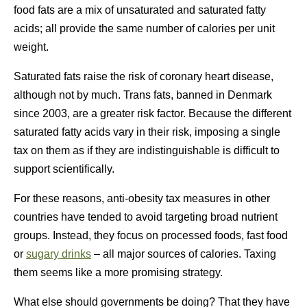
food fats are a mix of unsaturated and saturated fatty
acids; all provide the same number of calories per unit
weight.
Saturated fats raise the risk of coronary heart disease,
although not by much. Trans fats, banned in Denmark
since 2003, are a greater risk factor. Because the different
saturated fatty acids vary in their risk, imposing a single
tax on them as if they are indistinguishable is difficult to
support scientifically.
For these reasons, anti-obesity tax measures in other
countries have tended to avoid targeting broad nutrient
groups. Instead, they focus on processed foods, fast food
or
sugary drinks
– all major sources of calories. Taxing
them seems like a more promising strategy.
What else should governments be doing? That they have