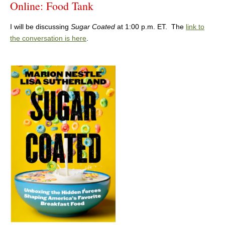
Online: Food Tank
I will be discussing
Sugar Coated
at 1:00 p.m. ET. The
link to
the conversation is here
.