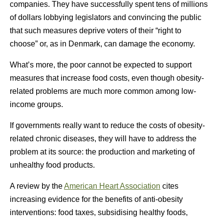
companies. They have successfully spent tens of millions
of dollars lobbying legislators and convincing the public
that such measures deprive voters of their “right to
choose” or, as in Denmark, can damage the economy.
What’s more, the poor cannot be expected to support
measures that increase food costs, even though obesity-
related problems are much more common among low-
income groups.
If governments really want to reduce the costs of obesity-
related chronic diseases, they will have to address the
problem at its source: the production and marketing of
unhealthy food products.
A review by the
American Heart Association
cites
increasing evidence for the benefits of anti-obesity
interventions: food taxes, subsidising healthy foods,