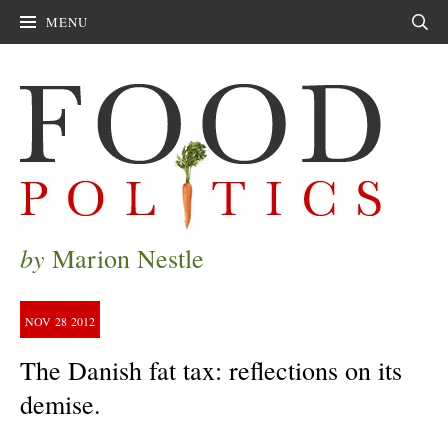
MENU
Sear
by
Marion Nestle
NOV
28
2012
The Danish fat tax: reflections on its
demise.