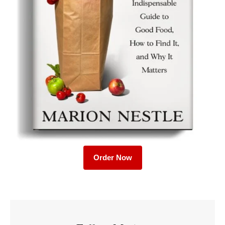
Order Now