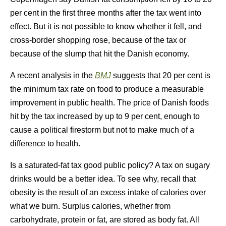
per cent in the first three months after the tax went into
effect. But it is not possible to know whether it fell, and
cross-border shopping rose, because of the tax or
because of the slump that hit the Danish economy.
A recent analysis in the
BMJ
suggests that 20 per cent is
the minimum tax rate on food to produce a measurable
improvement in public health. The price of Danish foods
hit by the tax increased by up to 9 per cent, enough to
cause a political firestorm but not to make much of a
difference to health.
Is a saturated-fat tax good public policy? A tax on sugary
drinks would be a better idea. To see why, recall that
obesity is the result of an excess intake of calories over
what we burn. Surplus calories, whether from
carbohydrate, protein or fat, are stored as body fat. All