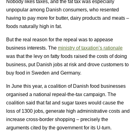
Nobody likes taxes, and the fat tax was especially
unpopular among Danish consumers, who resented
having to pay more for butter, dairy products and meats –
foods naturally high in fat.
But the real reason for the repeal was to appease
business interests. The
ministry of taxation’s rationale
was that the levy on fatty foods raised the costs of doing
business, put Danish jobs at risk and drove customers to
buy food in Sweden and Germany.
In June this year, a coalition of Danish food businesses
organised a national repeal-the-tax campaign. The
coalition said that fat and sugar taxes would cause the
loss of 1300 jobs, generate high administrative costs and
increase cross-border shopping – precisely the
arguments cited by the government for its U-turn.