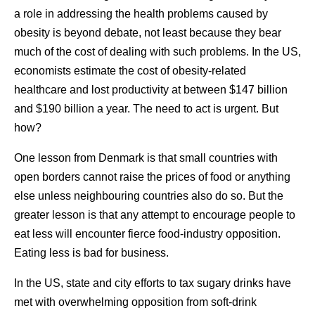
a role in addressing the health problems caused by
obesity is beyond debate, not least because they bear
much of the cost of dealing with such problems. In the US,
economists estimate the cost of obesity-related
healthcare and lost productivity at between $147 billion
and $190 billion a year. The need to act is urgent. But
how?
One lesson from Denmark is that small countries with
open borders cannot raise the prices of food or anything
else unless neighbouring countries also do so. But the
greater lesson is that any attempt to encourage people to
eat less will encounter fierce food-industry opposition.
Eating less is bad for business.
In the US, state and city efforts to tax sugary drinks have
met with overwhelming opposition from soft-drink