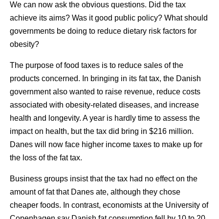
We can now ask the obvious questions. Did the tax
achieve its aims? Was it good public policy? What should
governments be doing to reduce dietary risk factors for
obesity?
The purpose of food taxes is to reduce sales of the
products concerned. In bringing in its fat tax, the Danish
government also wanted to raise revenue, reduce costs
associated with obesity-related diseases, and increase
health and longevity. A year is hardly time to assess the
impact on health, but the tax did bring in $216 million.
Danes will now face higher income taxes to make up for
the loss of the fat tax.
Business groups insist that the tax had no effect on the
amount of fat that Danes ate, although they chose
cheaper foods. In contrast, economists at the University of
Copenhagen say Danish fat consumption fell by 10 to 20