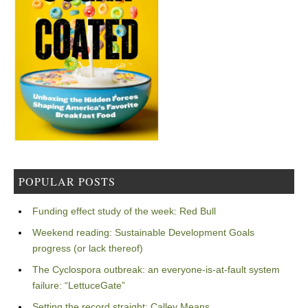
POPULAR POSTS
Funding effect study of the week: Red Bull
Weekend reading: Sustainable Development Goals
progress (or lack thereof)
The Cyclospora outbreak: an everyone-is-at-fault system
failure: “LettuceGate”
Setting the record straight: Calley Means