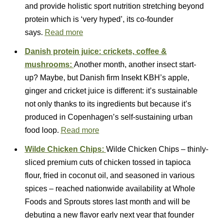
and provide holistic sport nutrition stretching beyond
protein which is ‘very hyped’, its co-founder
says.
Read more
Danish protein juice: crickets, coffee &
mushrooms:
Another month, another insect start-
up? Maybe, but Danish firm Insekt KBH’s apple,
ginger and cricket juice is different: it’s sustainable
not only thanks to its ingredients but because it’s
produced in Copenhagen’s self-sustaining urban
food loop.
Read more
Wilde Chicken Chips:
Wilde Chicken Chips – thinly-
sliced premium cuts of chicken tossed in tapioca
flour, fried in coconut oil, and seasoned in various
spices – reached nationwide availability at Whole
Foods and Sprouts stores last month and will be
debuting a new flavor early next year that founder