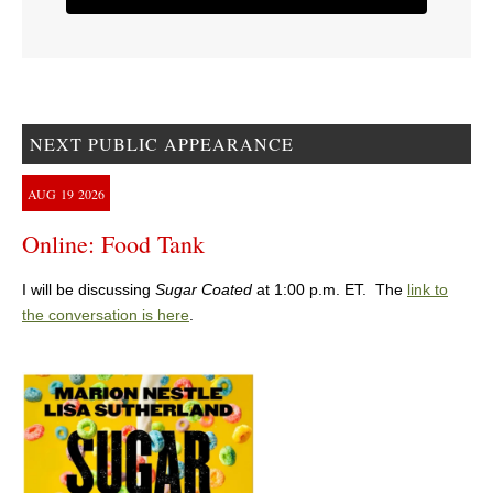
NEXT PUBLIC APPEARANCE
AUG
19
2026
Online: Food Tank
I will be discussing
Sugar Coated
at 1:00 p.m. ET. The
link to
the conversation is here
.