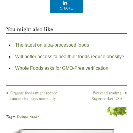
SHARE
You might also like:
The latest on ultra-processed foods
Will better access to healthier foods reduce obesity?
Whole Foods asks for GMO-Free verification
Organic foods might reduce
Weekend reading:
cancer risk, says new study
Supermarket USA
Tags:
Techno-foods