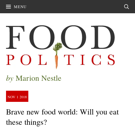
MENU
Sear
by
Marion Nestle
NOV
1
2018
Brave new food world: Will you eat
these things?