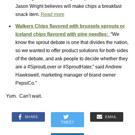
Jason Wright believes will make chips a breakfast
snack item.
Read more
Walkers Chips flavored with brussels sprouts or
Iceland chips flavored with pine needles:
“We
know the sprout debate is one that divides the nation,
so we wanted to offer product solutions for both sides
of the debate, and ask people to decide whether they
are a #SproutLover or #SproutHater,” said Andrew
Hawkswell, marketing manager of brand owner
PepsiCo.”
Yum. Can’t wait.
SHARE
EMAIL
TWEET