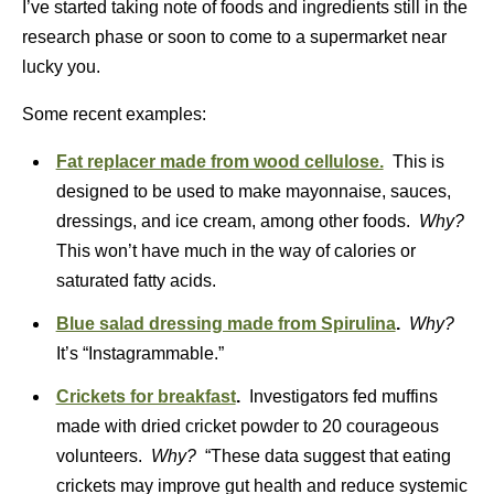
I’ve started taking note of foods and ingredients still in the
research phase or soon to come to a supermarket near
lucky you.
Some recent examples:
Fat replacer made from wood cellulose.
This is
designed to be used to make mayonnaise, sauces,
dressings, and ice cream, among other foods.
Why?
This won’t have much in the way of calories or
saturated fatty acids.
Blue salad dressing made from Spirulina
.
Why?
It’s “Instagrammable.”
Crickets for breakfast
.
Investigators fed muffins
made with dried cricket powder to 20 courageous
volunteers.
Why?
“These data suggest that eating
crickets may improve gut health and reduce systemic