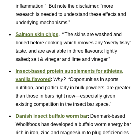
inflammation.” But note the disclaimer: “more
research is needed to understand these effects and
underlying mechanisms.”
Salmon skin chips
. “
The skins are washed and
boiled before cooking which rmoves any ‘overly fishy’
taste, and are available in three flavours: lightly
salted; salt & vinegar and lime and vinegar.”
Insect-based protein supplements for athletes,
vanilla flavored
:
Why? “
Opportunities in sports
nutrition, and particularly in bulk powders, are greater
than those in bars right now—especially given
existing competition in the insect bar space.”
Danish insect buffalo worm bar
: Denmark-based
Wholifoods has developed a buffalo worm energy bar
rich in iron, zinc and magnesium to plug deficiencies