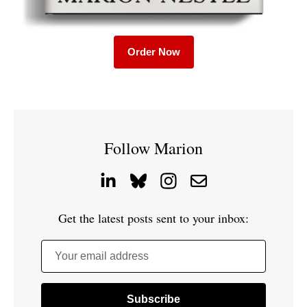
Order Now
Follow Marion
Get the latest posts sent to your inbox:
Your email address