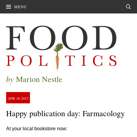
MENU
Sear
by
Marion Nestle
APR
16
2013
Happy publication day: Farmacology
At your local bookstore now: