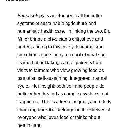
Farmacology
is an eloquent call for better
systems of sustainable agriculture and
humanistic health care. In linking the two, Dr.
Miller brings a physician’s critical eye and
understanding to this lovely, touching, and
sometimes quite funny account of what she
learned about taking care of patients from
visits to farmers who view growing food as
part of an self-sustaining, integrated, natural
cycle. Her insight: both soil and people do
better when treated as complex systems, not
fragments. This is a fresh, original, and utterly
charming book that belongs on the shelves of
everyone who loves food or thinks about
health care.