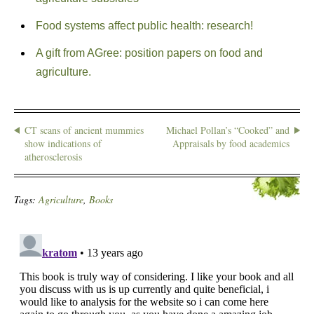
Food systems affect public health: research!
A gift from AGree: position papers on food and
agriculture.
CT scans of ancient mummies
Michael Pollan’s “Cooked” and
show indications of
Appraisals by food academics
atherosclerosis
Tags:
Agriculture
,
Books