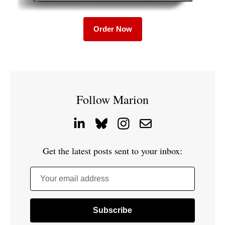
Order Now
Follow Marion
Get the latest posts sent to your inbox:
Your email address