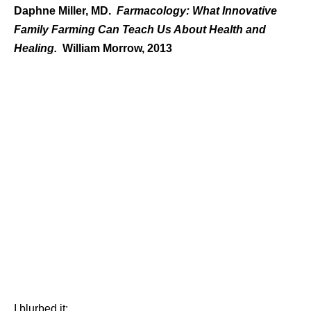
Daphne Miller, MD.
Farmacology: What Innovative
Family Farming Can Teach Us About Health and
Healing.
William Morrow, 2013
I blurbed it: