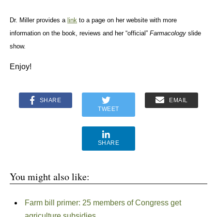
Dr. Miller provides a
link
to a page on her website with more
information on the book, reviews and her “official”
Farmacology
slide
show.
Enjoy!
SHARE
EMAIL
TWEET
SHARE
You might also like:
Farm bill primer: 25 members of Congress get
agriculture subsidies