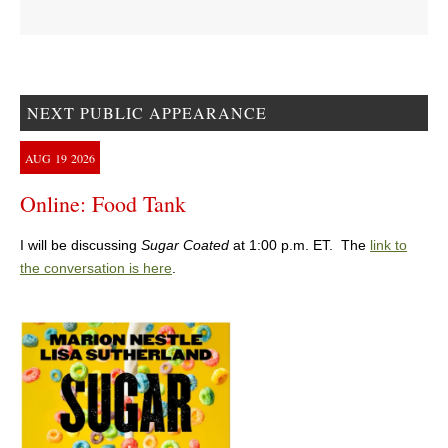
NEXT PUBLIC APPEARANCE
AUG
19
2026
Online: Food Tank
I will be discussing
Sugar Coated
at 1:00 p.m. ET. The
link to
the conversation is here
.