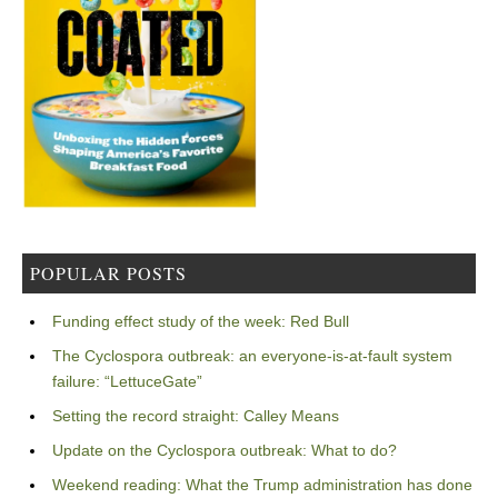
POPULAR POSTS
Funding effect study of the week: Red Bull
The Cyclospora outbreak: an everyone-is-at-fault system
failure: “LettuceGate”
Setting the record straight: Calley Means
Update on the Cyclospora outbreak: What to do?
Weekend reading: What the Trump administration has done