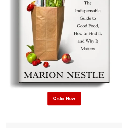
Order Now