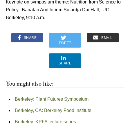
Keynote on symposium theme: Nutrition from Science to
Policy. Banatao Auditorium Sutardja Dai Hall, UC
Berkeley, 9:10 a.m.
SHARE
EMAIL
TWEET
SHARE
You might also like:
Berkeley: Plant Futures Symposium
Berkeley, CA: Berkeley Food Institute
Berkeley: KPFA lecture series