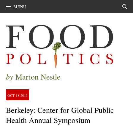
MENU
Sear
by
Marion Nestle
OCT
18
2013
Berkeley: Center for Global Public
Health Annual Symposium