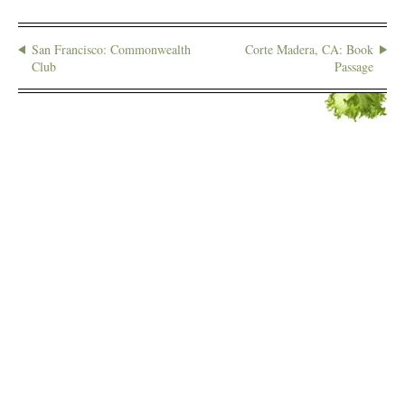
San Francisco: Commonwealth
Corte Madera, CA: Book
Club
Passage