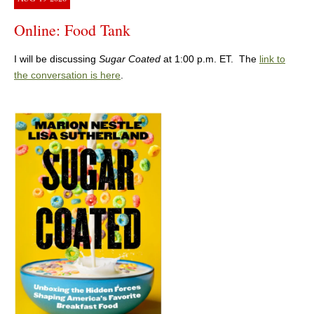
Online: Food Tank
I will be discussing
Sugar Coated
at 1:00 p.m. ET. The
link to
the conversation is here
.