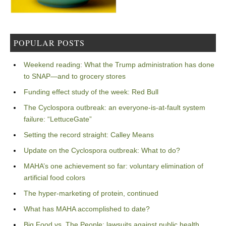
POPULAR POSTS
Weekend reading: What the Trump administration has done
to SNAP—and to grocery stores
Funding effect study of the week: Red Bull
The Cyclospora outbreak: an everyone-is-at-fault system
failure: “LettuceGate”
Setting the record straight: Calley Means
Update on the Cyclospora outbreak: What to do?
MAHA’s one achievement so far: voluntary elimination of
artificial food colors
The hyper-marketing of protein, continued
What has MAHA accomplished to date?
Big Food vs. The People: lawsuits against public health