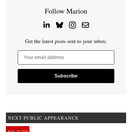
Follow Marion
Get the latest posts sent to your inbox:
Your email address
NEXT PUBLIC APPEARANCE
AUG
19
2026