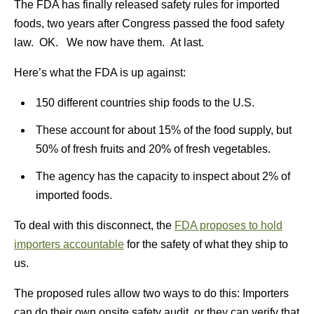
The FDA has finally released safety rules for imported
foods, two years after Congress passed the food safety
law. OK. We now have them. At last.
Here’s what the FDA is up against:
150 different countries ship foods to the U.S.
These account for about 15% of the food supply, but
50% of fresh fruits and 20% of fresh vegetables.
The agency has the capacity to inspect about 2% of
imported foods.
To deal with this disconnect, the
FDA proposes to hold
importers accountable
for the safety of what they ship to
us.
The proposed rules allow two ways to do this: Importers
can do their own onsite safety audit, or they can verify that