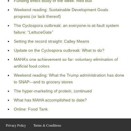
Funding effect study of the week: Red Bull
Weekend reading: Sustainable Development Goals
progress (or lack thereof)
The Cyclospora outbreak: an everyone-is-at-fault system
failure: “LettuceGate”
Setting the record straight: Calley Means
Update on the Cyclospora outbreak: What to do?
MAHA’s one achievement so far: voluntary elimination of
artificial food colors
Weekend reading: What the Trump administration has done
to SNAP—and to grocery stores
The hyper-marketing of protein, continued
What has MAHA accomplished to date?
Online: Food Tank
Privacy Policy
Terms & Conditions