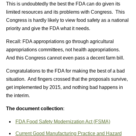
This is undoubtedly the best the FDA can do given its
limited resources and its problems with Congress. This
Congress is hardly likely to view food safety as a national
priority and give the FDA what it needs.
Recall: FDA appropriations go through agricultural
appropriations committees, not health appropriations.
And this Congress cannot even pass a decent farm bill.
Congratulations to the FDA for making the best of a bad
situation. And fingers crossed that the proposals survive,
get implemented by 2015, and nothing bad happens in
the interim.
The document collection
:
FDA Food Safety Modernization Act (FSMA)
Current Good Manufacturing Practice and Hazard