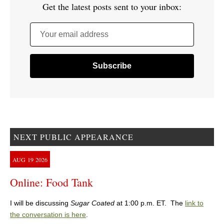
Get the latest posts sent to your inbox:
Your email address
NEXT PUBLIC APPEARANCE
AUG
19
2026
Online: Food Tank
I will be discussing
Sugar Coated
at 1:00 p.m. ET. The
link to
the conversation is here
.