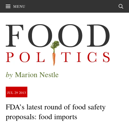
MENU
Sear
by
Marion Nestle
JUL
29
2013
FDA’s latest round of food safety
proposals: food imports