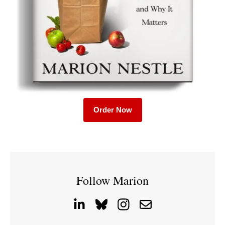
Order Now
Follow Marion