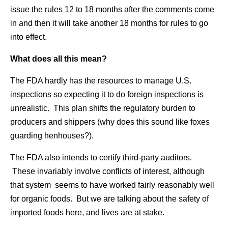
issue the rules 12 to 18 months after the comments come
in and then it will take another 18 months for rules to go
into effect.
What does all this mean?
The FDA hardly has the resources to manage U.S.
inspections so expecting it to do foreign inspections is
unrealistic. This plan shifts the regulatory burden to
producers and shippers (why does this sound like foxes
guarding henhouses?).
The FDA also intends to certify third-party auditors.
These invariably involve conflicts of interest, although
that system seems to have worked fairly reasonably well
for organic foods. But we are talking about the safety of
imported foods here, and lives are at stake.