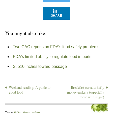
SHARE
You might also like:
Two GAO reports on FDA’s food safety problems
FDA’s limited ability to regulate food imports
S. 510 inches toward passage
Weekend reading: A guide to
Breakfast cereals: hefty
good food
money-makers (especially
those with sugar)
Tags:
FDA
,
Food-safety