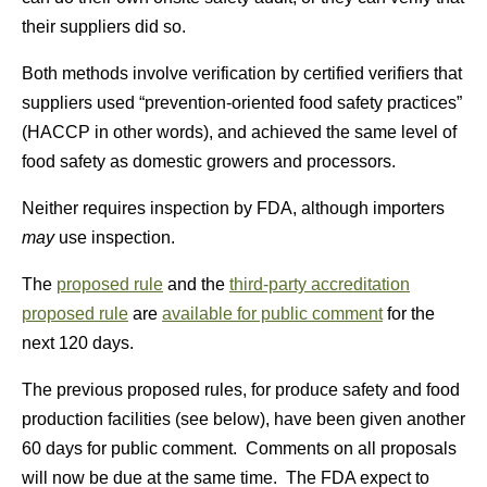
their suppliers did so.
Both methods involve verification by certified verifiers that
suppliers used “prevention-oriented food safety practices”
(HACCP in other words), and achieved the same level of
food safety as domestic growers and processors.
Neither requires inspection by FDA, although importers
may
use inspection.
The
proposed rule
and the
third-party accreditation
proposed rule
are
available for public comment
for the
next 120 days.
The previous proposed rules, for produce safety and food
production facilities (see below), have been given another
60 days for public comment. Comments on all proposals
will now be due at the same time. The FDA expect to