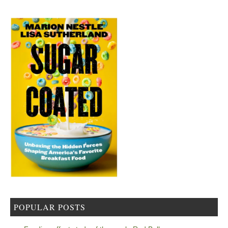
POPULAR POSTS