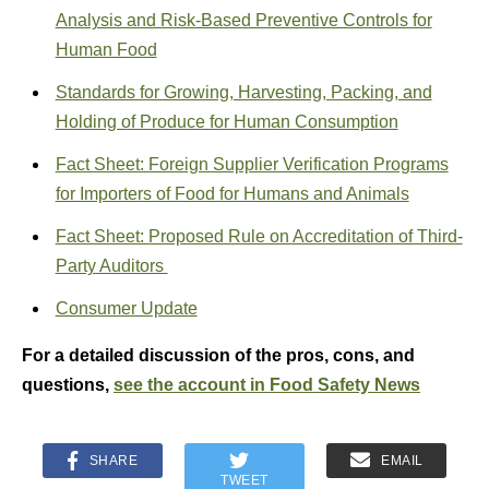
Analysis and Risk-Based Preventive Controls for
Human Food
Standards for Growing, Harvesting, Packing, and
Holding of Produce for Human Consumption
Fact Sheet: Foreign Supplier Verification Programs
for Importers of Food for Humans and Animals
Fact Sheet: Proposed Rule on Accreditation of Third-
Party Auditors
Consumer Update
For a detailed discussion of the pros, cons, and
questions,
see the account in Food Safety News
SHARE
EMAIL
TWEET