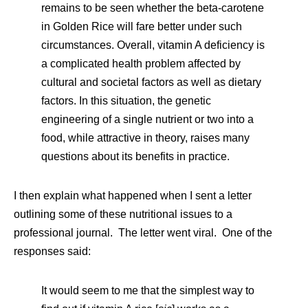
remains to be seen whether the beta-carotene
in Golden Rice will fare better under such
circumstances. Overall, vitamin A deficiency is
a complicated health problem affected by
cultural and societal factors as well as dietary
factors. In this situation, the genetic
engineering of a single nutrient or two into a
food, while attractive in theory, raises many
questions about its benefits in practice.
I then explain what happened when I sent a letter
outlining some of these nutritional issues to a
professional journal. The letter went viral. One of the
responses said:
It would seem to me that the simplest way to