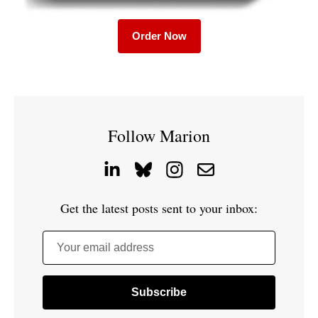
Order Now
Follow Marion
Get the latest posts sent to your inbox:
Your email address