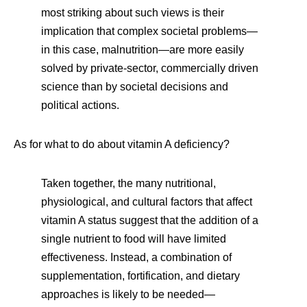
most striking about such views is their
implication that complex societal problems—
in this case, malnutrition—are more easily
solved by private-sector, commercially driven
science than by societal decisions and
political actions.
As for what to do about vitamin A deficiency?
Taken together, the many nutritional,
physiological, and cultural factors that affect
vitamin A status suggest that the addition of a
single nutrient to food will have limited
effectiveness. Instead, a combination of
supplementation, fortification, and dietary
approaches is likely to be needed—