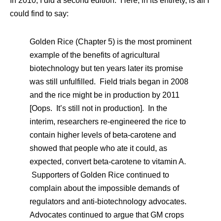
In 2010, I did a second edition. Here, in its entirety, is all I
could find to say:
Golden Rice (Chapter 5) is the most prominent
example of the benefits of agricultural
biotechnology but ten years later its promise
was still unfulfilled. Field trials began in 2008
and the rice might be in production by 2011
[Oops. It’s still not in production]. In the
interim, researchers re-engineered the rice to
contain higher levels of beta-carotene and
showed that people who ate it could, as
expected, convert beta-carotene to vitamin A.
Supporters of Golden Rice continued to
complain about the impossible demands of
regulators and anti-biotechnology advocates.
Advocates continued to argue that GM crops