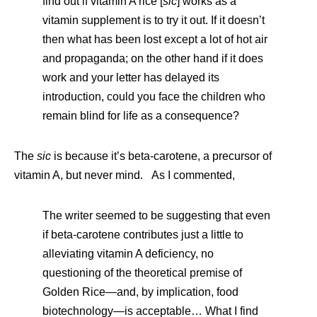
find out if vitamin A rice [
sic
] works as a
vitamin supplement is to try it out. If it doesn’t
then what has been lost except a lot of hot air
and propaganda; on the other hand if it does
work and your letter has delayed its
introduction, could you face the children who
remain blind for life as a consequence?
The
sic
is because it’s beta-carotene, a precursor of
vitamin A, but never mind. As I commented,
The writer seemed to be suggesting that even
if beta-carotene contributes just a little to
alleviating vitamin A deficiency, no
questioning of the theoretical premise of
Golden Rice—and, by implication, food
biotechnology—is acceptable… What I find