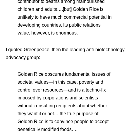
contributor to deaths among malnourished
children and adults….[but] Golden Rice is
unlikely to have much commercial potential in
developing countries. Its public relations
value, however, is enormous.
I quoted Greenpeace, then the leading anti-biotechnology
advocacy group:
Golden Rice obscures fundamental issues of
societal values—in this case, poverty and
control over resources—and is a techno-fix
imposed by corporations and scientists
without consulting recipients about whether
they want it or not….the true purpose of
Golden Rice is to convince people to accept
genetically modified foods….