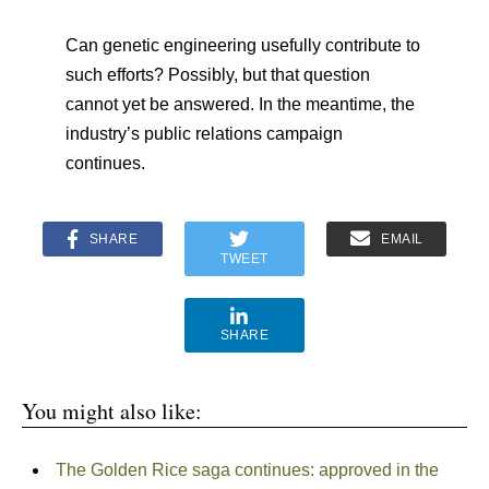
Can genetic engineering usefully contribute to
such efforts? Possibly, but that question
cannot yet be answered. In the meantime, the
industry’s public relations campaign
continues.
SHARE
EMAIL
TWEET
SHARE
You might also like:
The Golden Rice saga continues: approved in the