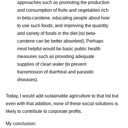
approaches such as promoting the production
and consumption of fruits and vegetables rich
in beta-carotene, educating people about how
to use such foods, and improving the quantity
and variety of foods in the diet (so beta-
carotene can be better absorbed). Perhaps
most helpful would be basic public health
measures such as providing adequate
supplies of clean water (to prevent
transmission of diarrheal and parasitic
diseases).
Today, I would add sustainable agriculture to that list but
even with that addition, none of these social solutions is
likely to contribute to corporate profits.
My conclusion: