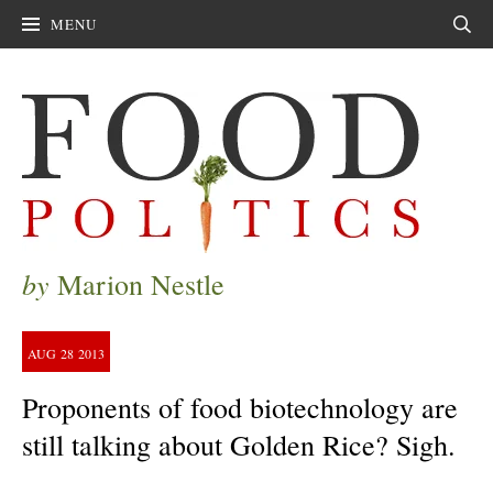
MENU
Sear
by
Marion Nestle
AUG
28
2013
Proponents of food biotechnology are
still talking about Golden Rice? Sigh.