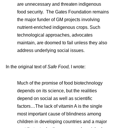
are unnecessary and threaten indigenous
food security. The Gates Foundation remains
the major funder of GM projects involving
nutrient-enriched indigenous crops. Such
technological approaches, advocates
maintain, are doomed to fail unless they also
address underlying social issues.
In the original text of
Safe Food,
I wrote:
Much of the promise of food biotechnology
depends on its science, but the realities
depend on social as well as scientific
factors…The lack of vitamin A is the single
most important cause of blindness among
children in developing countries and a major