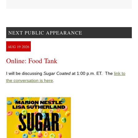
NEXT PUBLIC APPEARANCE
AUG
19
2026
Online: Food Tank
I will be discussing
Sugar Coated
at 1:00 p.m. ET. The
link to
the conversation is here
.