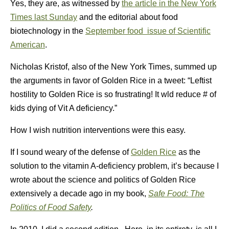
Yes, they are, as witnessed by
the article in the New York
Times last Sunday
and the editorial about food
biotechnology in the
September food issue of Scientific
American
.
Nicholas Kristof, also of the New York Times, summed up
the arguments in favor of Golden Rice in a tweet: “Leftist
hostility to Golden Rice is so frustrating! It wld reduce # of
kids dying of Vit A deficiency.”
How I wish nutrition interventions were this easy.
If I sound weary of the defense of
Golden Rice
as the
solution to the vitamin A-deficiency problem, it’s because I
wrote about the science and politics of Golden Rice
extensively a decade ago in my book,
Safe Food: The
Politics of Food Safety
.