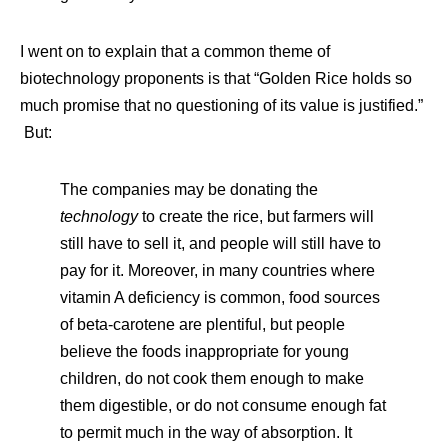
I went on to explain that a common theme of
biotechnology proponents is that “Golden Rice holds so
much promise that no questioning of its value is justified.”
But:
The companies may be donating the
technology
to create the rice, but farmers will
still have to sell it, and people will still have to
pay for it. Moreover, in many countries where
vitamin A deficiency is common, food sources
of beta-carotene are plentiful, but people
believe the foods inappropriate for young
children, do not cook them enough to make
them digestible, or do not consume enough fat
to permit much in the way of absorption. It