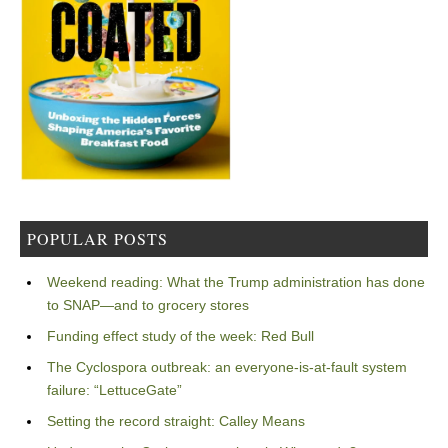
POPULAR POSTS
Weekend reading: What the Trump administration has done
to SNAP—and to grocery stores
Funding effect study of the week: Red Bull
The Cyclospora outbreak: an everyone-is-at-fault system
failure: “LettuceGate”
Setting the record straight: Calley Means