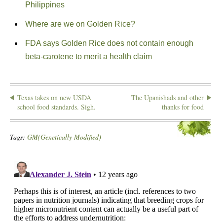
Philippines
Where are we on Golden Rice?
FDA says Golden Rice does not contain enough
beta-carotene to merit a health claim
Texas takes on new USDA
The Upanishads and other
school food standards. Sigh.
thanks for food
Tags:
GM(Genetically Modified)