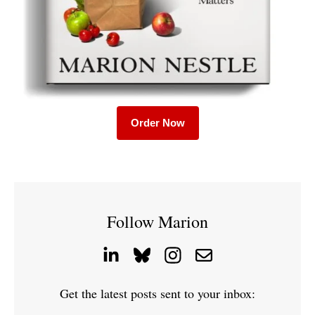
Order Now
Follow Marion
Get the latest posts sent to your inbox: