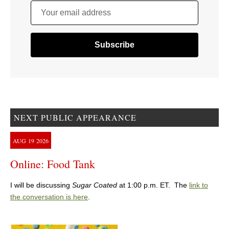
Your email address
NEXT PUBLIC APPEARANCE
AUG
19
2026
Online: Food Tank
I will be discussing
Sugar Coated
at 1:00 p.m. ET. The
link to
the conversation is here
.