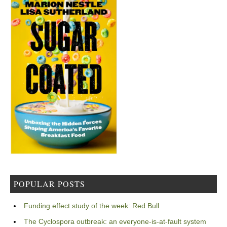
POPULAR POSTS
Funding effect study of the week: Red Bull
The Cyclospora outbreak: an everyone-is-at-fault system