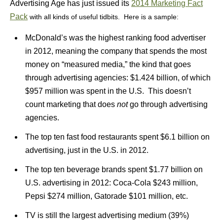
Advertising Age has just issued its
2014 Marketing Fact
Pack
with all kinds of useful tidbits. Here is a sample:
McDonald’s was the highest ranking food advertiser
in 2012, meaning the company that spends the most
money on “measured media,” the kind that goes
through advertising agencies: $1.424 billion, of which
$957 million was spent in the U.S. This doesn’t
count marketing that does
not
go through advertising
agencies.
The top ten fast food restaurants spent $6.1 billion on
advertising, just in the U.S. in 2012.
The top ten beverage brands spent $1.77 billion on
U.S. advertising in 2012: Coca-Cola $243 million,
Pepsi $274 million, Gatorade $101 million, etc.
TV is still the largest advertising medium (39%)