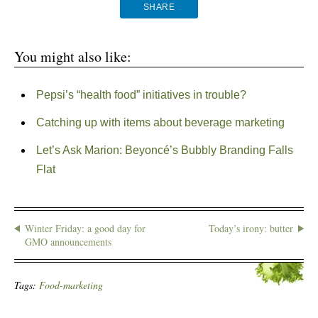
SHARE
You might also like:
Pepsi’s “health food” initiatives in trouble?
Catching up with items about beverage marketing
Let’s Ask Marion: Beyoncé’s Bubbly Branding Falls
Flat
Winter Friday: a good day for
Today’s irony: butter
GMO announcements
Tags:
Food-marketing