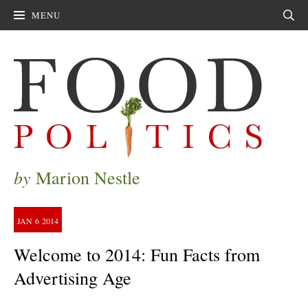
MENU
Sear
by
Marion Nestle
JAN
6
2014
Welcome to 2014: Fun Facts from
Advertising Age