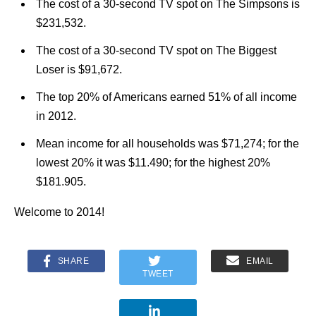
The cost of a 30-second TV spot on The Simpsons is
$231,532.
The cost of a 30-second TV spot on The Biggest
Loser is $91,672.
The top 20% of Americans earned 51% of all income
in 2012.
Mean income for all households was $71,274; for the
lowest 20% it was $11.490; for the highest 20%
$181.905.
Welcome to 2014!
SHARE
EMAIL
TWEET