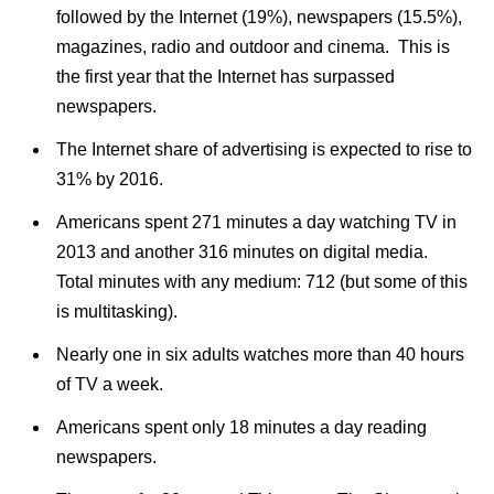
followed by the Internet (19%), newspapers (15.5%),
magazines, radio and outdoor and cinema. This is
the first year that the Internet has surpassed
newspapers.
The Internet share of advertising is expected to rise to
31% by 2016.
Americans spent 271 minutes a day watching TV in
2013 and another 316 minutes on digital media.
Total minutes with any medium: 712 (but some of this
is multitasking).
Nearly one in six adults watches more than 40 hours
of TV a week.
Americans spent only 18 minutes a day reading
newspapers.