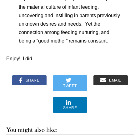
the material culture of infant feeding,
uncovering and instilling in parents previously
unknown desires and needs. Yet the
connection among feeding nurturing, and
being a “good mother” remains constant.
Enjoy! I did.
SHARE
EMAIL
TWEET
SHARE
You might also like: