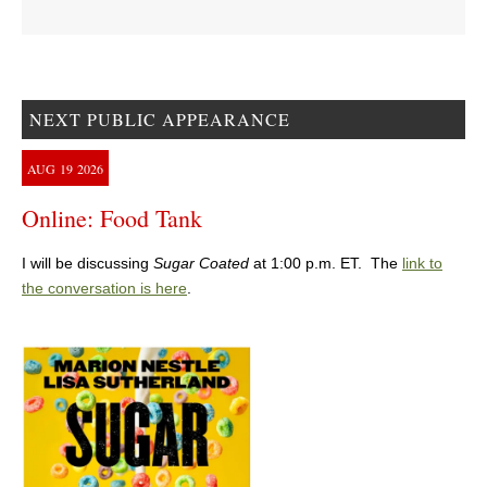
NEXT PUBLIC APPEARANCE
AUG
19
2026
Online: Food Tank
I will be discussing
Sugar Coated
at 1:00 p.m. ET. The
link to
the conversation is here
.