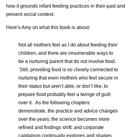
how it grounds infant feeding practices in their past and
present social context.
Here’s Amy on what this book is about:
Not all mothers feel as I do about feeding their
children, and there are innumerable ways to
be a nurturing parent that do not involve food.
Still, providing food is so closely connected to
nurturing that even mothers who feel secure in
their status but aren’t able, or don’t like, to
prepare food probably feel a twinge of guilt
over it. As the following chapters
demonstrate, the practice and advice changes
over the years; the science becomes more
refined and findings shift; and corporate
capitalism continually explores and shapes