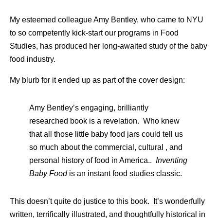
My esteemed colleague Amy Bentley, who came to NYU
to so competently kick-start our programs in Food
Studies, has produced her long-awaited study of the baby
food industry.
My blurb for it ended up as part of the cover design:
Amy Bentley’s engaging, brilliantly
researched book is a revelation. Who knew
that all those little baby food jars could tell us
so much about the commercial, cultural , and
personal history of food in America..
Inventing
Baby Food
is an instant food studies classic.
This doesn’t quite do justice to this book. It’s wonderfully
written, terrifically illustrated, and thoughtfully historical in