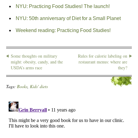
NYU: Practicing Food Studies! The launch!
NYU: 50th anniversary of Diet for a Small Planet
Weekend reading: Practicing Food Studies!
Some thoughts on military
Rules for calorie labeling on
might: obesity, candy, and the
restaurant menus: where are
USDA’s arms race
they?
Tags:
Books
,
Kids' diets