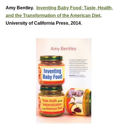
Amy Bentley.
Inventing Baby Food: Taste, Health,
and the Transformation of the American Diet
.
University of California Press, 2014.