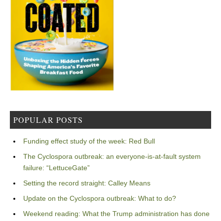
POPULAR POSTS
Funding effect study of the week: Red Bull
The Cyclospora outbreak: an everyone-is-at-fault system
failure: “LettuceGate”
Setting the record straight: Calley Means
Update on the Cyclospora outbreak: What to do?
Weekend reading: What the Trump administration has done