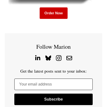
Order Now
Follow Marion
Get the latest posts sent to your inbox:
Your email address