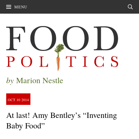
MENU
Sear
by
Marion Nestle
OCT
10
2014
At last! Amy Bentley’s “Inventing
Baby Food”