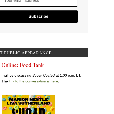
Your email address
T PUBLIC APPEARANCE
Online: Food Tank
I will be discussing
Sugar Coated
at 1:00 p.m. ET.
The
link to the conversation is here
.