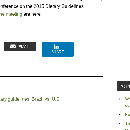
nference on the 2015 Dietary Guidelines.
the meeting
are here.
EMAIL
SHARE
POP
We
ry guidelines: Brazil vs. U.S.
do
Fu
Th