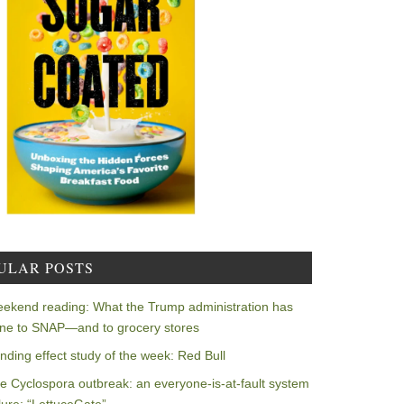
ULAR POSTS
ekend reading: What the Trump administration has
ne to SNAP—and to grocery stores
nding effect study of the week: Red Bull
e Cyclospora outbreak: an everyone-is-at-fault system