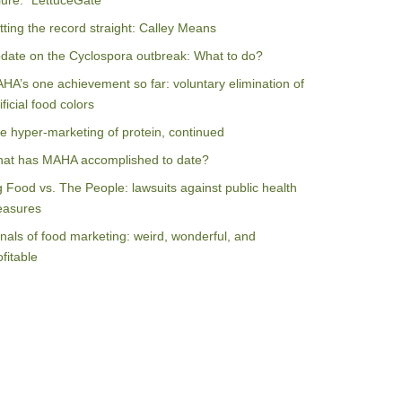
ilure: “LettuceGate”
tting the record straight: Calley Means
date on the Cyclospora outbreak: What to do?
HA’s one achievement so far: voluntary elimination of
ificial food colors
e hyper-marketing of protein, continued
at has MAHA accomplished to date?
g Food vs. The People: lawsuits against public health
asures
nals of food marketing: weird, wonderful, and
ofitable