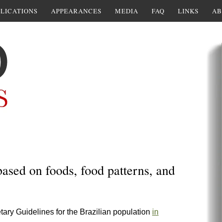
LICATIONS
APPEARANCES
MEDIA
FAQ
LINKS
AB
based on foods, food patterns, and
ietary Guidelines for the Brazilian population
in