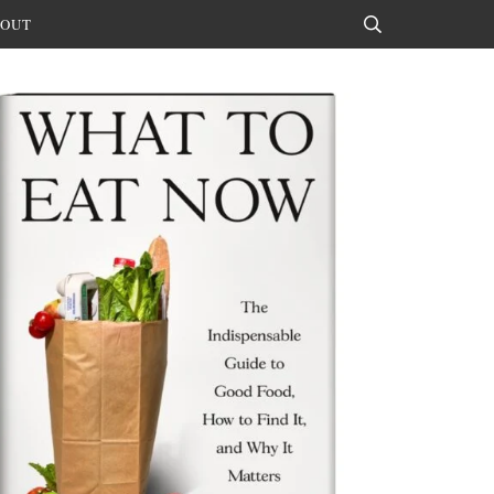
OUT
Search