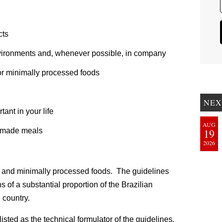
cts
environments and, whenever possible, in company
l or minimally processed foods
NEX
ant in your life
AUG
y made meals
19
2026
ral and minimally processed foods. The guidelines
ns of a substantial proportion of the Brazilian
 country.
listed as the technical formulator of the guidelines,