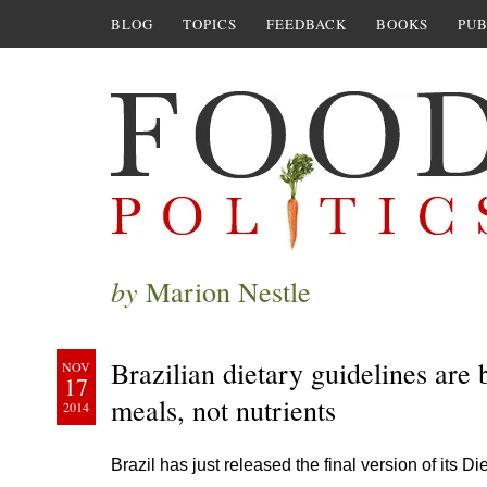
BLOG
TOPICS
FEEDBACK
BOOKS
PUB
by
Marion Nestle
Brazilian dietary guidelines are 
NOV
17
meals, not nutrients
2014
Brazil has just released the final version of its D