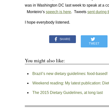
was in Washington DC last week to speak at a co
Monteiro’s
speech is here
. Tweets
sent during 
I hope everybody listened.
SHARE
TWEET
You might also like:
Brazil’s new dietary guidelines: food-based!
Weekend reading: My latest publication: Dieta
The 2015 Dietary Guidelines, at long last