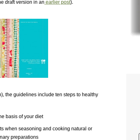
he draft version in an
earlier post
).
), the guidelines include ten steps to healthy
e basis of your diet
unts when seasoning and cooking natural or
inary preparations