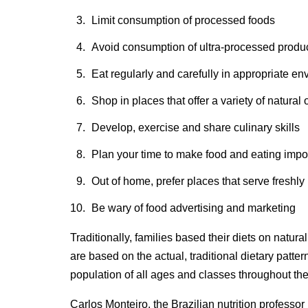
Limit consumption of processed foods
Avoid consumption of ultra-processed produ
Eat regularly and carefully in appropriate 
Shop in places that offer a variety of natura
Develop, exercise and share culinary skills
Plan your time to make food and eating import
Out of home, prefer places that serve freshl
Be wary of food advertising and marketing
Traditionally, families based their diets on natu
are based on the actual, traditional dietary patter
population of all ages and classes throughout the
Carlos Monteiro, the Brazilian nutrition professor 