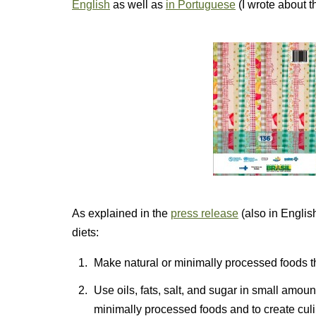
English
as well as
in Portuguese
(I wrote about t
As explained in the
press release
(also in English
diets:
Make natural or minimally processed foods th
Use oils, fats, salt, and sugar in small amo
minimally processed foods and to create cul