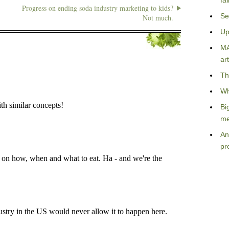
fa
Progress on ending soda industry marketing to kids?
Se
Not much.
Up
MA
art
Th
Wh
Bi
me
An
pr