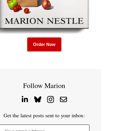
Order Now
Follow Marion
Get the latest posts sent to your inbox: