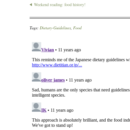
Weekend reading: food history!
Tags:
Dietary-Guidelines
,
Food