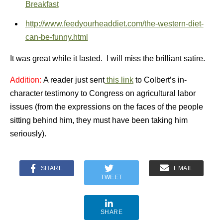
Breakfast
http://www.feedyourheaddiet.com/the-western-diet-
can-be-funny.html
It was great while it lasted. I will miss the brilliant satire.
Addition:
A reader just sent
this link
to Colbert’s in-
character testimony to Congress on agricultural labor
issues (from the expressions on the faces of the people
sitting behind him, they must have been taking him
seriously).
SHARE
EMAIL
TWEET
SHARE