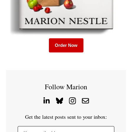
Order Now
Follow Marion
Get the latest posts sent to your inbox: