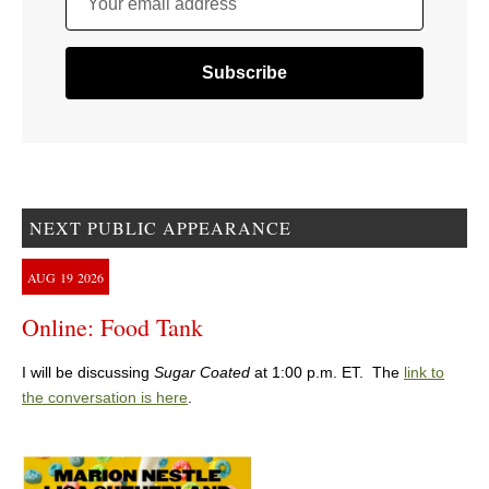
Your email address
NEXT PUBLIC APPEARANCE
AUG
19
2026
Online: Food Tank
I will be discussing
Sugar Coated
at 1:00 p.m. ET. The
link to
the conversation is here
.