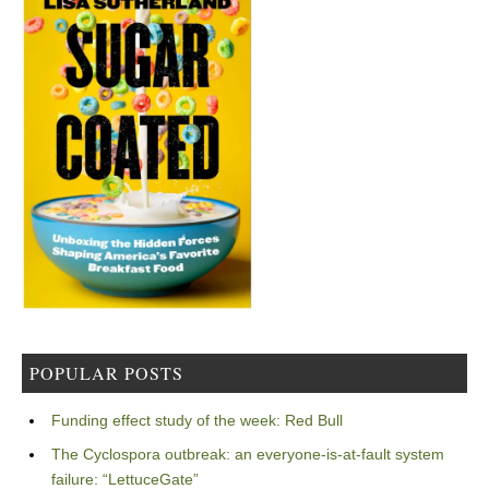
POPULAR POSTS
Funding effect study of the week: Red Bull
The Cyclospora outbreak: an everyone-is-at-fault system
failure: “LettuceGate”