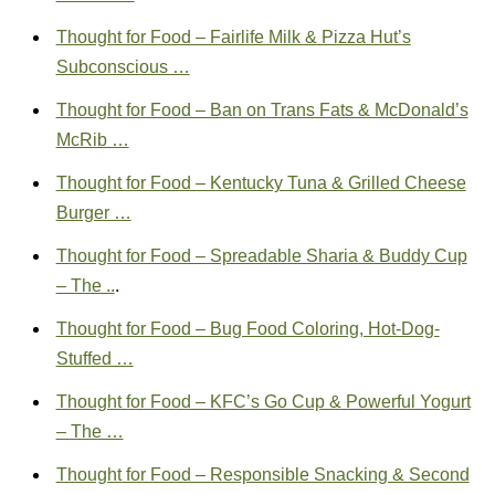
Thought for Food – Fairlife Milk & Pizza Hut’s
Subconscious …
Thought for Food – Ban on Trans Fats & McDonald’s
McRib …
Thought for Food – Kentucky Tuna & Grilled Cheese
Burger …
Thought for Food – Spreadable Sharia & Buddy Cup
– The ..
.
Thought for Food – Bug Food Coloring, Hot-Dog-
Stuffed …
Thought for Food – KFC’s Go Cup & Powerful Yogurt
– The …
Thought for Food – Responsible Snacking & Second