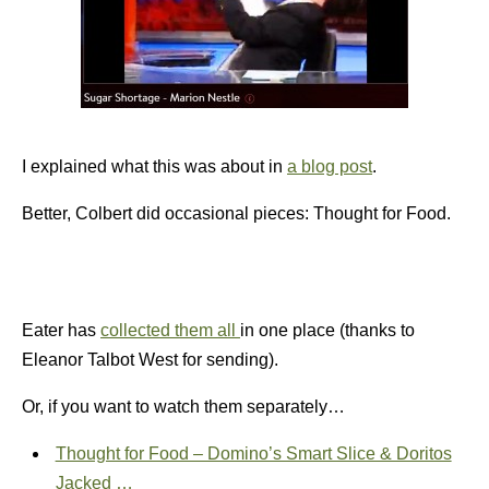
I explained what this was about in
a blog post
.
Better, Colbert did occasional pieces: Thought for Food.
Eater has
collected them all
in one place (thanks to
Eleanor Talbot West for sending).
Or, if you want to watch them separately…
Thought for Food – Domino’s Smart Slice & Doritos
Jacked …