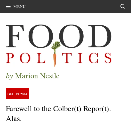
MENU
Sear
by
Marion Nestle
DEC
19
2014
Farewell to the Colber(t) Repor(t).
Alas.