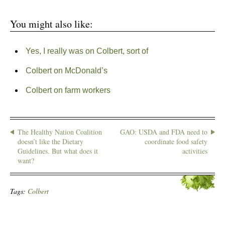
You might also like:
Yes, I really was on Colbert, sort of
Colbert on McDonald’s
Colbert on farm workers
The Healthy Nation Coalition
GAO: USDA and FDA need to
doesn’t like the Dietary
coordinate food safety
Guidelines. But what does it
activities
want?
Tags:
Colbert