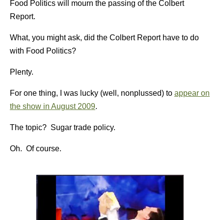
Food Politics will mourn the passing of the Colbert
Report.
What, you might ask, did the Colbert Report have to do
with Food Politics?
Plenty.
For one thing, I was lucky (well, nonplussed) to
appear on
the show in August 2009
.
The topic? Sugar trade policy.
Oh. Of course.