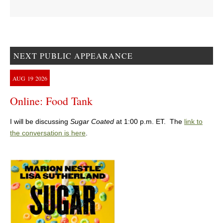
NEXT PUBLIC APPEARANCE
AUG
19
2026
Online: Food Tank
I will be discussing
Sugar Coated
at 1:00 p.m. ET. The
link to
the conversation is here
.