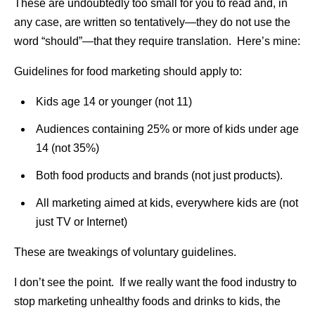
These are undoubtedly too small for you to read and, in
any case, are written so tentatively—they do not use the
word “should”—that they require translation. Here’s mine:
Guidelines for food marketing should apply to:
Kids age 14 or younger (not 11)
Audiences containing 25% or more of kids under age
14 (not 35%)
Both food products and brands (not just products).
All marketing aimed at kids, everywhere kids are (not
just TV or Internet)
These are tweakings of voluntary guidelines.
I don’t see the point. If we really want the food industry to
stop marketing unhealthy foods and drinks to kids, the