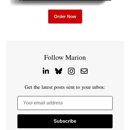
Order Now
Follow Marion
Get the latest posts sent to your inbox:
Your email address