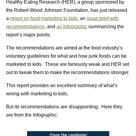
Healthy Eating Research (HER), a group sponsored by
the Robert Wood Johnson Foundation, has just released
a
report on food marketing to kids
, an
issue brief with
recommendations
, and
an Infographic
summarizing the
report’s major points.
The recommendations are aimed at the food industry’s
voluntary
guidelines for what and how junk foods can be
marketed to kids. These are famously weak and HER set
out to tweak them to make the recommendations stronger.
This report provides an excellent summary of what’s
wrong with marketing to kids.
But its recommendations are disappointing. Here they
are from the Infographic: