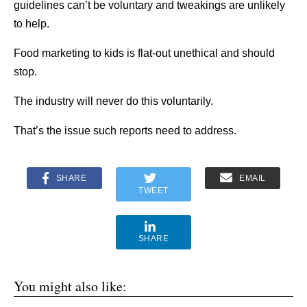
guidelines can’t be voluntary and tweakings are unlikely
to help.
Food marketing to kids is flat-out unethical and should
stop.
The industry will never do this voluntarily.
That’s the issue such reports need to address.
SHARE
EMAIL
TWEET
SHARE
You might also like: