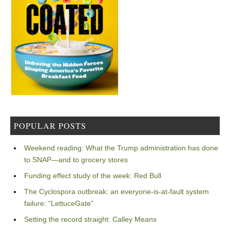
POPULAR POSTS
Weekend reading: What the Trump administration has done
to SNAP—and to grocery stores
Funding effect study of the week: Red Bull
The Cyclospora outbreak: an everyone-is-at-fault system
failure: “LettuceGate”
Setting the record straight: Calley Means