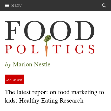
MENU
Sear
by
Marion Nestle
JAN
20
2015
The latest report on food marketing to
kids: Healthy Eating Research