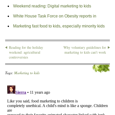
Weekend reading: Digital marketing to kids
White House Task Force on Obesity reports in
Marketing fast food to kids, especially minority kids
Reading for the holiday
Why voluntary guidelines for
weekend: agricultural
marketing to kids can’t work
controversies
Tags:
Marketing to kids