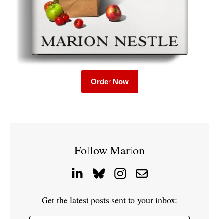
Order Now
Follow Marion
Get the latest posts sent to your inbox: