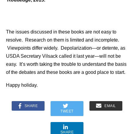
The issues discussed in these books are not easy to
resolve. Research on them is limited and incomplete.
Viewpoints differ widely. Depolarization—or detente, as
USDA Secretary Vilsack called it last year—will not be
easy. It’s worth taking the trouble to understand the basis
of the debates and these books are a good place to start.
Happy holiday.
SHARE
EMAIL
TWEET
SHARE