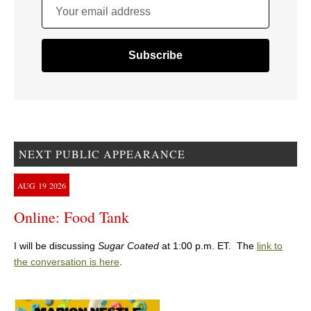
Your email address
NEXT PUBLIC APPEARANCE
AUG
19
2026
Online: Food Tank
I will be discussing
Sugar Coated
at 1:00 p.m. ET. The
link to
the conversation is here
.