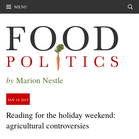
MENU
Sear
by
Marion Nestle
JAN
16
2015
Reading for the holiday weekend:
agricultural controversies