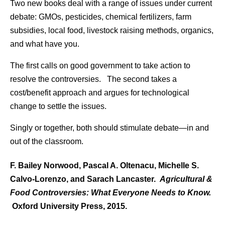
Two new books deal with a range of issues under current
debate: GMOs, pesticides, chemical fertilizers, farm
subsidies, local food, livestock raising methods, organics,
and what have you.
The first calls on good government to take action to
resolve the controversies. The second takes a
cost/benefit approach and argues for technological
change to settle the issues.
Singly or together, both should stimulate debate—in and
out of the classroom.
F. Bailey Norwood, Pascal A. Oltenacu, Michelle S.
Calvo-Lorenzo, and Sarach Lancaster.
Agricultural &
Food Controversies: What Everyone Needs to Know.
Oxford University Press, 2015.