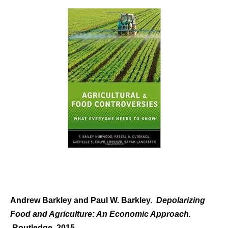
Andrew Barkley and Paul W. Barkley.
Depolarizing
Food and Agriculture: An Economic Approach.
Routledge, 2015.