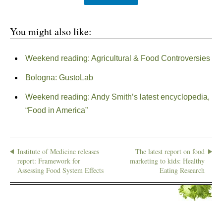
You might also like:
Weekend reading: Agricultural & Food Controversies
Bologna: GustoLab
Weekend reading: Andy Smith’s latest encyclopedia,
“Food in America”
Institute of Medicine releases
The latest report on food
report: Framework for
marketing to kids: Healthy
Assessing Food System Effects
Eating Research