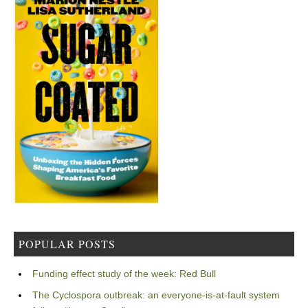
POPULAR POSTS
Funding effect study of the week: Red Bull
The Cyclospora outbreak: an everyone-is-at-fault system