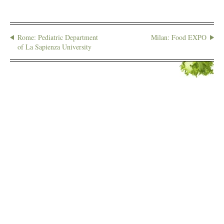
Rome: Pediatric Department
Milan: Food EXPO
of La Sapienza University