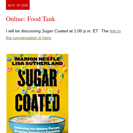
AUG
19
2026
Online: Food Tank
I will be discussing
Sugar Coated
at 1:00 p.m. ET. The
link to
the conversation is here
.