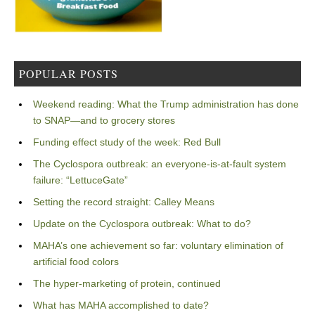
POPULAR POSTS
Weekend reading: What the Trump administration has done
to SNAP—and to grocery stores
Funding effect study of the week: Red Bull
The Cyclospora outbreak: an everyone-is-at-fault system
failure: “LettuceGate”
Setting the record straight: Calley Means
Update on the Cyclospora outbreak: What to do?
MAHA’s one achievement so far: voluntary elimination of
artificial food colors
The hyper-marketing of protein, continued
What has MAHA accomplished to date?