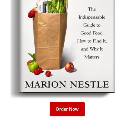
Order Now