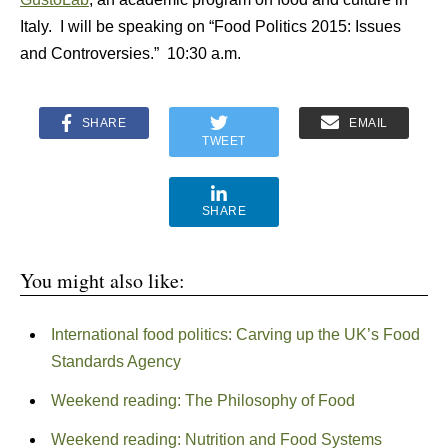
Italy. I will be speaking on “Food Politics 2015: Issues
and Controversies.” 10:30 a.m.
SHARE
EMAIL
TWEET
SHARE
You might also like:
International food politics: Carving up the UK’s Food
Standards Agency
Weekend reading: The Philosophy of Food
Weekend reading: Nutrition and Food Systems