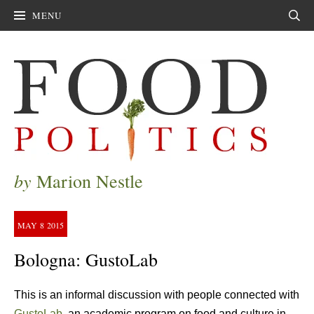
MENU
Sear
by
Marion Nestle
MAY
8
2015
Bologna: GustoLab
This is an informal discussion with people connected with
GustoLab
, an academic program on food and culture in