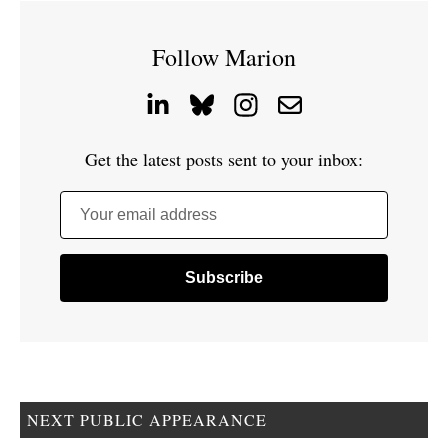
Follow Marion
Get the latest posts sent to your inbox:
Your email address
NEXT PUBLIC APPEARANCE