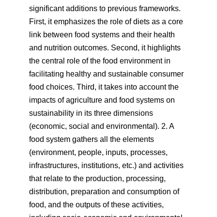
significant additions to previous frameworks.
First, it emphasizes the role of diets as a core
link between food systems and their health
and nutrition outcomes. Second, it highlights
the central role of the food environment in
facilitating healthy and sustainable consumer
food choices. Third, it takes into account the
impacts of agriculture and food systems on
sustainability in its three dimensions
(economic, social and environmental). 2. A
food system gathers all the elements
(environment, people, inputs, processes,
infrastructures, institutions, etc.) and activities
that relate to the production, processing,
distribution, preparation and consumption of
food, and the outputs of these activities,