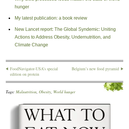
hunger
My latest publication: a book review
New Lancet report: The Global Syndemic: Uniting
Actions to Address Obesity, Undernutrition, and
Climate Change
FoodNavigator-USA’s special
Belgium’s new food pyramid
edition on protein
Tags:
Malnutrition
,
Obesity
,
World hunger