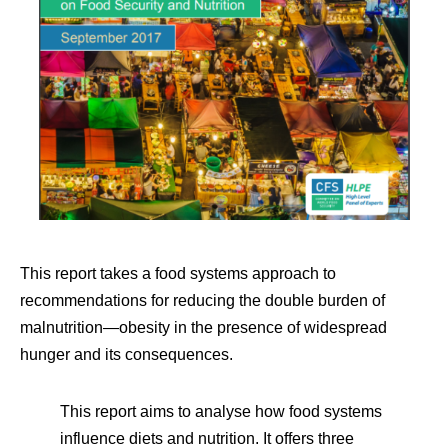
This report takes a food systems approach to
recommendations for reducing the double burden of
malnutrition—obesity in the presence of widespread
hunger and its consequences.
This report aims to analyse how food systems
influence diets and nutrition. It offers three