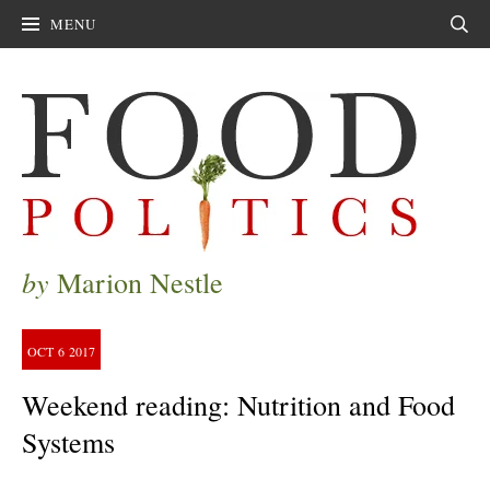
MENU
Sear
by
Marion Nestle
OCT
6
2017
Weekend reading: Nutrition and Food
Systems