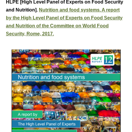
HLPE [High Level Panel of Experts on Food Security
and Nutrition].
Nutrition and food systems. A report
by the High Level Panel of Experts on Food Security
and Nutrition of the Committee on World Food
Security, Rome, 2017.