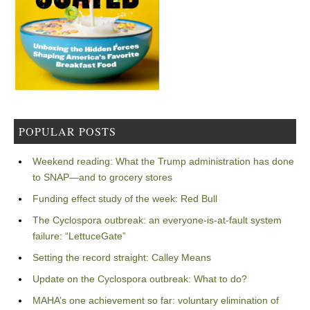
POPULAR POSTS
Weekend reading: What the Trump administration has done
to SNAP—and to grocery stores
Funding effect study of the week: Red Bull
The Cyclospora outbreak: an everyone-is-at-fault system
failure: “LettuceGate”
Setting the record straight: Calley Means
Update on the Cyclospora outbreak: What to do?
MAHA’s one achievement so far: voluntary elimination of