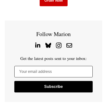
Order Now
Follow Marion
Get the latest posts sent to your inbox:
Your email address