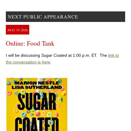
NEXT PUBLIC APPEARANCE
AUG
19
2026
Online: Food Tank
I will be discussing
Sugar Coated
at 1:00 p.m. ET. The
link to
the conversation is here
.