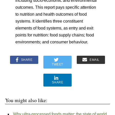
including socio-economic and environmental
outcomes. This report pays specific attention
to nutrition and health outcomes of food
systems. It identifies three constituent
elements of food systems, as entry and exit
points for nutrition: food supply chains; food
environments; and consumer behaviour.
SHARE
EMAIL
TWEET
SHARE
You might also like:
Why ultra-processed foods matter: the state of world