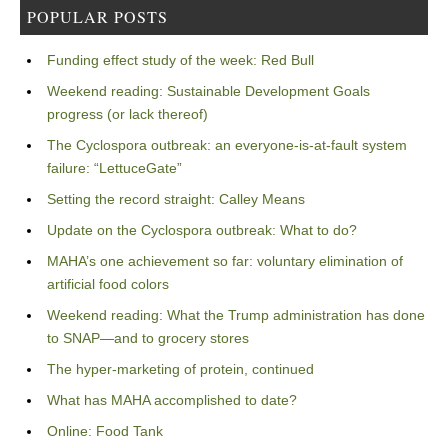
POPULAR POSTS
Funding effect study of the week: Red Bull
Weekend reading: Sustainable Development Goals
progress (or lack thereof)
The Cyclospora outbreak: an everyone-is-at-fault system
failure: “LettuceGate”
Setting the record straight: Calley Means
Update on the Cyclospora outbreak: What to do?
MAHA’s one achievement so far: voluntary elimination of
artificial food colors
Weekend reading: What the Trump administration has done
to SNAP—and to grocery stores
The hyper-marketing of protein, continued
What has MAHA accomplished to date?
Online: Food Tank