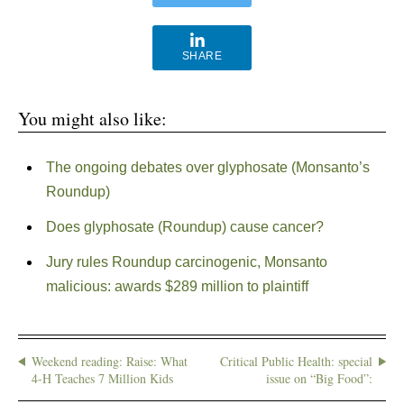
SHARE
You might also like:
The ongoing debates over glyphosate (Monsanto’s
Roundup)
Does glyphosate (Roundup) cause cancer?
Jury rules Roundup carcinogenic, Monsanto
malicious: awards $289 million to plaintiff
Weekend reading: Raise: What
Critical Public Health: special
4-H Teaches 7 Million Kids
issue on “Big Food”: