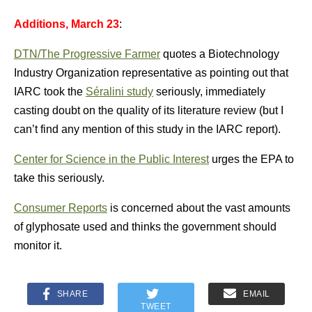
Additions, March 23
:
DTN/The Progressive Farmer
quotes a Biotechnology
Industry Organization representative as pointing out that
IARC took the
Séralini study
seriously, immediately
casting doubt on the quality of its literature review (but I
can’t find any mention of this study in the IARC report).
Center for Science in the Public Interest
urges the EPA to
take this seriously.
Consumer Reports
is concerned about the vast amounts
of glyphosate used and thinks the government should
monitor it.
SHARE
EMAIL
TWEET