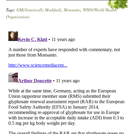
Tags:
GM(Genetically Modified)
,
Monsanto
,
WHO(World Health
Organization)