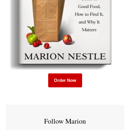
Order Now
Follow Marion