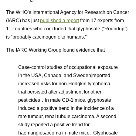
The WHO’s International Agency for Research on Cancer
(IARC) has just
published a report
from 17 experts from
11 countries who concluded that glyphosate (“Roundup”)
is “probably carcinogenic to humans.”
The IARC Working Group found evidence that
Case-control studies of occupational exposure
in the USA,
Canada, and Sweden
reported
increased risks for non-Hodgkin lymphoma
that persisted after adjustment for other
pesticides…In male CD-1 mice, glyphosate
induced a positive trend in the incidence of a
rare tumour, renal tubule carcinoma. A second
study reported a positive trend for
haemangiosarcoma in male mice.
Glyphosate