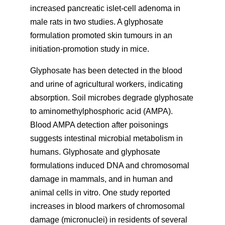
increased pancreatic islet-cell adenoma in
male rats in two studies. A glyphosate
formulation promoted skin tumours in an
initiation-promotion study in mice.
Glyphosate has been detected in the blood
and urine of agricultural workers, indicating
absorption. Soil microbes degrade glyphosate
to aminomethylphosphoric acid (AMPA).
Blood AMPA detection after poisonings
suggests intestinal microbial metabolism in
humans. Glyphosate and glyphosate
formulations induced DNA and chromosomal
damage in mammals, and in human and
animal cells in vitro. One study reported
increases in blood markers of chromosomal
damage (micronuclei) in residents of several