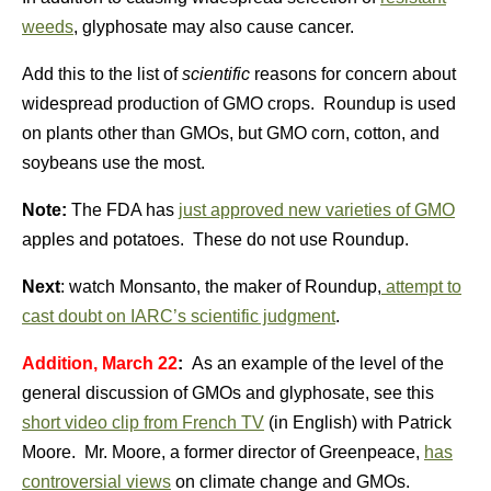
weeds
, glyphosate may also cause cancer.
Add this to the list of
scientific
reasons for concern about
widespread production of GMO crops. Roundup is used
on plants other than GMOs, but GMO corn, cotton, and
soybeans use the most.
Note:
The FDA has
just approved new varieties of GMO
apples and potatoes. These do not use Roundup.
Next
: watch Monsanto, the maker of Roundup,
attempt to
cast doubt on IARC’s scientific judgment
.
Addition, March 22
:
As an example of the level of the
general discussion of GMOs and glyphosate, see this
short video clip from French TV
(in English) with Patrick
Moore. Mr. Moore, a former director of Greenpeace,
has
controversial views
on climate change and GMOs.