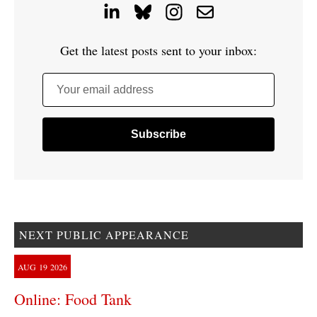
Get the latest posts sent to your inbox:
Your email address
NEXT PUBLIC APPEARANCE
AUG
19
2026
Online: Food Tank