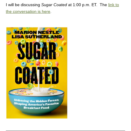
I will be discussing
Sugar Coated
at 1:00 p.m. ET. The
link to
the conversation is here
.