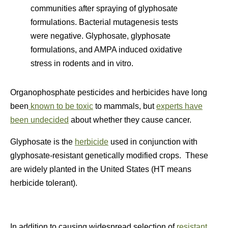
communities after spraying of glyphosate
formulations. Bacterial mutagenesis tests
were negative. Glyphosate, glyphosate
formulations, and AMPA induced oxidative
stress in rodents and in vitro.
Organophosphate pesticides and herbicides have long
been
known to be toxic
to mammals, but
experts have
been undecided
about whether they cause cancer.
Glyphosate is the
herbicide
used in conjunction with
glyphosate-resistant genetically modified crops. These
are widely planted in the United States (HT means
herbicide tolerant).
In addition to causing widespread selection of
resistant