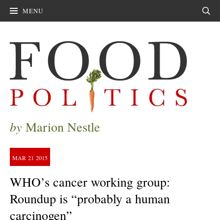
MENU
Sear
by
Marion Nestle
MAR
21
2015
WHO’s cancer working group:
Roundup is “probably a human
carcinogen”