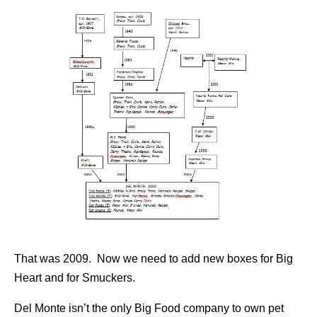
That was 2009. Now we need to add new boxes for Big
Heart and for Smuckers.
Del Monte isn’t the only Big Food company to own pet