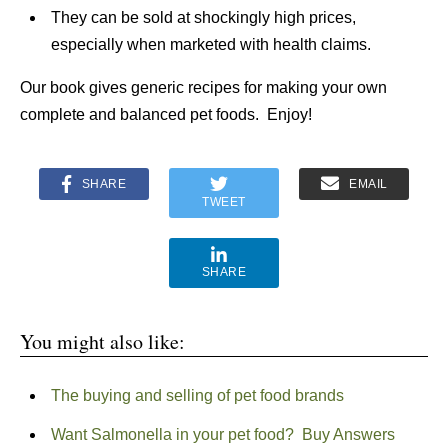
They can be sold at shockingly high prices,
especially when marketed with health claims.
Our book gives generic recipes for making your own
complete and balanced pet foods. Enjoy!
SHARE
EMAIL
TWEET
SHARE
You might also like:
The buying and selling of pet food brands
Want Salmonella in your pet food? Buy Answers