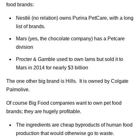
food brands:
Nestlé (no relation) owns Purina PetCare, with a long
list of brands.
Mars (yes, the chocolate company) has a Petcare
division
Procter & Gamble used to own Iams but sold it to
Mars in 2014 for nearly $3 billion
The one other big brand is Hills. It is owned by Colgate
Palmolive.
Of course Big Food companies want to own pet food
brands; they are hugely profitable.
The ingredients are cheap byproducts of human food
production that would otherwise go to waste.