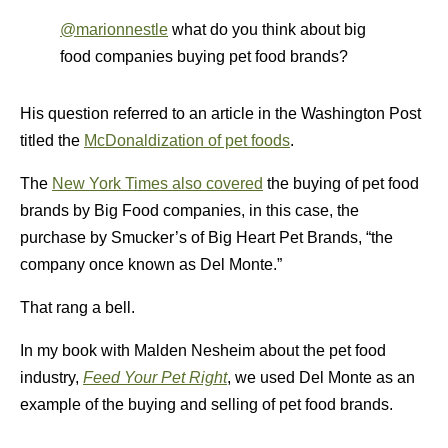
@marionnestle
what do you think about big
food companies buying pet food brands?
His question referred to an article in the Washington Post
titled the
McDonaldization of pet foods
.
The
New York Times also covered
the buying of pet food
brands by Big Food companies, in this case, the
purchase by Smucker’s of Big Heart Pet Brands, “the
company once known as Del Monte.”
That rang a bell.
In my book with Malden Nesheim about the pet food
industry,
Feed Your Pet Right
, we used Del Monte as an
example of the buying and selling of pet food brands.