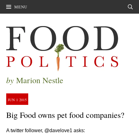
MENU
Sear
by
Marion Nestle
JUN
1
2015
Big Food owns pet food companies?
A twitter follower, @davelove1 asks: