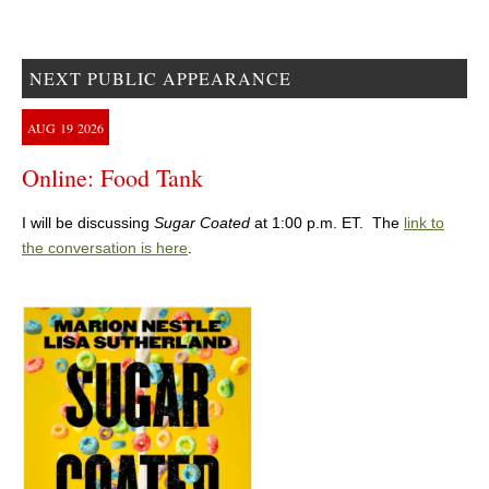
NEXT PUBLIC APPEARANCE
AUG
19
2026
Online: Food Tank
I will be discussing
Sugar Coated
at 1:00 p.m. ET. The
link to
the conversation is here
.