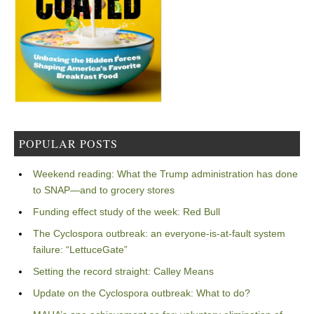
POPULAR POSTS
Weekend reading: What the Trump administration has done
to SNAP—and to grocery stores
Funding effect study of the week: Red Bull
The Cyclospora outbreak: an everyone-is-at-fault system
failure: “LettuceGate”
Setting the record straight: Calley Means
Update on the Cyclospora outbreak: What to do?