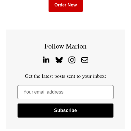
Order Now
Follow Marion
Get the latest posts sent to your inbox:
Your email address