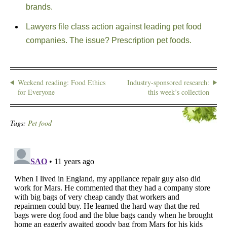
brands.
Lawyers file class action against leading pet food
companies. The issue? Prescription pet foods.
Weekend reading: Food Ethics
Industry-sponsored research:
for Everyone
this week’s collection
Tags:
Pet food