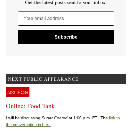
Get the latest posts sent to your inbox:
Your email address
NEXT PUBLIC APPEARANCE
AUG
19
2026
Online: Food Tank
I will be discussing
Sugar Coated
at 1:00 p.m. ET. The
link to
the conversation is here
.