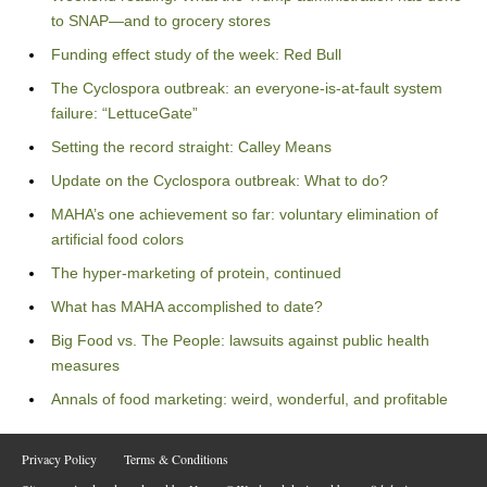
to SNAP—and to grocery stores
Funding effect study of the week: Red Bull
The Cyclospora outbreak: an everyone-is-at-fault system
failure: “LettuceGate”
Setting the record straight: Calley Means
Update on the Cyclospora outbreak: What to do?
MAHA’s one achievement so far: voluntary elimination of
artificial food colors
The hyper-marketing of protein, continued
What has MAHA accomplished to date?
Big Food vs. The People: lawsuits against public health
measures
Annals of food marketing: weird, wonderful, and profitable
Privacy Policy
Terms & Conditions