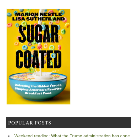
POPULAR POSTS
Weekend reading: What the Trump administration has done