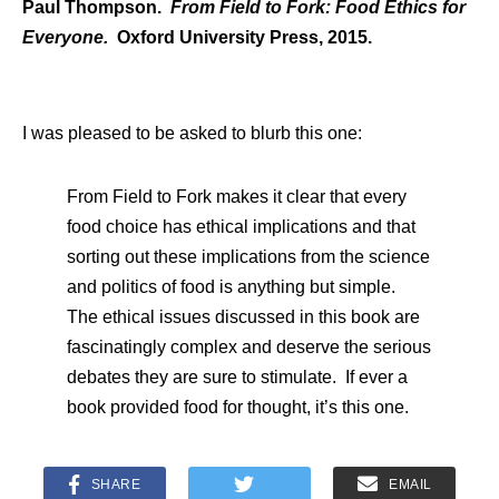
Paul Thompson.
From Field to Fork: Food Ethics for
Everyone.
Oxford University Press, 2015.
I was pleased to be asked to blurb this one:
From Field to Fork makes it clear that every
food choice has ethical implications and that
sorting out these implications from the science
and politics of food is anything but simple.
The ethical issues discussed in this book are
fascinatingly complex and deserve the serious
debates they are sure to stimulate. If ever a
book provided food for thought, it’s this one.
SHARE
EMAIL