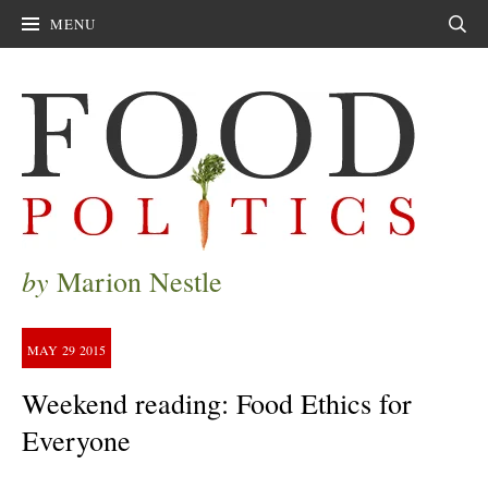
MENU
Sear
by
Marion Nestle
MAY
29
2015
Weekend reading: Food Ethics for
Everyone