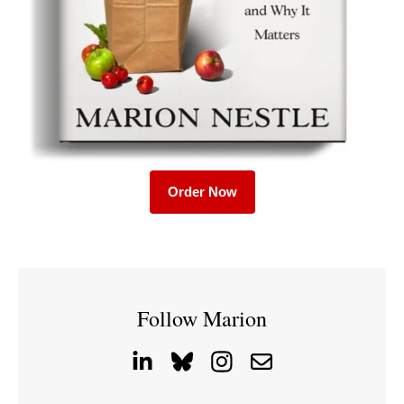
Order Now
Follow Marion