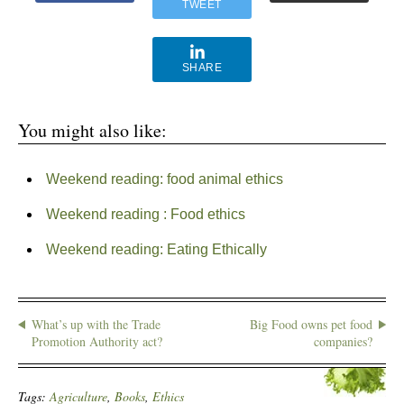
TWEET
SHARE
You might also like:
Weekend reading: food animal ethics
Weekend reading : Food ethics
Weekend reading: Eating Ethically
What’s up with the Trade
Big Food owns pet food
Promotion Authority act?
companies?
Tags:
Agriculture
,
Books
,
Ethics