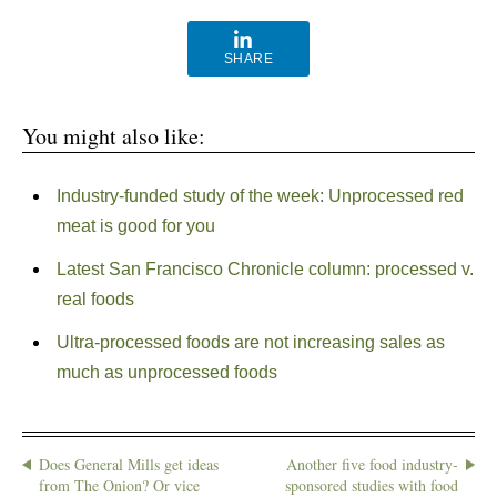
SHARE
You might also like:
Industry-funded study of the week: Unprocessed red
meat is good for you
Latest San Francisco Chronicle column: processed v.
real foods
Ultra-processed foods are not increasing sales as
much as unprocessed foods
Does General Mills get ideas
Another five food industry-
from The Onion? Or vice
sponsored studies with food