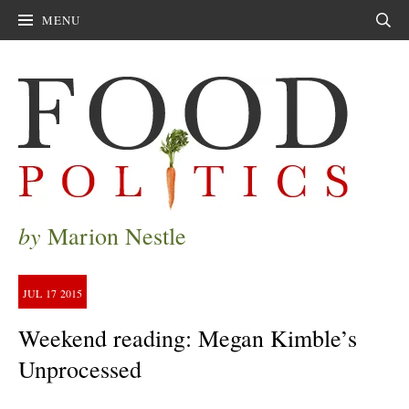
MENU
Sear
by
Marion Nestle
JUL
17
2015
Weekend reading: Megan Kimble’s
Unprocessed