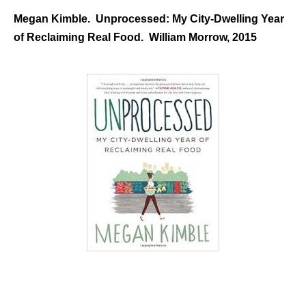
Megan Kimble. Unprocessed: My City-Dwelling Year
of Reclaiming Real Food. William Morrow, 2015