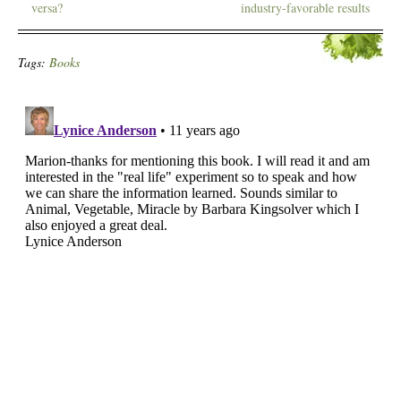
versa?
industry-favorable results
Tags:
Books