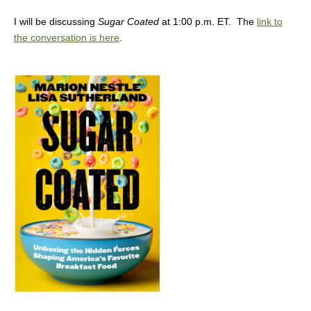
I will be discussing
Sugar Coated
at 1:00 p.m. ET. The
link to
the conversation is here
.