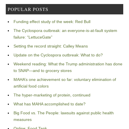
POPULAR POSTS
Funding effect study of the week: Red Bull
The Cyclospora outbreak: an everyone-is-at-fault system
failure: “LettuceGate”
Setting the record straight: Calley Means
Update on the Cyclospora outbreak: What to do?
Weekend reading: What the Trump administration has done
to SNAP—and to grocery stores
MAHA’s one achievement so far: voluntary elimination of
artificial food colors
The hyper-marketing of protein, continued
What has MAHA accomplished to date?
Big Food vs. The People: lawsuits against public health
measures
Online: Food Tank