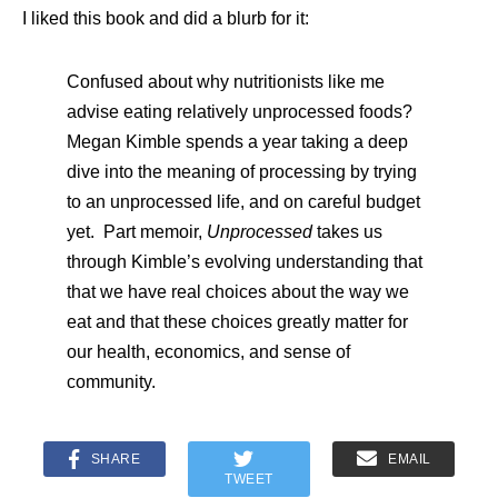
I liked this book and did a blurb for it:
Confused about why nutritionists like me
advise eating relatively unprocessed foods?
Megan Kimble spends a year taking a deep
dive into the meaning of processing by trying
to an unprocessed life, and on careful budget
yet. Part memoir,
Unprocessed
takes us
through Kimble’s evolving understanding that
that we have real choices about the way we
eat and that these choices greatly matter for
our health, economics, and sense of
community.
SHARE
EMAIL
TWEET