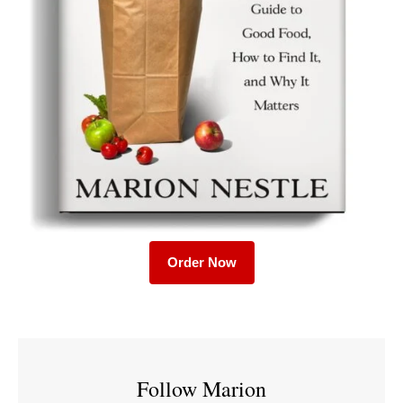
Order Now
Follow Marion