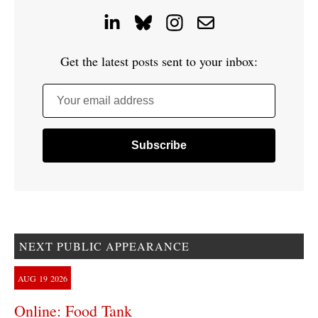
Get the latest posts sent to your inbox:
Your email address
NEXT PUBLIC APPEARANCE
AUG
19
2026
Online: Food Tank