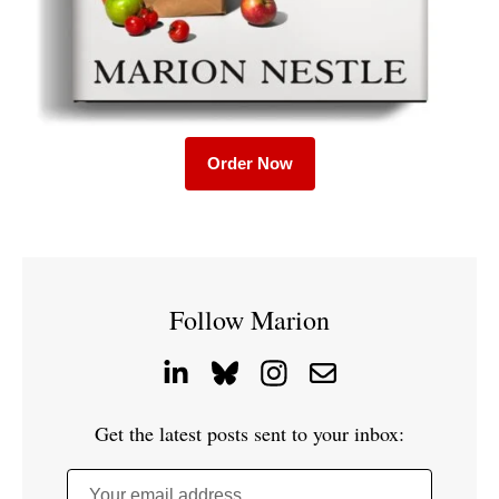
Order Now
Follow Marion
Get the latest posts sent to your inbox:
Your email address