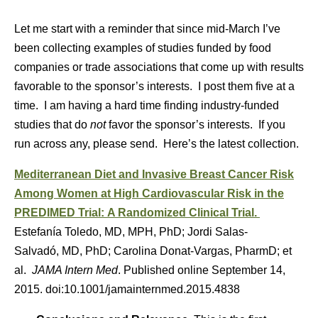
Let me start with a reminder that since mid-March I’ve
been collecting examples of studies funded by food
companies or trade associations that come up with results
favorable to the sponsor’s interests. I post them five at a
time. I am having a hard time finding industry-funded
studies that do
not
favor the sponsor’s interests. If you
run across any, please send. Here’s the latest collection.
Mediterranean Diet and Invasive Breast Cancer Risk
Among Women at High Cardiovascular Risk in the
PREDIMED Trial: A Randomized Clinical Trial.
Estefanía Toledo, MD, MPH, PhD; Jordi Salas-
Salvadó, MD, PhD; Carolina Donat-Vargas, PharmD; et
al.
JAMA Intern Med
. Published online September 14,
2015. doi:10.1001/jamainternmed.2015.4838