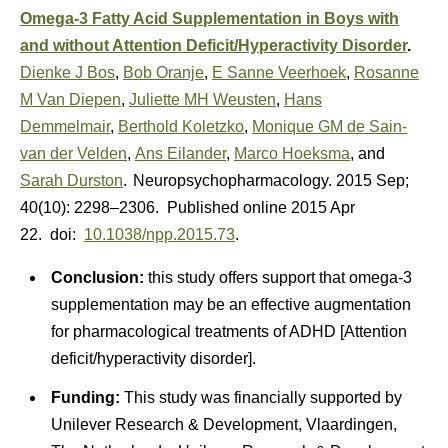
Omega-3 Fatty Acid Supplementation in Boys with
and without Attention Deficit/Hyperactivity Disorder
.
Dienke J Bos
,
Bob Oranje
,
E Sanne Veerhoek
,
Rosanne
M Van Diepen
,
Juliette MH Weusten
,
Hans
Demmelmair
,
Berthold Koletzko
,
Monique GM de Sain-
van der Velden
,
Ans Eilander
,
Marco Hoeksma
, and
Sarah Durston
.
Neuropsychopharmacology. 2015 Sep;
40(10): 2298–2306. Published online 2015 Apr
22. doi:
10.1038/npp.2015.73
.
Conclusion:
this study offers support that omega-3
supplementation may be an effective augmentation
for pharmacological treatments of ADHD [Attention
deficit/hyperactivity disorder].
Funding:
This study was financially supported by
Unilever Research & Development, Vlaardingen,