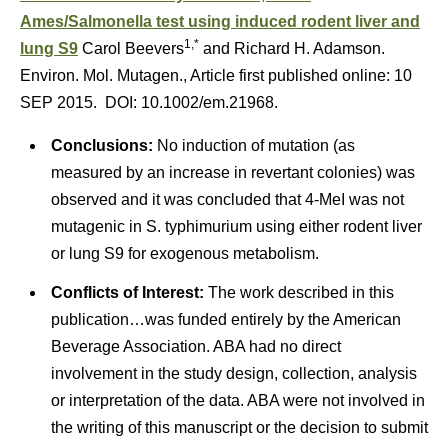
Ames/Salmonella test using induced rodent liver and
1,*
lung S9
Carol Beevers
and Richard H. Adamson.
Environ. Mol. Mutagen., Article first published online: 10
SEP 2015. DOI: 10.1002/em.21968.
Conclusions:
No induction of mutation (as
measured by an increase in revertant colonies) was
observed and it was concluded that 4-MeI was not
mutagenic in S. typhimurium using either rodent liver
or lung S9 for exogenous metabolism.
Conflicts of Interest:
The work described in this
publication…was funded entirely by the American
Beverage Association. ABA had no direct
involvement in the study design, collection, analysis
or interpretation of the data. ABA were not involved in
the writing of this manuscript or the decision to submit