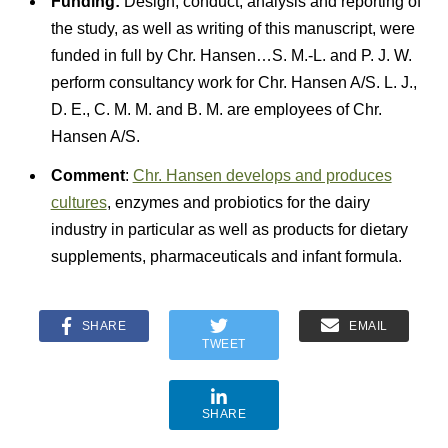
Funding:
Design, conduct, analysis and reporting of
the study, as well as writing of this manuscript, were
funded in full by Chr. Hansen…S. M.-L. and P. J. W.
perform consultancy work for Chr. Hansen A/S. L. J.,
D. E., C. M. M. and B. M. are employees of Chr.
Hansen A/S.
Comment
:
Chr. Hansen develops and produces
cultures
, enzymes and probiotics for the dairy
industry in particular as well as products for dietary
supplements, pharmaceuticals and infant formula.
SHARE
EMAIL
TWEET
SHARE