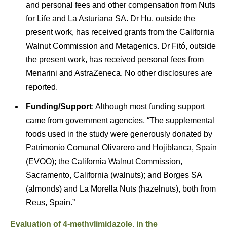
and personal fees and other compensation from Nuts
for Life and La Asturiana SA. Dr Hu, outside the
present work, has received grants from the California
Walnut Commission and Metagenics. Dr Fitó, outside
the present work, has received personal fees from
Menarini and AstraZeneca. No other disclosures are
reported.
Funding/Support
: Although most funding support
came from government agencies, “The supplemental
foods used in the study were generously donated by
Patrimonio Comunal Olivarero and Hojiblanca, Spain
(EVOO); the California Walnut Commission,
Sacramento, California (walnuts); and Borges SA
(almonds) and La Morella Nuts (hazelnuts), both from
Reus, Spain.”
Evaluation of 4-methylimidazole, in the