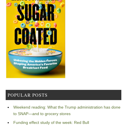
POPULAR POSTS
Weekend reading: What the Trump administration has done
to SNAP—and to grocery stores
Funding effect study of the week: Red Bull