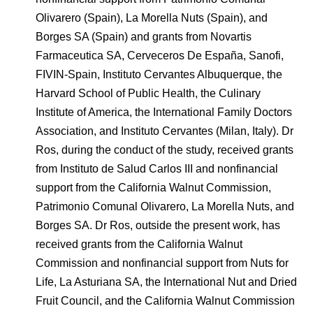
Olivarero (Spain), La Morella Nuts (Spain), and
Borges SA (Spain) and grants from Novartis
Farmaceutica SA, Cerveceros De España, Sanofi,
FIVIN-Spain, Instituto Cervantes Albuquerque, the
Harvard School of Public Health, the Culinary
Institute of America, the International Family Doctors
Association, and Instituto Cervantes (Milan, Italy). Dr
Ros, during the conduct of the study, received grants
from Instituto de Salud Carlos III and nonfinancial
support from the California Walnut Commission,
Patrimonio Comunal Olivarero, La Morella Nuts, and
Borges SA. Dr Ros, outside the present work, has
received grants from the California Walnut
Commission and nonfinancial support from Nuts for
Life, La Asturiana SA, the International Nut and Dried
Fruit Council, and the California Walnut Commission