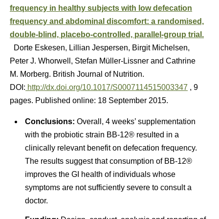
frequency in healthy subjects with low defecation
frequency and abdominal discomfort: a randomised,
double-blind, placebo-controlled, parallel-group trial.
Dorte Eskesen, Lillian Jespersen, Birgit Michelsen,
Peter J. Whorwell, Stefan Müller-Lissner and Cathrine
M. Morberg. British Journal of Nutrition.
DOI:
http://dx.doi.org/10.1017/S0007114515003347
, 9
pages. Published online: 18 September 2015.
Conclusions:
Overall, 4 weeks’ supplementation
with the probiotic strain BB-12® resulted in a
clinically relevant benefit on defecation frequency.
The results suggest that consumption of BB-12®
improves the GI health of individuals whose
symptoms are not sufficiently severe to consult a
doctor.