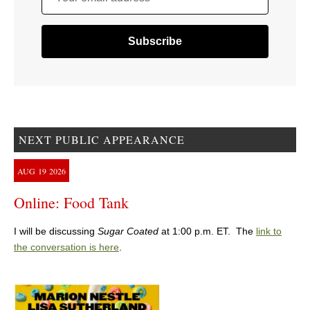
NEXT PUBLIC APPEARANCE
AUG
19
2026
Online: Food Tank
I will be discussing
Sugar Coated
at 1:00 p.m. ET. The
link to
the conversation is here
.