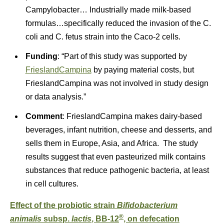
Campylobacter… Industrially made milk-based
formulas…specifically reduced the invasion of the C.
coli and C. fetus strain into the Caco-2 cells.
Funding
: “Part of this study was supported by
FrieslandCampina
by paying material costs, but
FrieslandCampina was not involved in study design
or data analysis.”
Comment
: FrieslandCampina makes dairy-based
beverages, infant nutrition, cheese and desserts, and
sells them in Europe, Asia, and Africa. The study
results suggest that even pasteurized milk contains
substances that reduce pathogenic bacteria, at least
in cell cultures.
Effect of the probiotic strain
Bifidobacterium
®
animalis
subsp.
lactis
, BB-12
, on defecation