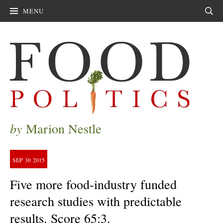
MENU
Sear
by
Marion Nestle
SEP
30
2015
Five more food-industry funded
research studies with predictable
results. Score 65:3.