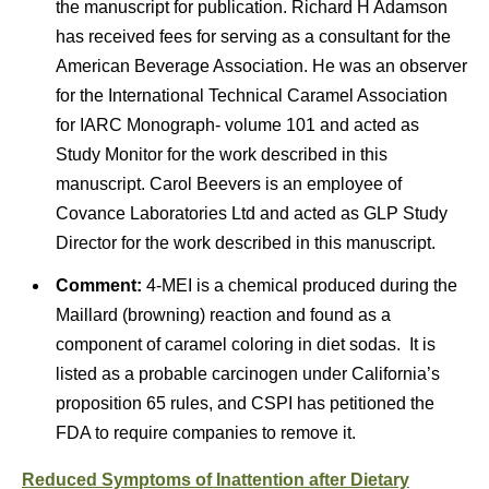
the manuscript for publication. Richard H Adamson
has received fees for serving as a consultant for the
American Beverage Association. He was an observer
for the International Technical Caramel Association
for IARC Monograph- volume 101 and acted as
Study Monitor for the work described in this
manuscript. Carol Beevers is an employee of
Covance Laboratories Ltd and acted as GLP Study
Director for the work described in this manuscript.
Comment:
4-MEI is a chemical produced during the
Maillard (browning) reaction and found as a
component of caramel coloring in diet sodas. It is
listed as a probable carcinogen under California’s
proposition 65 rules, and CSPI has petitioned the
FDA to require companies to remove it.
Reduced Symptoms of Inattention after Dietary