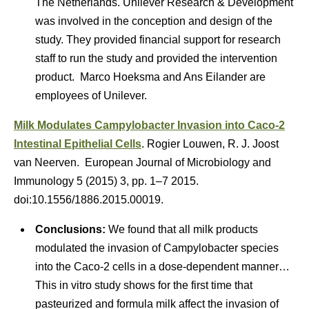
The Netherlands. Unilever Research & Development
was involved in the conception and design of the
study. They provided financial support for research
staff to run the study and provided the intervention
product. Marco Hoeksma and Ans Eilander are
employees of Unilever.
Milk Modulates Campylobacter Invasion into Caco-2
Intestinal Epithelial Cells
. Rogier Louwen, R. J. Joost
van Neerven. European Journal of Microbiology and
Immunology 5 (2015) 3, pp. 1–7 2015.
doi:10.1556/1886.2015.00019.
Conclusions:
We found that all milk products
modulated the invasion of Campylobacter species
into the Caco-2 cells in a dose-dependent manner…
This in vitro study shows for the first time that
pasteurized and formula milk affect the invasion of