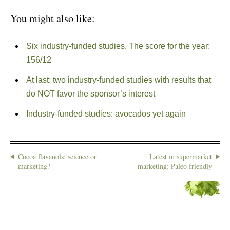
You might also like:
Six industry-funded studies. The score for the year:
156/12
At last: two industry-funded studies with results that
do NOT favor the sponsor’s interest
Industry-funded studies: avocados yet again
Cocoa flavanols: science or
Latest in supermarket
marketing?
marketing: Paleo friendly