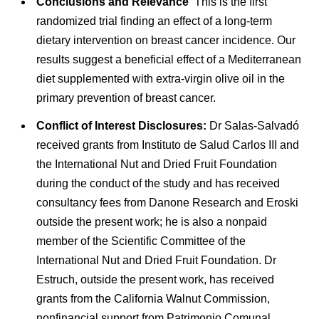
Conclusions and Relevance
This is the first
randomized trial finding an effect of a long-term
dietary intervention on breast cancer incidence. Our
results suggest a beneficial effect of a Mediterranean
diet supplemented with extra-virgin olive oil in the
primary prevention of breast cancer.
Conflict of Interest Disclosures:
Dr Salas-Salvadó
received grants from Instituto de Salud Carlos III and
the International Nut and Dried Fruit Foundation
during the conduct of the study and has received
consultancy fees from Danone Research and Eroski
outside the present work; he is also a nonpaid
member of the Scientific Committee of the
International Nut and Dried Fruit Foundation. Dr
Estruch, outside the present work, has received
grants from the California Walnut Commission,
nonfinancial support from Patrimonio Comunal