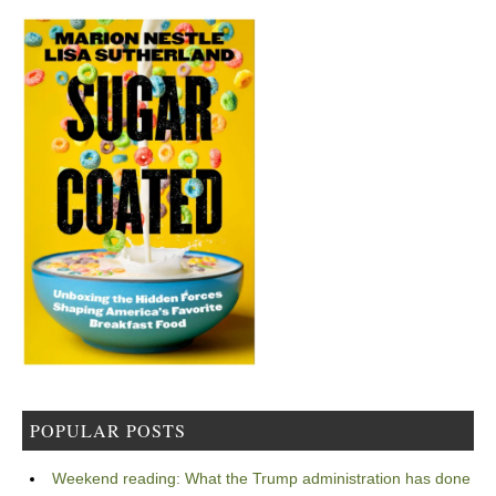
POPULAR POSTS
Weekend reading: What the Trump administration has done