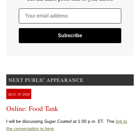
Your email address
NEXT PUBLIC APPEARANCE
AUG
19
2026
Online: Food Tank
I will be discussing
Sugar Coated
at 1:00 p.m. ET. The
link to
the conversation is here
.