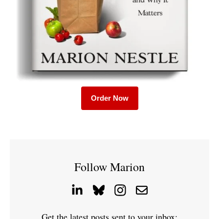
Order Now
Follow Marion
Get the latest posts sent to your inbox: