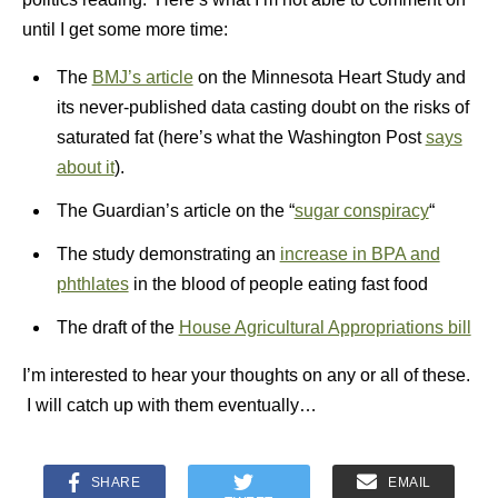
until I get some more time:
The
BMJ’s article
on the Minnesota Heart Study and
its never-published data casting doubt on the risks of
saturated fat (here’s what the Washington Post
says
about it
).
The Guardian’s article on the “
sugar conspiracy
“
The study demonstrating an
increase in BPA and
phthlates
in the blood of people eating fast food
The draft of the
House Agricultural Appropriations bill
I’m interested to hear your thoughts on any or all of these.
I will catch up with them eventually…
SHARE
EMAIL