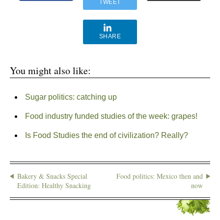
TWEET
SHARE
You might also like:
Sugar politics: catching up
Food industry funded studies of the week: grapes!
Is Food Studies the end of civilization? Really?
Bakery & Snacks Special
Food politics: Mexico then and
Edition: Healthy Snacking
now