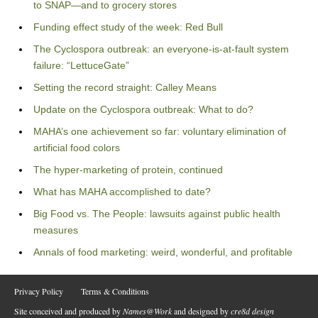
to SNAP—and to grocery stores
Funding effect study of the week: Red Bull
The Cyclospora outbreak: an everyone-is-at-fault system
failure: “LettuceGate”
Setting the record straight: Calley Means
Update on the Cyclospora outbreak: What to do?
MAHA’s one achievement so far: voluntary elimination of
artificial food colors
The hyper-marketing of protein, continued
What has MAHA accomplished to date?
Big Food vs. The People: lawsuits against public health
measures
Annals of food marketing: weird, wonderful, and profitable
Privacy Policy
Terms & Conditions
Site conceived and produced by
Names@Work
and designed by
cre8d design