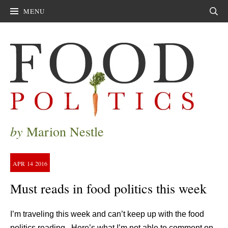
MENU
Sear
by
Marion Nestle
APR
14
2016
Must reads in food politics this week
I’m traveling this week and can’t keep up with the food
politics reading. Here’s what I’m not able to comment on