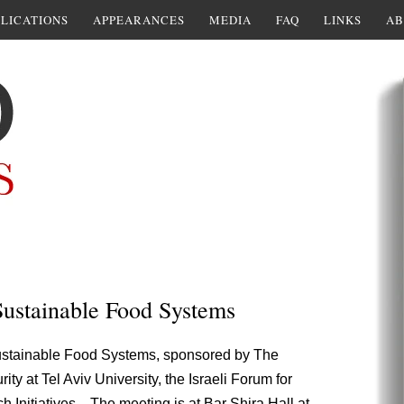
LICATIONS
APPEARANCES
MEDIA
FAQ
LINKS
AB
 Sustainable Food Systems
Sustainable Food Systems, sponsored by The
 at Tel Aviv University, the Israeli Forum for
 Initiatives. The meeting is at Bar Shira Hall at