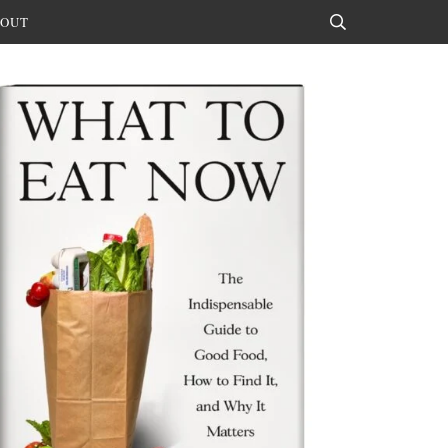
OUT
Search