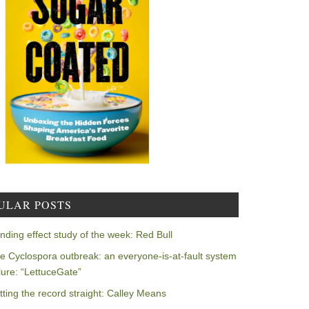
ULAR POSTS
nding effect study of the week: Red Bull
e Cyclospora outbreak: an everyone-is-at-fault system
ilure: “LettuceGate”
tting the record straight: Calley Means