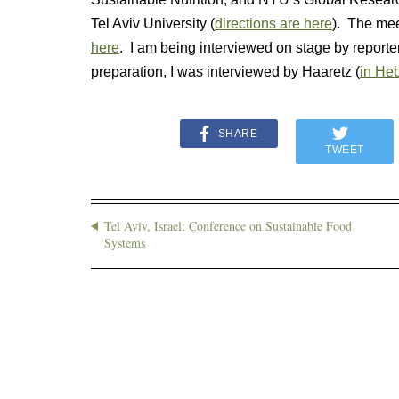
Tel Aviv University (
directions are here
). The mee
here
. I am being interviewed on stage by reporte
preparation, I was interviewed by Haaretz (
in Heb
SHARE
TWEET
Tel Aviv, Israel: Conference on Sustainable Food
Systems