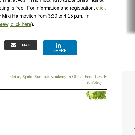
ting is free. For information and registration,
click
r Miki Haimovitch from 3:30 to 4:15 p.m. In
rew, click here
).
EMAIL
SHARE
Getxo, Spain: Summer Academy in Global Food Law
& Policy