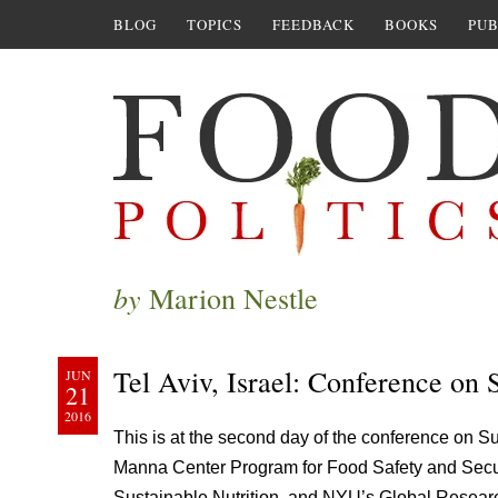
BLOG
TOPICS
FEEDBACK
BOOKS
PUB
by
Marion Nestle
Tel Aviv, Israel: Conference on
JUN
21
2016
This is at the second day of the conference on 
Manna Center Program for Food Safety and Security
Sustainable Nutrition, and NYU’s Global Research