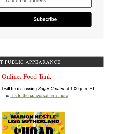
Your email address
T PUBLIC APPEARANCE
Online: Food Tank
I will be discussing
Sugar Coated
at 1:00 p.m. ET.
The
link to the conversation is here
.