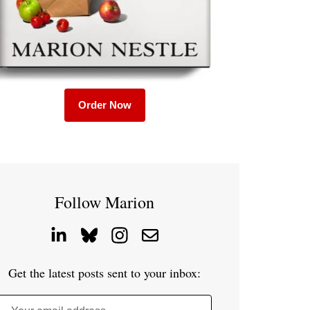
Order Now
Follow Marion
Get the latest posts sent to your inbox: