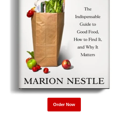
Order Now