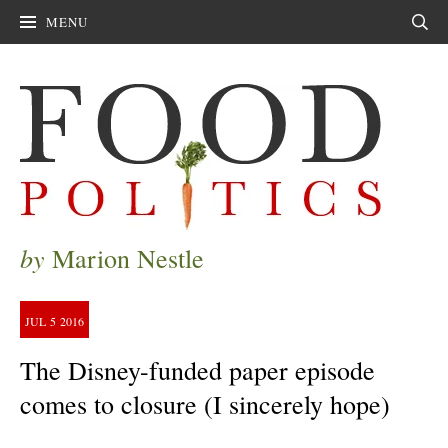
MENU
Sear
by
Marion Nestle
JUL
5
2016
The Disney-funded paper episode
comes to closure (I sincerely hope)