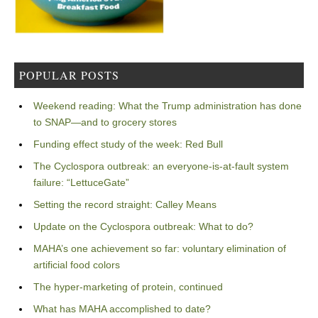
POPULAR POSTS
Weekend reading: What the Trump administration has done
to SNAP—and to grocery stores
Funding effect study of the week: Red Bull
The Cyclospora outbreak: an everyone-is-at-fault system
failure: “LettuceGate”
Setting the record straight: Calley Means
Update on the Cyclospora outbreak: What to do?
MAHA’s one achievement so far: voluntary elimination of
artificial food colors
The hyper-marketing of protein, continued
What has MAHA accomplished to date?