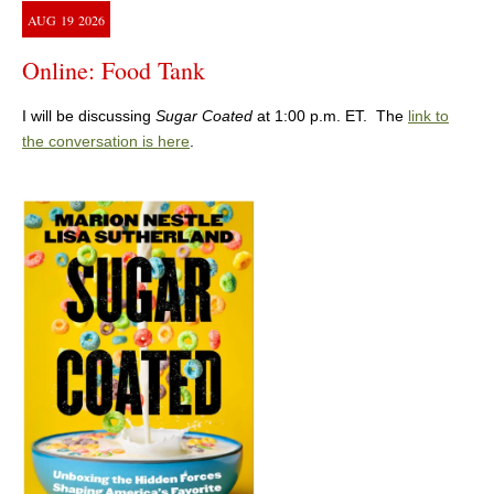
AUG
19
2026
Online: Food Tank
I will be discussing
Sugar Coated
at 1:00 p.m. ET. The
link to
the conversation is here
.