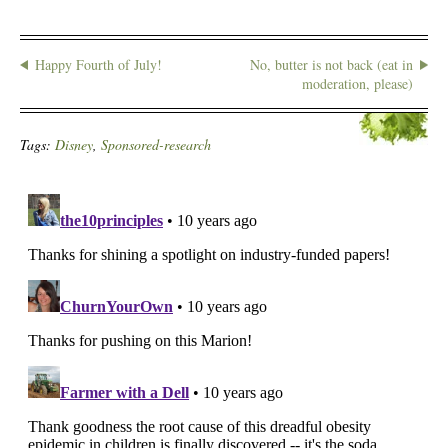
Happy Fourth of July!
No, butter is not back (eat in
moderation, please)
Tags:
Disney
,
Sponsored-research