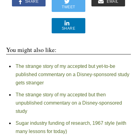
SHARE
EMAIL
TWEET
SHARE
You might also like:
The strange story of my accepted but yet-to-be
published commentary on a Disney-sponsored study
gets stranger
The strange story of my accepted but then
unpublished commentary on a Disney-sponsored
study
Sugar industry funding of research, 1967 style (with
many lessons for today)