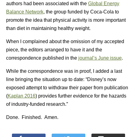
authors had been associated with the
Global Energy
Balance Network
, the group funded by Coca-Cola to
promote the idea that physical activity is more important
than diet in maintaining healthy weight.
When I complained about the omission of my accepted
piece, the editors arranged to have it and the
correspondence published in the
journal’s June issue
.
While the correspondence was in proof, I added a last
line bringing the situation up to date: “Disney’s now
exposed attempt to withdraw their paper from publication
(
Kaplan 2016
) provides further evidence for the hazards
of industry-funded research.”
Done. Finished. Amen.