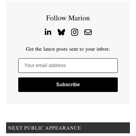
Follow Marion
Get the latest posts sent to your inbox:
Your email address
NEXT PUBLIC APPEARANCE