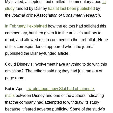
My invited, accepted—but omitted—commentary about
a
study
funded by Disney
has at last been published
by
the
Journal of the Association of Consumer Research
.
In February, I explained
how the editors had solicited this
commentary, but then given it to the article’s authors to
rebut, and allowed me to comment on their rebuttal. None
of this correspondence appeared when the journal
published the Disney-funded article.
Could Disney’s involvement have anything to do with this
omission? The editors said no; they had just ran out of
page room.
But in April,
I wrote about how Stat had obtained e-
mails
between Disney and one of the authors indicating
that the company had attempted to withdraw its study
because it feared adverse publicity. Some of the study’s