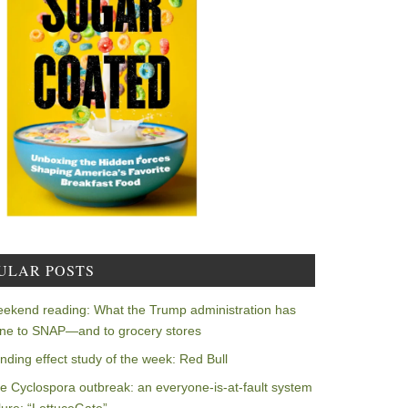
ULAR POSTS
ekend reading: What the Trump administration has
ne to SNAP—and to grocery stores
nding effect study of the week: Red Bull
e Cyclospora outbreak: an everyone-is-at-fault system