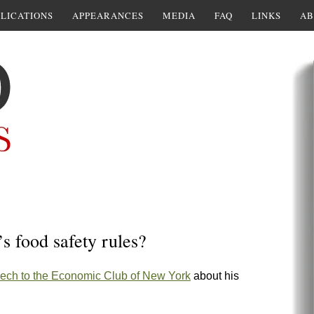
LICATIONS
APPEARANCES
MEDIA
FAQ
LINKS
AB
 food safety rules?
ech to the Economic Club of New York
about his