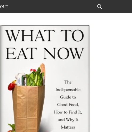
OUT
Search