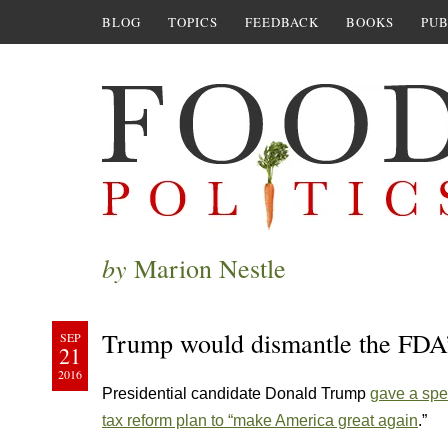
BLOG
TOPICS
FEEDBACK
BOOKS
PUB
by
Marion Nestle
Trump would dismantle the FDA’s
SEP
21
2016
Presidential candidate Donald Trump
gave a spe
tax reform plan to “make America great again
.”