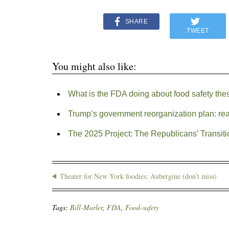
SHARE
TWEET
You might also like:
What is the FDA doing about food safety the
Trump’s government reorganization plan: rea
The 2025 Project: The Republicans’ Transiti
Theater for New York foodies: Aubergine (don’t miss)
Tags:
Bill-Marler
,
FDA
,
Food-safety