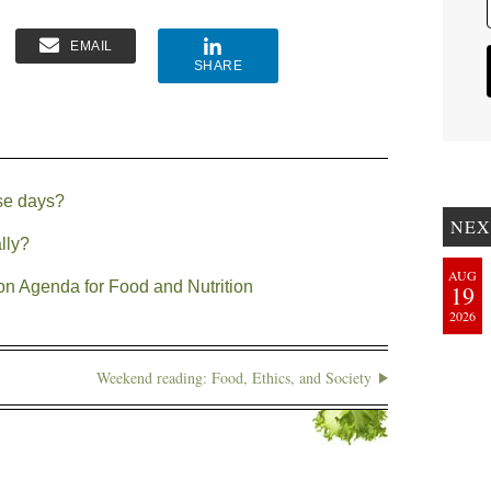
EMAIL
SHARE
se days?
NEX
lly?
AUG
on Agenda for Food and Nutrition
19
2026
Weekend reading: Food, Ethics, and Society