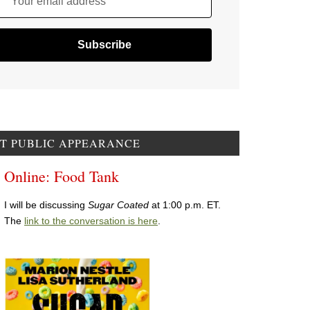
Your email address
T PUBLIC APPEARANCE
Online: Food Tank
I will be discussing
Sugar Coated
at 1:00 p.m. ET.
The
link to the conversation is here
.