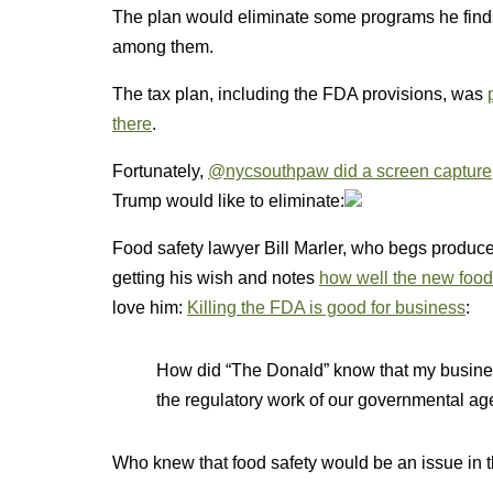
The plan would eliminate some programs he finds
among them.
The tax plan, including the FDA provisions, was
there
.
Fortunately,
@nycsouthpaw did a screen capture
Trump would like to eliminate:
Food safety lawyer Bill Marler, who begs producer
getting his wish and notes
how well the new food 
love him:
Killing the FDA is good for business
:
How did “The Donald” know that my busines
the regulatory work of our governmental ag
Who knew that food safety would be an issue in t