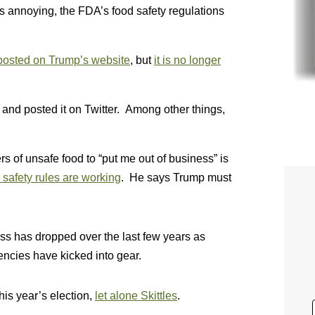
 annoying, the FDA’s food safety regulations
posted on Trump’s website
, but
it is no longer
and posted it on Twitter. Among other things,
s of unsafe food to “put me out of business” is
safety rules are working
. He says Trump must
s has dropped over the last few years as
encies have kicked into gear.
his year’s election,
let alone Skittles
.