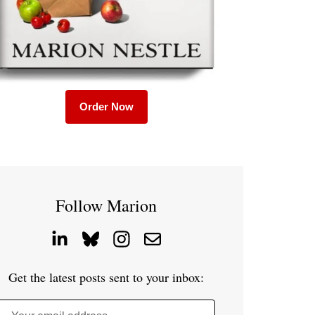
Order Now
Follow Marion
Get the latest posts sent to your inbox: