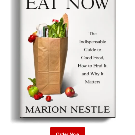
Order Now