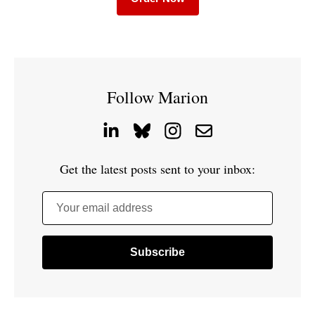
Follow Marion
Get the latest posts sent to your inbox:
Your email address