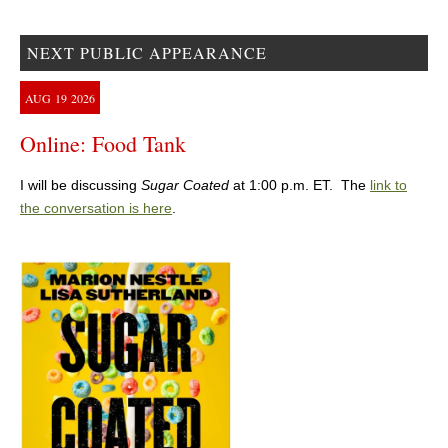
NEXT PUBLIC APPEARANCE
AUG
19
2026
Online: Food Tank
I will be discussing
Sugar Coated
at 1:00 p.m. ET. The
link to
the conversation is here
.