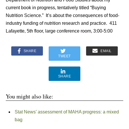
current book in progress, tentatively titled “Buying
Nutrition Science.” It’s about the consequences of food-
industry funding of nutrition research and practice. 411
Lafayette, 5th floor, large conference room, 3:00-5:00
SHARE
EMAIL
TWEET
SHARE
You might also like:
Stat News’ assessment of MAHA progress: a mixed
bag