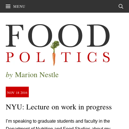
MENU
Sear
by
Marion Nestle
NOV
18
2016
NYU: Lecture on work in progress
I’m speaking to graduate students and faculty in the
Department of Nutrition and Food Studies about my