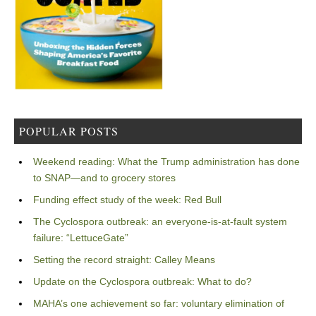
POPULAR POSTS
Weekend reading: What the Trump administration has done
to SNAP—and to grocery stores
Funding effect study of the week: Red Bull
The Cyclospora outbreak: an everyone-is-at-fault system
failure: “LettuceGate”
Setting the record straight: Calley Means
Update on the Cyclospora outbreak: What to do?
MAHA’s one achievement so far: voluntary elimination of