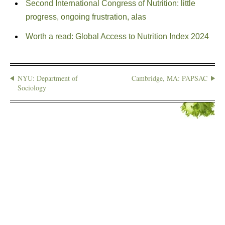
Second International Congress of Nutrition: little
progress, ongoing frustration, alas
Worth a read: Global Access to Nutrition Index 2024
NYU: Department of
Cambridge, MA: PAPSAC
Sociology