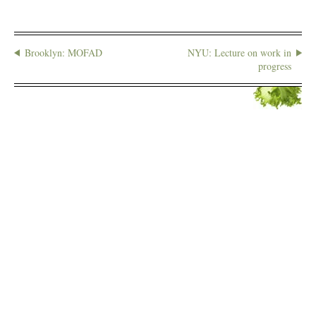
Brooklyn: MOFAD
NYU: Lecture on work in
progress