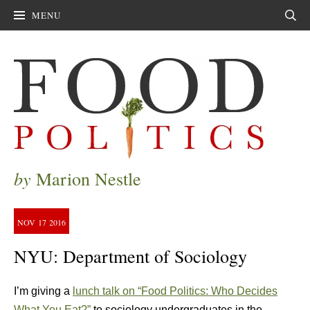
MENU
Sear
by
Marion Nestle
NOV
17
2016
NYU: Department of Sociology
I’m giving a
lunch talk on “Food Politics: Who Decides
What You Eat?”
to sociology undergraduates in the