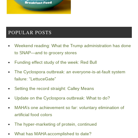
POPULAR POSTS
Weekend reading: What the Trump administration has done
to SNAP—and to grocery stores
Funding effect study of the week: Red Bull
The Cyclospora outbreak: an everyone-is-at-fault system
failure: “LettuceGate”
Setting the record straight: Calley Means
Update on the Cyclospora outbreak: What to do?
MAHA’s one achievement so far: voluntary elimination of
artificial food colors
The hyper-marketing of protein, continued
What has MAHA accomplished to date?