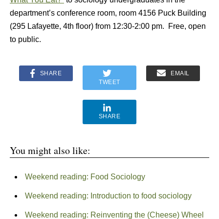
department’s conference room, room 4156 Puck Building
(295 Lafayette, 4th floor) from 12:30-2:00 pm. Free, open
to public.
SHARE
EMAIL
TWEET
SHARE
You might also like:
Weekend reading: Food Sociology
Weekend reading: Introduction to food sociology
Weekend reading: Reinventing the (Cheese) Wheel