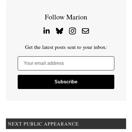
Follow Marion
Get the latest posts sent to your inbox:
Your email address
NEXT PUBLIC APPEARANCE