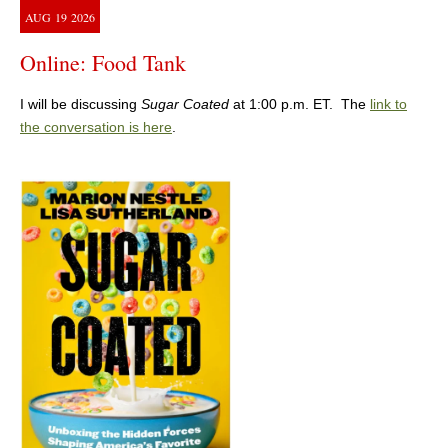
AUG
19
2026
Online: Food Tank
I will be discussing
Sugar Coated
at 1:00 p.m. ET. The
link to
the conversation is here
.