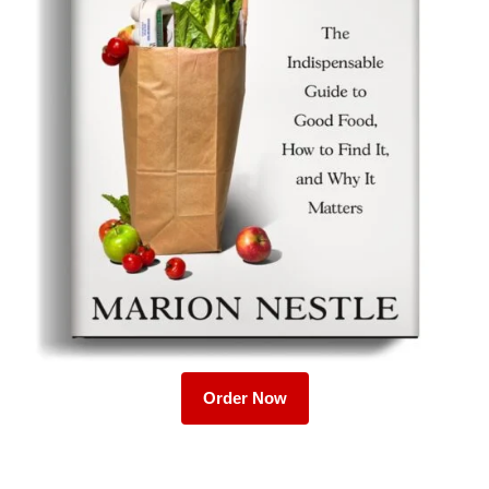
Order Now