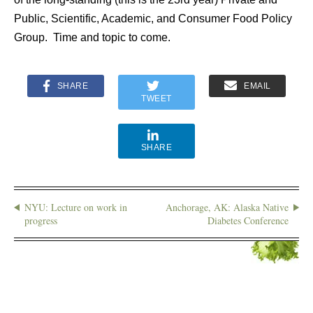
Public, Scientific, Academic, and Consumer Food Policy
Group. Time and topic to come.
SHARE
EMAIL
TWEET
SHARE
NYU: Lecture on work in
Anchorage, AK: Alaska Native
progress
Diabetes Conference