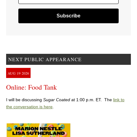
NEXT PUBLIC APPEARANCE
AUG
19
2026
Online: Food Tank
I will be discussing
Sugar Coated
at 1:00 p.m. ET. The
link to
the conversation is here
.