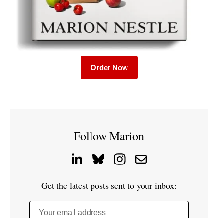
Order Now
Follow Marion
Get the latest posts sent to your inbox:
Your email address