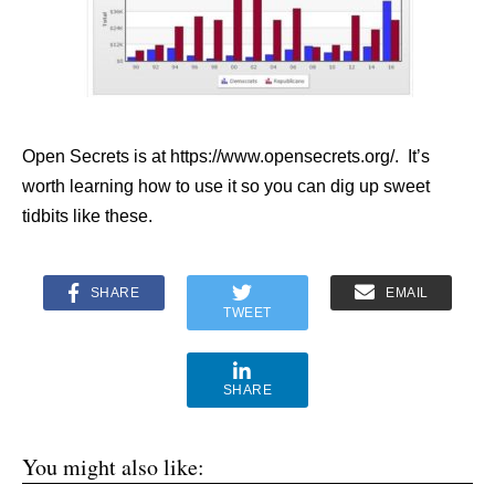
Open Secrets is at https://www.opensecrets.org/. It’s
worth learning how to use it so you can dig up sweet
tidbits like these.
SHARE
EMAIL
TWEET
SHARE
You might also like: