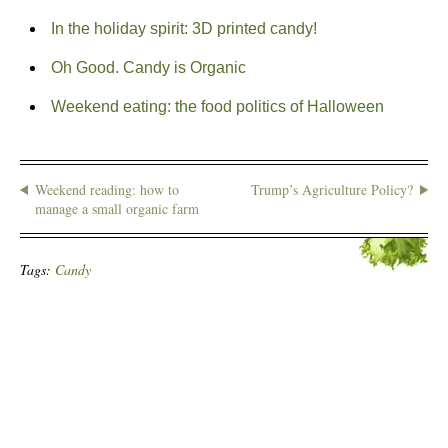
In the holiday spirit: 3D printed candy!
Oh Good. Candy is Organic
Weekend eating: the food politics of Halloween
Weekend reading: how to
Trump’s Agriculture Policy?
manage a small organic farm
Tags:
Candy