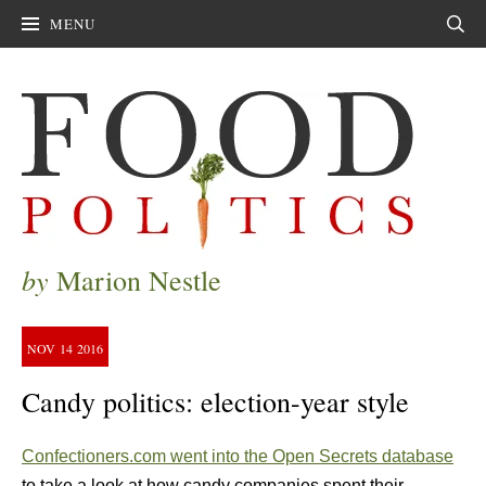
MENU
Sear
by
Marion Nestle
NOV
14
2016
Candy politics: election-year style
Confectioners.com went into the Open Secrets database
to take a look at how candy companies spent their