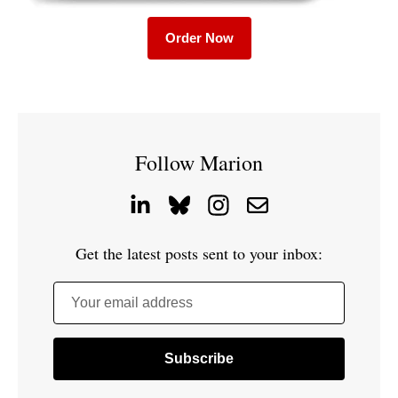
Order Now
Follow Marion
Get the latest posts sent to your inbox:
Your email address