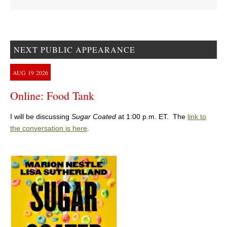
NEXT PUBLIC APPEARANCE
AUG
19
2026
Online: Food Tank
I will be discussing
Sugar Coated
at 1:00 p.m. ET. The
link to
the conversation is here
.