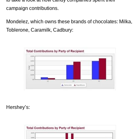
campaign contributions.
Mondelez, which owns these brands of chocolates: Milka,
Toblerone, Caramilk, Cadbury:
Hershey’s: