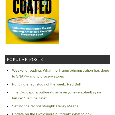
POPULAR POSTS
Weekend reading: What the Trump administration has done
to SNAP—and to grocery stores
Funding effect study of the week: Red Bull
The Cyclospora outbreak: an everyone-is-at-fault system
failure: “LettuceGate”
Setting the record straight: Calley Means
Update on the Cyclospora outbreak: What to do?