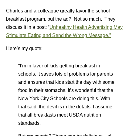
Charles and a colleague greatly favor the school
breakfast program, but the ad? Not so much. They
discuss it in a post: “
Unhealthy Health Advertising May
Stimulate Eating and Send the Wrong Message.”
Here’s my quote:
“I’m in favor of kids getting breakfast in
schools. It saves lots of problems for parents
and ensures that kids start the day with some
food in their stomachs. It’s wonderful that the
New York City Schools are doing this. With
that said, the devil is in the details. I assume
that all breakfasts meet USDA nutrition
standards.