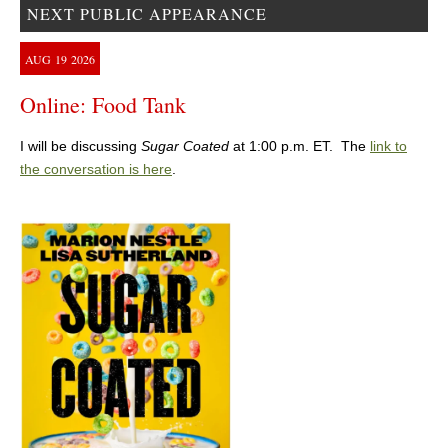
NEXT PUBLIC APPEARANCE
AUG
19
2026
Online: Food Tank
I will be discussing
Sugar Coated
at 1:00 p.m. ET. The
link to
the conversation is here
.