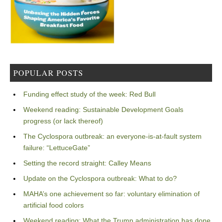
POPULAR POSTS
Funding effect study of the week: Red Bull
Weekend reading: Sustainable Development Goals
progress (or lack thereof)
The Cyclospora outbreak: an everyone-is-at-fault system
failure: “LettuceGate”
Setting the record straight: Calley Means
Update on the Cyclospora outbreak: What to do?
MAHA’s one achievement so far: voluntary elimination of
artificial food colors
Weekend reading: What the Trump administration has done