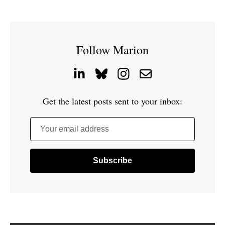
Follow Marion
Get the latest posts sent to your inbox:
Your email address