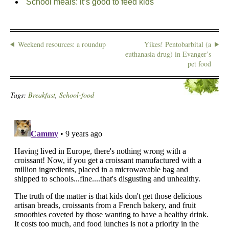
School meals: it’s good to feed kids
Weekend resources: a roundup
Yikes! Pentobarbital (a
euthanasia drug) in Evanger’s
pet food
Tags:
Breakfast
,
School-food