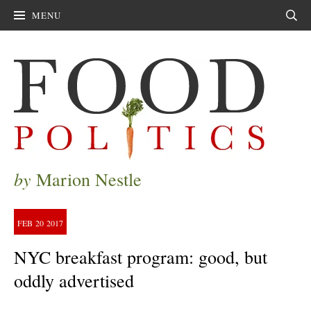
MENU
Sear
by
Marion Nestle
FEB
20
2017
NYC breakfast program: good, but
oddly advertised