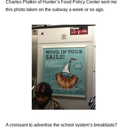
Charles Platkin of Hunter’s Food Policy Center sent me
this photo taken on the subway a week or so ago.
A croissant to advertise the school system’s breakfasts?