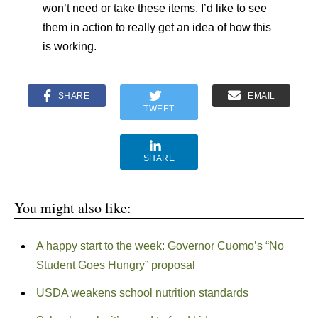
won’t need or take these items. I’d like to see
them in action to really get an idea of how this
is working.
SHARE
EMAIL
TWEET
SHARE
You might also like:
A happy start to the week: Governor Cuomo’s “No
Student Goes Hungry” proposal
USDA weakens school nutrition standards