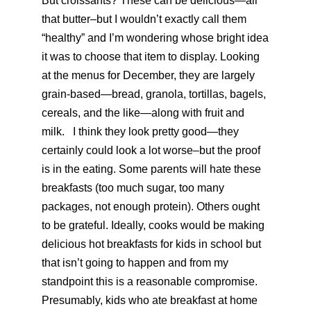
But croissants? These can be delicious—all
that butter–but I wouldn’t exactly call them
“healthy” and I’m wondering whose bright idea
it was to choose that item to display. Looking
at the menus for December, they are largely
grain-based—bread, granola, tortillas, bagels,
cereals, and the like—along with fruit and
milk. I think they look pretty good—they
certainly could look a lot worse–but the proof
is in the eating. Some parents will hate these
breakfasts (too much sugar, too many
packages, not enough protein). Others ought
to be grateful. Ideally, cooks would be making
delicious hot breakfasts for kids in school but
that isn’t going to happen and from my
standpoint this is a reasonable compromise.
Presumably, kids who ate breakfast at home