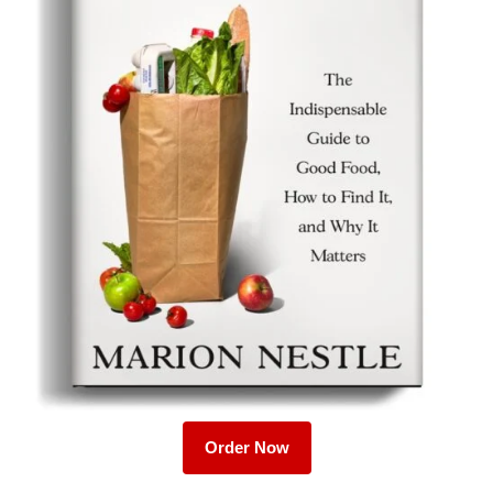
Order Now