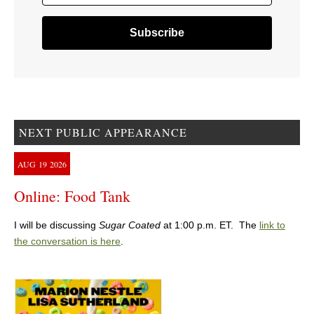
NEXT PUBLIC APPEARANCE
AUG
19
2026
Online: Food Tank
I will be discussing
Sugar Coated
at 1:00 p.m. ET. The
link to
the conversation is here
.