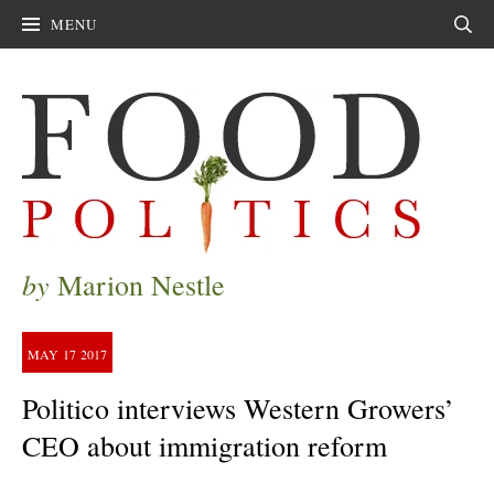
MENU
Sear
by
Marion Nestle
MAY
17
2017
Politico interviews Western Growers’
CEO about immigration reform