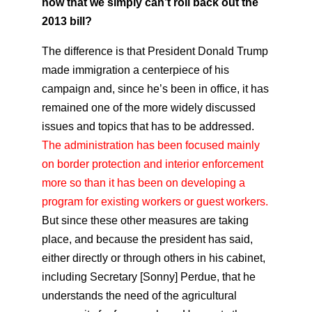
now that we simply can’t roll back out the
2013 bill?
The difference is that President Donald Trump
made immigration a centerpiece of his
campaign and, since he’s been in office, it has
remained one of the more widely discussed
issues and topics that has to be addressed.
The administration has been focused mainly
on border protection and interior enforcement
more so than it has been on developing a
program for existing workers or guest workers.
But since these other measures are taking
place, and because the president has said,
either directly or through others in his cabinet,
including Secretary [Sonny] Perdue, that he
understands the need of the agricultural