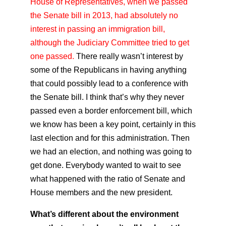
House of Representatives, when we passed
the Senate bill in 2013, had absolutely no
interest in passing an immigration bill,
although the Judiciary Committee tried to get
one passed.
There really wasn’t interest by
some of the Republicans in having anything
that could possibly lead to a conference with
the Senate bill. I think that’s why they never
passed even a border enforcement bill, which
we know has been a key point, certainly in this
last election and for this administration. Then
we had an election, and nothing was going to
get done. Everybody wanted to wait to see
what happened with the ratio of Senate and
House members and the new president.
What’s different about the environment