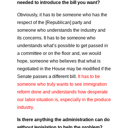
needed to introduce the bill you want?
Obviously, it has to be someone who has the
respect of the [Republican] party and
someone who understands the industry and
its concerns. It has to be someone who
understands what’s possible to get passed in
a committee or on the floor and, we would
hope, someone who believes that what is
negotiated in the House may be modified if the
Senate passes a different bill.
It has to be
someone who truly wants to see immigration
reform done and understands how desperate
our labor situation is, especially in the produce
industry.
Is there anything the administration can do
without legislation to help the problem?