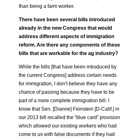
than being a farm worker.
There have been several bills introduced
already in the new Congress that would
address different aspects of immigration
reform. Are there any components of these
bills that are workable for the ag industry?
While the bills [that have been introduced by
the current Congress] address certain needs
for immigration, I don’t believe they have any
chance of passing because they have to be
part of a more complete immigration bill. I
know that Sen. [Dianne] Feinstein [D-Calif.] in
our 2013 bill recalled the “blue card” provision
which allowed our existing workers who had
come to us with false documents if they had