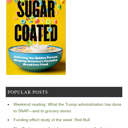
POPULAR POSTS
Weekend reading: What the Trump administration has done
to SNAP—and to grocery stores
Funding effect study of the week: Red Bull