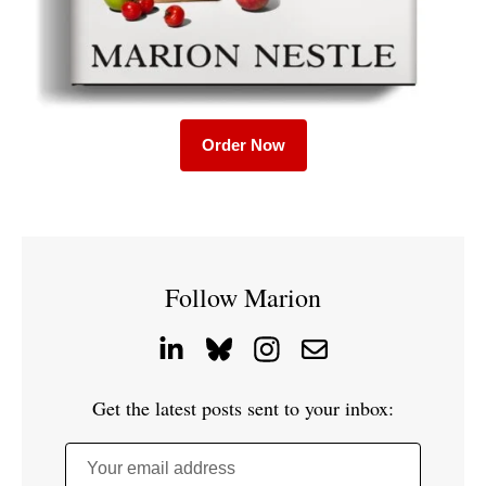
Order Now
Follow Marion
Get the latest posts sent to your inbox:
Your email address