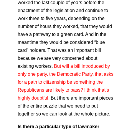
worked the last couple of years before the
enactment of the legislation and continue to
work three to five years, depending on the
number of hours they worked, that they would
have a pathway to a green card. And in the
meantime they would be considered “blue
card” holders. That was an important bill
because we are very concerned about
existing workers.
But will a bill introduced by
only one party, the Democratic Party, that asks
for a path to citizenship be something the
Republicans are likely to pass? I think that’s
highly doubtful.
But there are important pieces
of the entire puzzle that we need to put
together so we can look at the whole picture.
Is there a particular type of lawmaker