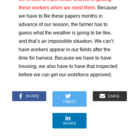
these workers when we need them.
Because
we have to file these papers months in
advance of our season, the farmer has to
guess what the weather is going to be like,
and that’s an impossible situation. We can’t
have workers appear in our fields after the
time for harvest. Because we have to have
housing, we also have to have that inspected
before we can get our workforce approved.
SHARE
EMAIL
TWEET
SHARE