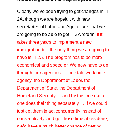
Clearly we’ve been trying to get changes in H-
2A, though we are hopeful, with new
secretaries of Labor and Agriculture, that we
are going to be able to get H-2A reform.
If it
takes three years to implement a new
immigration bill, the only thing we are going to
have is H-2A. The program has to be more
economical and speedier. We now have to go
through four agencies — the state workforce
agency, the Department of Labor, the
Department of State, the Department of
Homeland Security — and by the time each
one does their thing separately … If we could
just get them to act concurrently instead of
consecutively, and get those timetables done,
we’d have a much better chance of getting