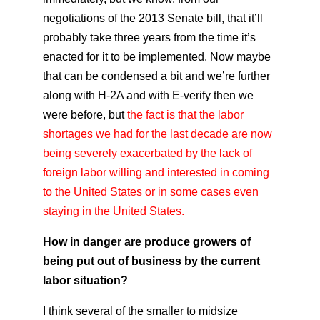
negotiations of the 2013 Senate bill, that it’ll
probably take three years from the time it’s
enacted for it to be implemented. Now maybe
that can be condensed a bit and we’re further
along with H-2A and with E-verify then we
were before, but
the fact is that the labor
shortages we had for the last decade are now
being severely exacerbated by the lack of
foreign labor willing and interested in coming
to the United States or in some cases even
staying in the United States.
How in danger are produce growers of
being put out of business by the current
labor situation?
I think several of the smaller to midsize