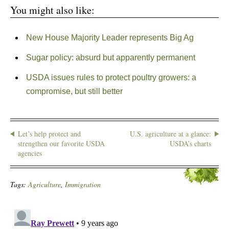
You might also like:
New House Majority Leader represents Big Ag
Sugar policy: absurd but apparently permanent
USDA issues rules to protect poultry growers: a
compromise, but still better
Let’s help protect and
U.S. agriculture at a glance:
strengthen our favorite USDA
USDA’s charts
agencies
Tags:
Agriculture
,
Immigration