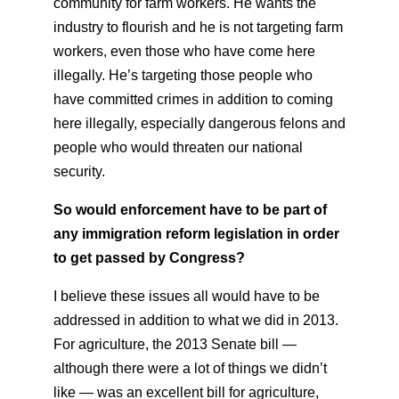
community for farm workers. He wants the
industry to flourish and he is not targeting farm
workers, even those who have come here
illegally. He’s targeting those people who
have committed crimes in addition to coming
here illegally, especially dangerous felons and
people who would threaten our national
security.
So would enforcement have to be part of
any immigration reform legislation in order
to get passed by Congress?
I believe these issues all would have to be
addressed in addition to what we did in 2013.
For agriculture, the 2013 Senate bill —
although there were a lot of things we didn’t
like — was an excellent bill for agriculture,