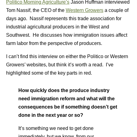
Politico Morning Agriculture’s
Jason Huffman interviewed
Tom Nassif, the CEO of the
Western Growers
a couple of
days ago. Nassif represents this trade association for
industrial agricultural producers in the West and
Southwest. He discusses how immigration issues affect
farm labor from the perspective of producers.
I can’t find this interview on either the Politico or Western
Growers’ websites, but think it’s worth a read. I’ve
highlighted some of the key parts in red.
How quickly does the produce industry
need immigration reform and what will the
consequences be if something doesn’t get
done in the next year or so?
It’s something we need to get done
immediately, but we know, from our