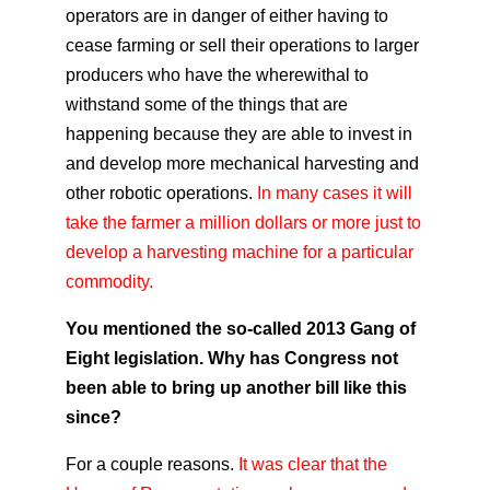
operators are in danger of either having to
cease farming or sell their operations to larger
producers who have the wherewithal to
withstand some of the things that are
happening because they are able to invest in
and develop more mechanical harvesting and
other robotic operations.
In many cases it will
take the farmer a million dollars or more just to
develop a harvesting machine for a particular
commodity.
You mentioned the so-called 2013 Gang of
Eight legislation. Why has Congress not
been able to bring up another bill like this
since?
For a couple reasons.
It was clear that the