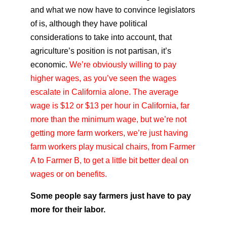
and what we now have to convince legislators
of is, although they have political
considerations to take into account, that
agriculture’s position is not partisan, it’s
economic.
We’re obviously willing to pay
higher wages, as you’ve seen the wages
escalate in California alone. The average
wage is $12 or $13 per hour in California, far
more than the minimum wage, but we’re not
getting more farm workers, we’re just having
farm workers play musical chairs, from Farmer
A to Farmer B, to get a little bit better deal on
wages or on benefits.
Some people say farmers just have to pay
more for their labor.