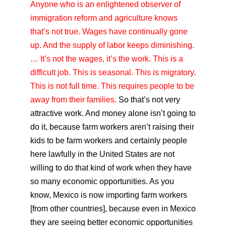
Anyone who is an enlightened observer of
immigration reform and agriculture knows
that’s not true. Wages have continually gone
up. And the supply of labor keeps diminishing.
… It’s not the wages, it’s the work. This is a
difficult job. This is seasonal. This is migratory.
This is not full time. This requires people to be
away from their families.
So that’s not very
attractive work. And money alone isn’t going to
do it, because farm workers aren’t raising their
kids to be farm workers and certainly people
here lawfully in the United States are not
willing to do that kind of work when they have
so many economic opportunities. As you
know, Mexico is now importing farm workers
[from other countries], because even in Mexico
they are seeing better economic opportunities