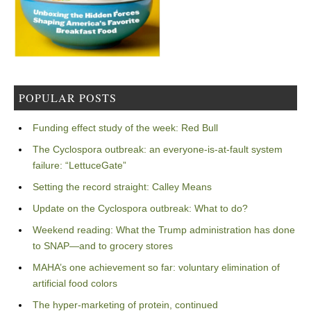
POPULAR POSTS
Funding effect study of the week: Red Bull
The Cyclospora outbreak: an everyone-is-at-fault system
failure: “LettuceGate”
Setting the record straight: Calley Means
Update on the Cyclospora outbreak: What to do?
Weekend reading: What the Trump administration has done
to SNAP—and to grocery stores
MAHA’s one achievement so far: voluntary elimination of
artificial food colors
The hyper-marketing of protein, continued