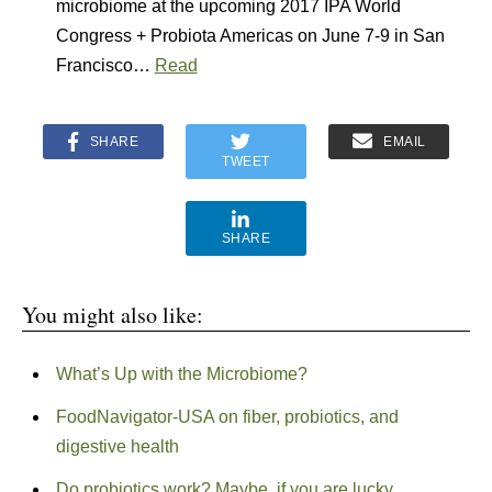
microbiome at the upcoming 2017 IPA World
Congress + Probiota Americas on June 7-9 in San
Francisco…
Read
SHARE
EMAIL
TWEET
SHARE
You might also like:
What’s Up with the Microbiome?
FoodNavigator-USA on fiber, probiotics, and
digestive health
Do probiotics work? Maybe, if you are lucky