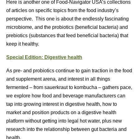
Here is another one of Food-Navigator USA’s collections
of articles on specific topics from the food industry’s
perspective. This one is about the endlessly fascinating
microbiome, and the probiotics (beneficial bacteria) and
prebiotics (substances that feed beneficial bacteria) that
keep it healthy.
Special Edition: Digestive health
As pre- and probiotics continue to gain traction in the food
and supplement arena, and interest in all things
fermented – from sauerkraut to kombucha – gathers pace,
we explore how food and beverage manufacturers can
tap into growing interest in digestive health, how to
market and position products on a digestive health
platform without getting into legal hot water, plus new
research into the relationship between gut bacteria and
health.