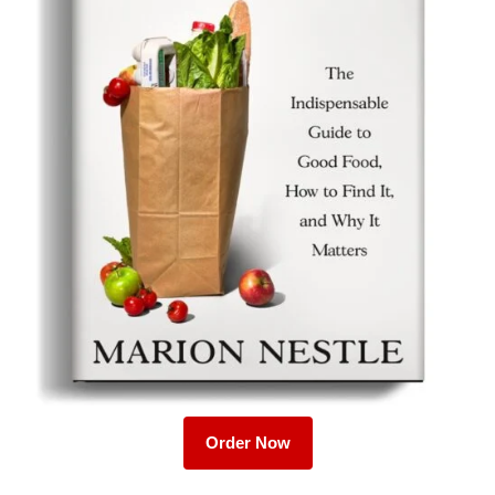
Order Now