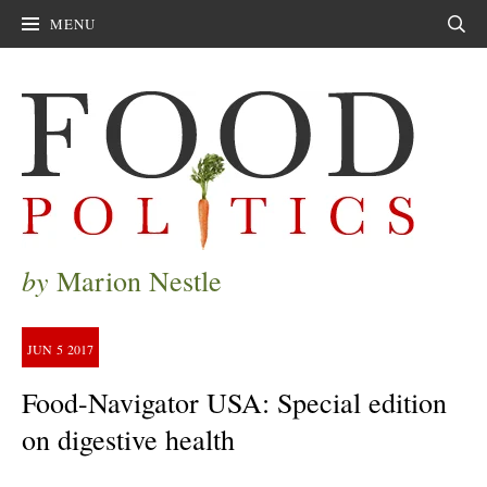
MENU
Sear
by
Marion Nestle
JUN
5
2017
Food-Navigator USA: Special edition
on digestive health