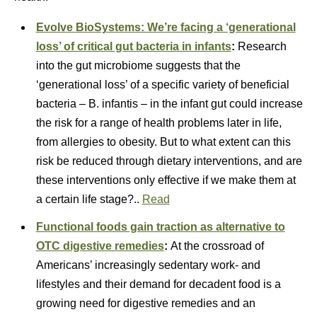
Evolve BioSystems: We’re facing a ‘generational
loss’ of critical gut bacteria in infants
:
Research
into the gut microbiome suggests that the
‘generational loss’ of a specific variety of beneficial
bacteria – B. infantis – in the infant gut could increase
the risk for a range of health problems later in life,
from allergies to obesity. But to what extent can this
risk be reduced through dietary interventions, and are
these interventions only effective if we make them at
a certain life stage?..
Read
Functional foods gain traction as alternative to
OTC digestive remedies
:
At the crossroad of
Americans’ increasingly sedentary work- and
lifestyles and their demand for decadent food is a
growing need for digestive remedies and an