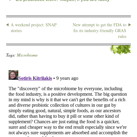
A weekend project: SNAP
New attempt to get the FDA to
stories
fix its industry-friendly GRAS
rules
Tags:
Microbiome