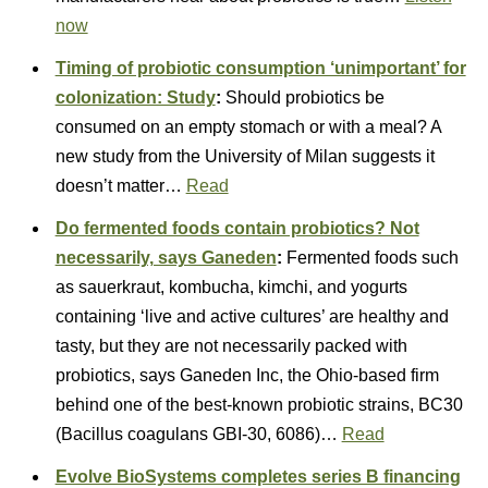
now
Timing of probiotic consumption ‘unimportant’ for
colonization: Study
:
Should probiotics be
consumed on an empty stomach or with a meal? A
new study from the University of Milan suggests it
doesn’t matter…
Read
Do fermented foods contain probiotics? Not
necessarily, says Ganeden
:
Fermented foods such
as sauerkraut, kombucha, kimchi, and yogurts
containing ‘live and active cultures’ are healthy and
tasty, but they are not necessarily packed with
probiotics, says Ganeden Inc, the Ohio-based firm
behind one of the best-known probiotic strains, BC30
(Bacillus coagulans GBI-30, 6086)…
Read
Evolve BioSystems completes series B financing