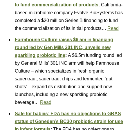
to fund commercialization of products
:
California-
based microbiome company Evolve BioSystems has
completed a $20 million Series B financing to fund
the commercialization of its initial products…
Read
Farmhouse Culture raises $6.5m in financing
round led by Gen Mills 301 INC, unveils new
sparkling probiotic line
:
A $6.5m funding round led
by General Mills’ 301 INC arm will help Farmhouse
Culture – which specializes in fresh organic
sauerkraut, sauerkraut chips and fermented ‘gut
shots’ – expand its distribution and support new
launches, including a new sparkling probiotic
beverage…
Read
Safe for babies: FDA has no objections to GRAS
status of Ganeden’s BC30 probiotic strain for use
in infant formula
:
The FDA has no objections to