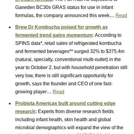
Ganeden BC30s GRAS status for use in infant
formulas, the company announced this week…
Read
Brew Dr Kombucha poised for growth as
fermented trend gains momentum
:
According to
SPINS data*, retail sales of refrigerated kombucha
and fermented beverages** surged 32% to $375.4m
(natural, specialty, conventional multi-outlet) in the
year to October 2, but with household penetration still
very low, there is still significant opportunity for
growth, says the founder and CEO of one fast-
growing player…
Read
Probiota Americas built around cutting edge
research
:
Experts from diverse research fields
including infant health, skin health and global
microbial demographics will expand the view of the