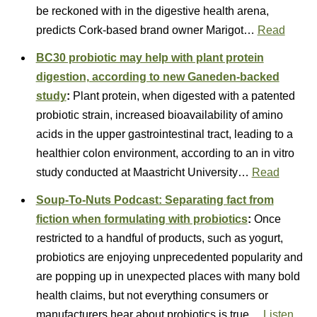
be reckoned with in the digestive health arena,
predicts Cork-based brand owner Marigot…
Read
BC30 probiotic may help with plant protein
digestion, according to new Ganeden-backed
study
:
Plant protein, when digested with a patented
probiotic strain, increased bioavailability of amino
acids in the upper gastrointestinal tract, leading to a
healthier colon environment, according to an in vitro
study conducted at Maastricht University…
Read
Soup-To-Nuts Podcast: Separating fact from
fiction when formulating with probiotics
:
Once
restricted to a handful of products, such as yogurt,
probiotics are enjoying unprecedented popularity and
are popping up in unexpected places with many bold
health claims, but not everything consumers or
manufacturers hear about probiotics is true…
Listen