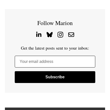
Follow Marion
Get the latest posts sent to your inbox:
Your email address