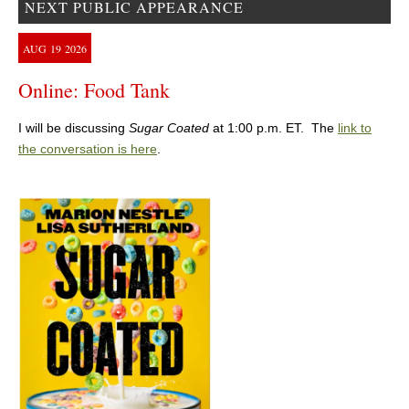
NEXT PUBLIC APPEARANCE
AUG
19
2026
Online: Food Tank
I will be discussing
Sugar Coated
at 1:00 p.m. ET. The
link to
the conversation is here
.