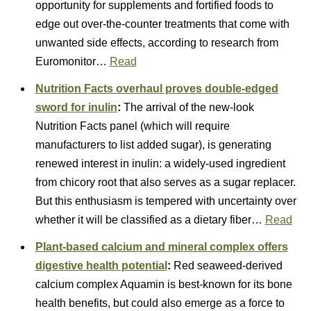
opportunity for supplements and fortified foods to
edge out over-the-counter treatments that come with
unwanted side effects, according to research from
Euromonitor…
Read
Nutrition Facts overhaul proves double-edged
sword for inulin
:
The arrival of the new-look
Nutrition Facts panel (which will require
manufacturers to list added sugar), is generating
renewed interest in inulin: a widely-used ingredient
from chicory root that also serves as a sugar replacer.
But this enthusiasm is tempered with uncertainty over
whether it will be classified as a dietary fiber…
Read
Plant-based calcium and mineral complex offers
digestive health potential
:
Red seaweed-derived
calcium complex Aquamin is best-known for its bone
health benefits, but could also emerge as a force to