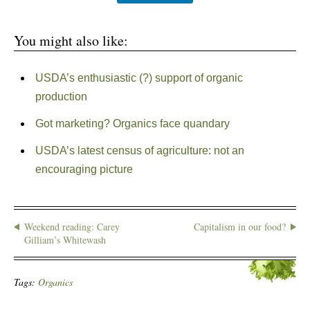
You might also like:
USDA’s enthusiastic (?) support of organic
production
Got marketing? Organics face quandary
USDA’s latest census of agriculture: not an
encouraging picture
Weekend reading: Carey
Capitalism in our food?
Gilliam’s Whitewash
Tags:
Organics