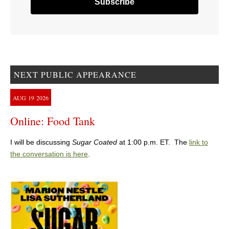
NEXT PUBLIC APPEARANCE
AUG
19
2026
Online: Food Tank
I will be discussing
Sugar Coated
at 1:00 p.m. ET. The
link to
the conversation is here
.