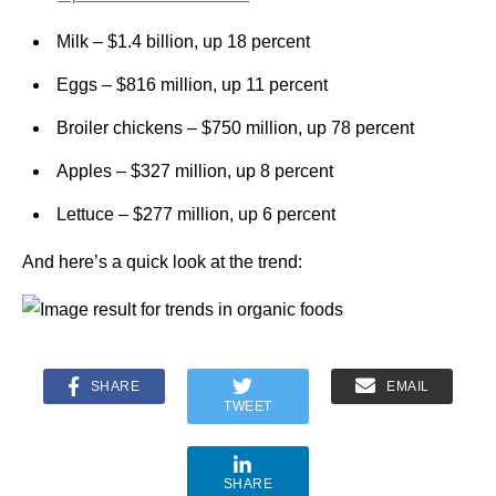
Milk – $1.4 billion, up 18 percent
Eggs – $816 million, up 11 percent
Broiler chickens – $750 million, up 78 percent
Apples – $327 million, up 8 percent
Lettuce – $277 million, up 6 percent
And here’s a quick look at the trend:
SHARE
EMAIL
TWEET
SHARE