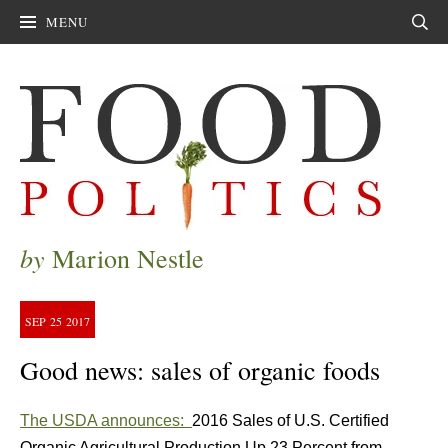
MENU
Sear
by
Marion Nestle
SEP
25
2017
Good news: sales of organic foods
The USDA announces:
2016 Sales of U.S. Certified
Organic Agricultural Production Up 23 Percent from