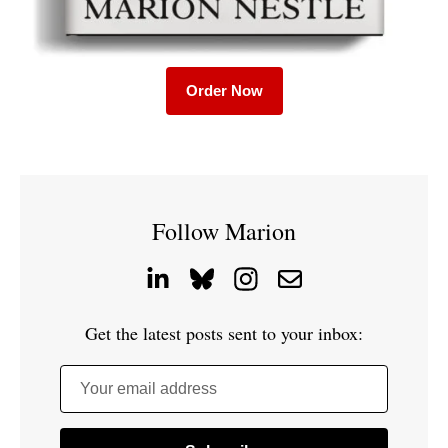
Order Now
Follow Marion
Get the latest posts sent to your inbox:
Your email address