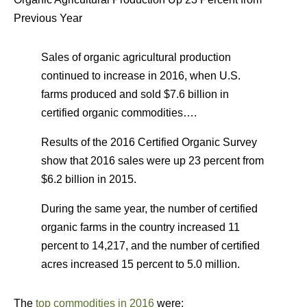
Previous Year
Sales of organic agricultural production
continued to increase in 2016, when U.S.
farms produced and sold $7.6 billion in
certified organic commodities….
Results of the 2016 Certified Organic Survey
show that 2016 sales were up 23 percent from
$6.2 billion in 2015.
During the same year, the number of certified
organic farms in the country increased 11
percent to 14,217, and the number of certified
acres increased 15 percent to 5.0 million.
The
top commodities in 2016
were: