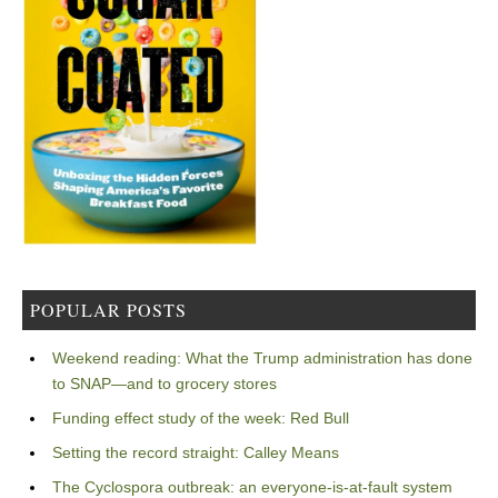
POPULAR POSTS
Weekend reading: What the Trump administration has done
to SNAP—and to grocery stores
Funding effect study of the week: Red Bull
Setting the record straight: Calley Means
The Cyclospora outbreak: an everyone-is-at-fault system