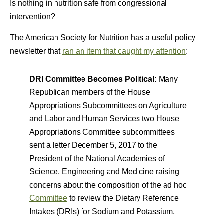
Is nothing in nutrition safe from congressional
intervention?
The American Society for Nutrition has a useful policy
newsletter that
ran an item that caught my attention
:
DRI Committee Becomes Political:
Many
Republican members of the House
Appropriations Subcommittees on Agriculture
and Labor and Human Services two House
Appropriations Committee subcommittees
sent a letter December 5, 2017 to the
President of the National Academies of
Science, Engineering and Medicine raising
concerns about the composition of the ad hoc
Committee
to review the Dietary Reference
Intakes (DRIs) for Sodium and Potassium,