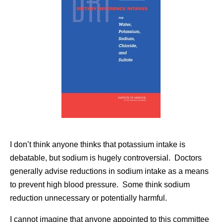
I don’t think anyone thinks that potassium intake is
debatable, but sodium is hugely controversial. Doctors
generally advise reductions in sodium intake as a means
to prevent high blood pressure. Some think sodium
reduction unnecessary or potentially harmful.
I cannot imagine that anyone appointed to this committee