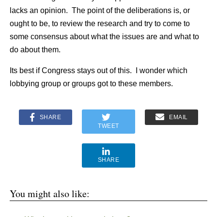
lacks an opinion. The point of the deliberations is, or
ought to be, to review the research and try to come to
some consensus about what the issues are and what to
do about them.
Its best if Congress stays out of this. I wonder which
lobbying group or groups got to these members.
SHARE
EMAIL
TWEET
SHARE
You might also like: