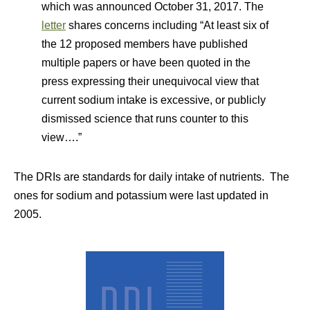
which was announced October 31, 2017. The
letter
shares concerns including “At least six of
the 12 proposed members have published
multiple papers or have been quoted in the
press expressing their unequivocal view that
current sodium intake is excessive, or publicly
dismissed science that runs counter to this
view….”
The DRIs are standards for daily intake of nutrients. The
ones for sodium and potassium were last updated in
2005.