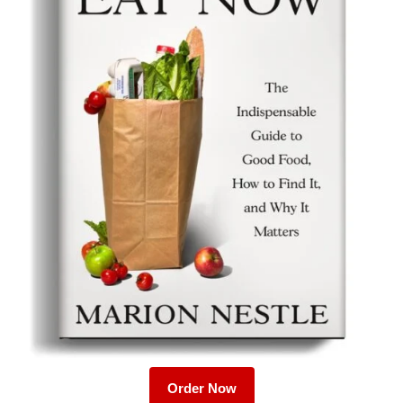
Order Now