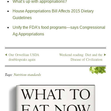
What’s up with appropriations?
House Appropriations Bill Affects 2015 Dietary
Guidelines
Unify the FDA’s food programs—says Congressional
Ag Appropriations
Our Orwellian USDA
Weekend reading: Diet and the
doublespeaks again
Disease of Civilization
Tags:
Nutrition-standards