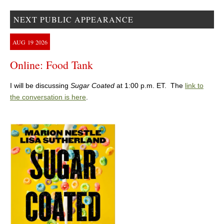
NEXT PUBLIC APPEARANCE
AUG
19
2026
Online: Food Tank
I will be discussing
Sugar Coated
at 1:00 p.m. ET. The
link to
the conversation is here
.