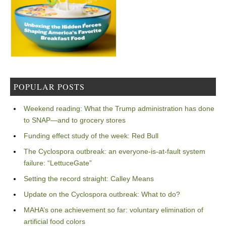
POPULAR POSTS
Weekend reading: What the Trump administration has done
to SNAP—and to grocery stores
Funding effect study of the week: Red Bull
The Cyclospora outbreak: an everyone-is-at-fault system
failure: “LettuceGate”
Setting the record straight: Calley Means
Update on the Cyclospora outbreak: What to do?
MAHA’s one achievement so far: voluntary elimination of
artificial food colors