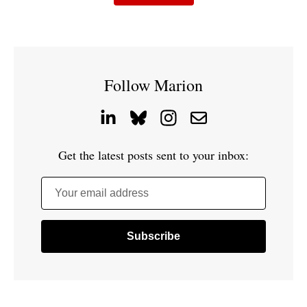
Follow Marion
Get the latest posts sent to your inbox:
Your email address