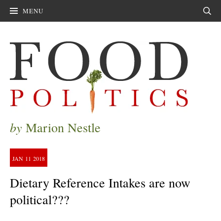
MENU
Sear
by
Marion Nestle
JAN
11
2018
Dietary Reference Intakes are now
political???