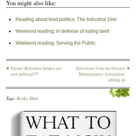
You might also like:
Reading about food politics: The Industrial Diet
Weekend reading: in defense of eating beef
Weekend reading: Serving the Public
Dietary Reference Intakes are
Defections from the Grocery
now political???
Manufacturers Association:
adding up
Tags:
Books
,
Diets