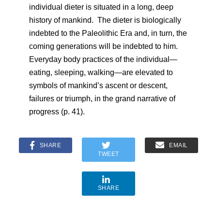
individual dieter is situated in a long, deep
history of mankind. The dieter is biologically
indebted to the Paleolithic Era and, in turn, the
coming generations will be indebted to him.
Everyday body practices of the individual—
eating, sleeping, walking—are elevated to
symbols of mankind’s ascent or descent,
failures or triumph, in the grand narrative of
progress (p. 41).
SHARE
EMAIL
TWEET
SHARE