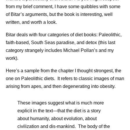
from my brief comment, I have some quibbles with some
of Bitar’s arguments, but the book is interesting, well
written, and worth a look.
Bitar deals with four categories of diet books: Paleolithic,
faith-based, South Seas paradise, and detox (this last
category strangely includes Michael Pollan’s and my
work).
Here’s a sample from the chapter I thought strongest, the
one on Paleolithic diets. It refers to classic images of man
arising from apes, and then degenerating into obesity.
These images suggest what is much more
explicit in the text—that the diet is a story
about humanity, about evolution, about
civilization and dis-mankind. The body of the