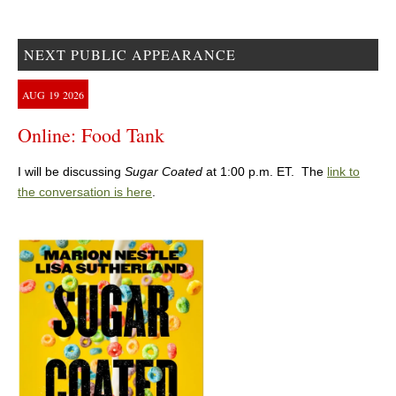
NEXT PUBLIC APPEARANCE
AUG
19
2026
Online: Food Tank
I will be discussing
Sugar Coated
at 1:00 p.m. ET. The
link to
the conversation is here
.