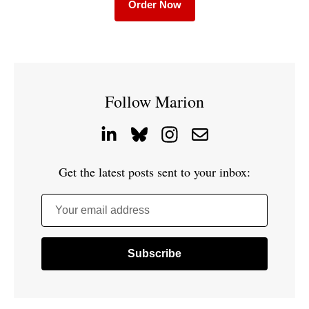
Order Now
Follow Marion
Get the latest posts sent to your inbox:
Your email address