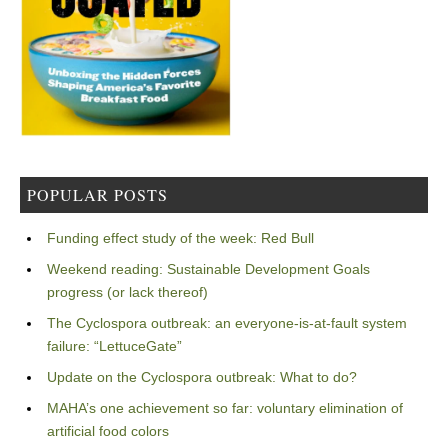
POPULAR POSTS
Funding effect study of the week: Red Bull
Weekend reading: Sustainable Development Goals
progress (or lack thereof)
The Cyclospora outbreak: an everyone-is-at-fault system
failure: “LettuceGate”
Update on the Cyclospora outbreak: What to do?
MAHA’s one achievement so far: voluntary elimination of
artificial food colors