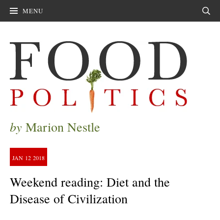
MENU
Sear
by
Marion Nestle
JAN
12
2018
Weekend reading: Diet and the
Disease of Civilization