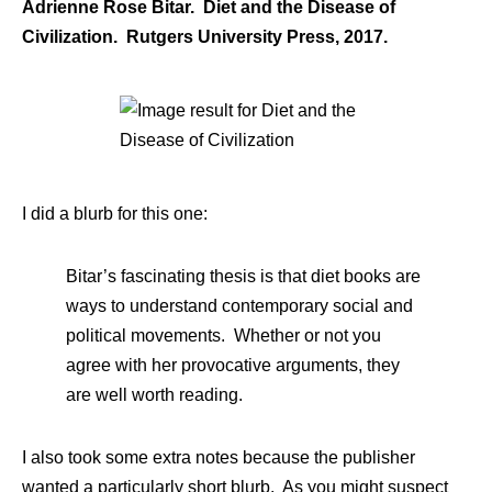
Adrienne Rose Bitar. Diet and the Disease of
Civilization. Rutgers University Press, 2017.
I did a blurb for this one:
Bitar’s fascinating thesis is that diet books are
ways to understand contemporary social and
political movements. Whether or not you
agree with her provocative arguments, they
are well worth reading.
I also took some extra notes because the publisher
wanted a particularly short blurb. As you might suspect