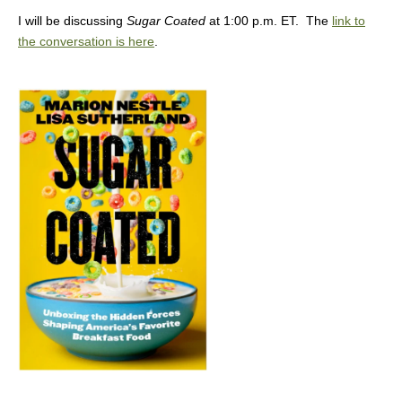
I will be discussing
Sugar Coated
at 1:00 p.m. ET. The
link to
the conversation is here
.