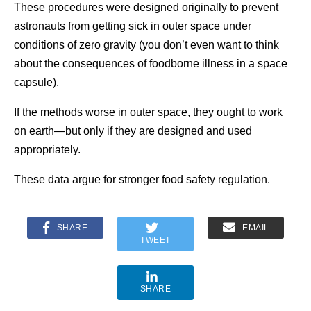
These procedures were designed originally to prevent
astronauts from getting sick in outer space under
conditions of zero gravity (you don’t even want to think
about the consequences of foodborne illness in a space
capsule).
If the methods worse in outer space, they ought to work
on earth—but only if they are designed and used
appropriately.
These data argue for stronger food safety regulation.
SHARE
EMAIL
TWEET
SHARE