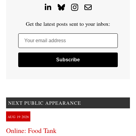
Get the latest posts sent to your inbox:
Your email address
NEXT PUBLIC APPEARANCE
AUG
19
2026
Online: Food Tank