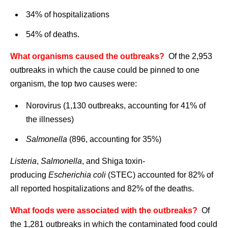
34% of hospitalizations
54% of deaths.
What organisms caused the outbreaks?
Of the 2,953
outbreaks in which the cause could be pinned to one
organism, the top two causes were:
Norovirus (1,130 outbreaks, accounting for 41% of
the illnesses)
Salmonella
(896, accounting for 35%)
Listeria
,
Salmonella
, and Shiga toxin-
producing
Escherichia coli
(STEC) accounted for 82% of
all reported hospitalizations and 82% of the deaths.
What foods were associated with the outbreaks?
Of
the 1,281 outbreaks in which the contaminated food could