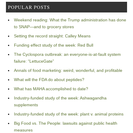
POPULAR POSTS
Weekend reading: What the Trump administration has done
to SNAP—and to grocery stores
Setting the record straight: Calley Means
Funding effect study of the week: Red Bull
The Cyclospora outbreak: an everyone-is-at-fault system
failure: “LettuceGate”
Annals of food marketing: weird, wonderful, and profitable
What will the FDA do about peptides?
What has MAHA accomplished to date?
Industry-funded study of the week: Ashwagandha
supplements
Industry-funded study of the week: plant v. animal proteins
Big Food vs. The People: lawsuits against public health
measures