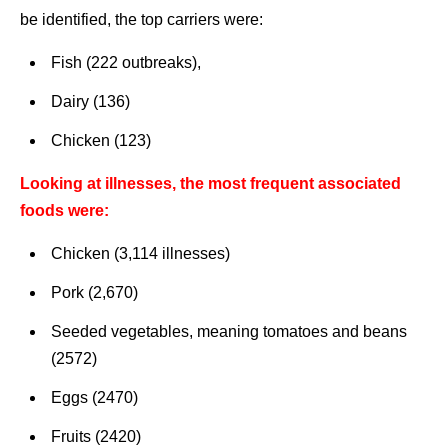
be identified, the top carriers were:
Fish (222 outbreaks),
Dairy (136)
Chicken (123)
Looking at illnesses, the most frequent associated
foods were:
Chicken (3,114 illnesses)
Pork (2,670)
Seeded vegetables, meaning tomatoes and beans
(2572)
Eggs (2470)
Fruits (2420)