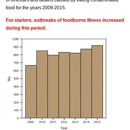
food for the years 2009-2015.
For starters, outbreaks of foodborne illness increased
during this period.