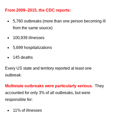
From 2009–2015, the CDC reports:
5,760 outbreaks (more than one person becoming ill
from the same source)
100,939 illnesses
5,699 hospitalizations
145 deaths
Every US state and territory reported at least one
outbreak.
Multistate outbreaks were particularly serious.
They
accounted for only 3% of all outbreaks, but were
responsible for:
11% of illnesses