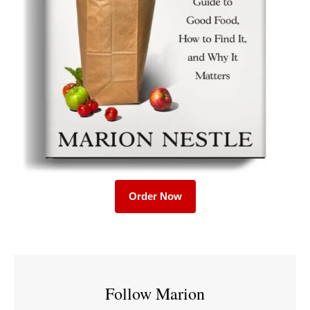
Order Now
Follow Marion