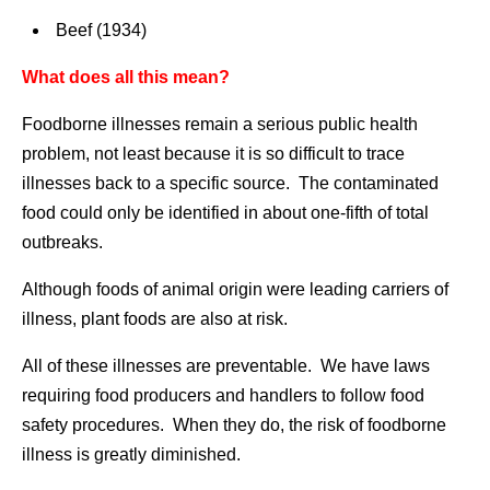
Beef (1934)
What does all this mean?
Foodborne illnesses remain a serious public health
problem, not least because it is so difficult to trace
illnesses back to a specific source. The contaminated
food could only be identified in about one-fifth of total
outbreaks.
Although foods of animal origin were leading carriers of
illness, plant foods are also at risk.
All of these illnesses are preventable. We have laws
requiring food producers and handlers to follow food
safety procedures. When they do, the risk of foodborne
illness is greatly diminished.