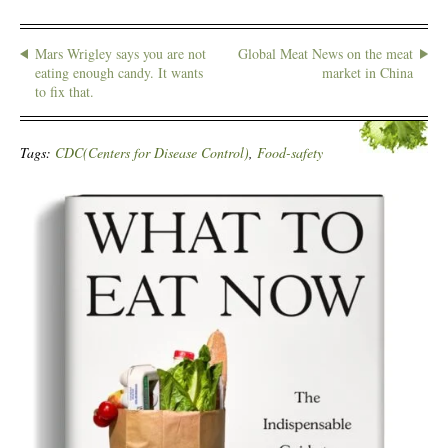
Mars Wrigley says you are not
Global Meat News on the meat
eating enough candy. It wants
market in China
to fix that.
Tags:
CDC(Centers for Disease Control)
,
Food-safety