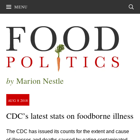
MENU
Sear
by
Marion Nestle
AUG
8
2018
CDC’s latest stats on foodborne illness
The CDC has issued its counts for the extent and cause
of illnesses and deaths caused by eating contaminated