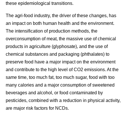
these epidemiological transitions.
The agri-food industry, the driver of these changes, has
an impact on both human health and the environment.
The intensification of production methods, the
overconsumption of meat, the massive use of chemical
products in agriculture (glyphosate), and the use of
chemical substances and packaging (phthalates) to
preserve food have a major impact on the environment
and contribute to the high level of CO2 emissions. At the
same time, too much fat, too much sugar, food with too
many calories and a major consumption of sweetened
beverages and alcohol, or food contaminated by
pesticides, combined with a reduction in physical activity,
are major risk factors for NCDs.