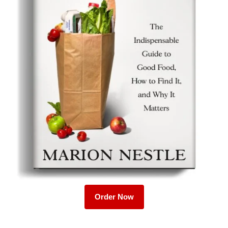
Order Now