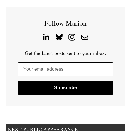
Follow Marion
Get the latest posts sent to your inbox:
Your email address
NEXT PUBLIC APPEARANCE