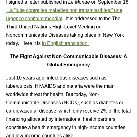
I signed a letter published in
Le Monde
on September 18:
La “lutte contre les maladies non transmissibles:” une
urgence sanitaire mondial
. It is addressed to the The
Third United Nations High-Level Meeting on
Noncommunicable Diseases taking place in New York
today. Here it is
in English translation.
The Fight Against Non-Communicable Diseases: A
Global Emergency
Just 10 years ago, infectious diseases such as
tuberculosis, HIV/AIDS and malaria were the main
worldwide threat for health. But today, Non-
Communicable Diseases (NCDs), such as diabetes or
cardiovascular disease, which only receive 2% of the total
financing allocated by international health partners,
constitute a health emergency in high-income countries
and low-income countries alike.