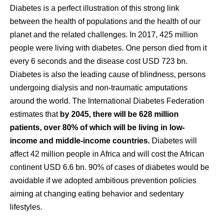
Diabetes is a perfect illustration of this strong link
between the health of populations and the health of our
planet and the related challenges. In 2017, 425 million
people were living with diabetes. One person died from it
every 6 seconds and the disease cost USD 723 bn.
Diabetes is also the leading cause of blindness, persons
undergoing dialysis and non-traumatic amputations
around the world. The International Diabetes Federation
estimates that
by 2045, there will be 628 million
patients, over 80% of which will be living in low-
income and middle-income countries.
Diabetes will
affect 42 million people in Africa and will cost the African
continent USD 6.6 bn. 90% of cases of diabetes would be
avoidable if we adopted ambitious prevention policies
aiming at changing eating behavior and sedentary
lifestyles.