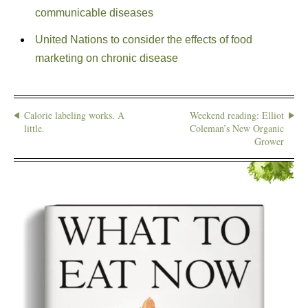
communicable diseases
United Nations to consider the effects of food
marketing on chronic disease
Calorie labeling works. A
Weekend reading: Elliot
little.
Coleman’s New Organic
Grower