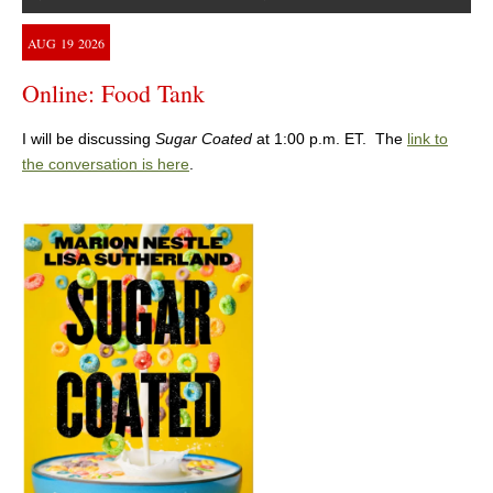
AUG
19
2026
Online: Food Tank
I will be discussing
Sugar Coated
at 1:00 p.m. ET. The
link to
the conversation is here
.