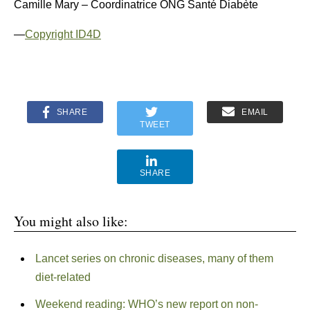
Camille Mary – Coordinatrice ONG Santé Diabète
—
Copyright ID4D
SHARE
EMAIL
TWEET
SHARE
You might also like:
Lancet series on chronic diseases, many of them
diet-related
Weekend reading: WHO’s new report on non-