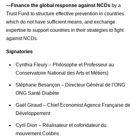
—Finance the global response against NCDs
by a
Trust Fund to structure effective prevention in countries
which do not have sufficient means, and exchange
expertise to support countries in their strategies to fight
against NCDs.
Signatories
Cynthia Fleury – Philosophe et Professeur au
Conservatoire National des Arts et Métiers)
Stéphane Besançon – Directeur Général de l’ONG
ONG Santé Diabète
Gaël Giraud – Chief Economist Agence Française de
Développement
Cyril Dion – Réalisateur et cofondateur du
mouvement Colibris