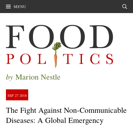
MENU
Sear
by
Marion Nestle
SEP
27
2018
The Fight Against Non-Communicable
Diseases: A Global Emergency