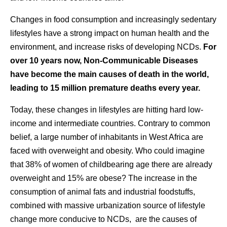
Changes in food consumption and increasingly sedentary
lifestyles have a strong impact on human health and the
environment, and increase risks of developing NCDs.
For
over 10 years now, Non-Communicable Diseases
have become the main causes of death in the world,
leading to 15 million premature deaths every year.
Today, these changes in lifestyles are hitting hard low-
income and intermediate countries. Contrary to common
belief, a large number of inhabitants in West Africa are
faced with overweight and obesity. Who could imagine
that 38% of women of childbearing age there are already
overweight and 15% are obese? The increase in the
consumption of animal fats and industrial foodstuffs,
combined with massive urbanization source of lifestyle
change more conducive to NCDs, are the causes of