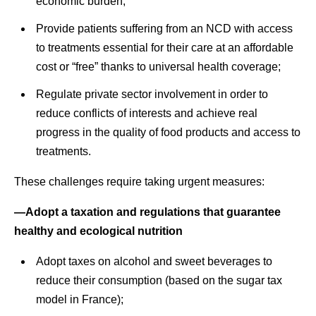
economic burden;
Provide patients suffering from an NCD with access
to treatments essential for their care at an affordable
cost or “free” thanks to universal health coverage;
Regulate private sector involvement in order to
reduce conflicts of interests and achieve real
progress in the quality of food products and access to
treatments.
These challenges require taking urgent measures:
—Adopt a taxation and regulations that guarantee
healthy and ecological nutrition
Adopt taxes on alcohol and sweet beverages to
reduce their consumption (based on the sugar tax
model in France);