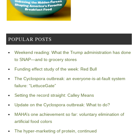
POPULAR POSTS
Weekend reading: What the Trump administration has done
to SNAP—and to grocery stores
Funding effect study of the week: Red Bull
The Cyclospora outbreak: an everyone-is-at-fault system
failure: “LettuceGate”
Setting the record straight: Calley Means
Update on the Cyclospora outbreak: What to do?
MAHA’s one achievement so far: voluntary elimination of
artificial food colors
The hyper-marketing of protein, continued