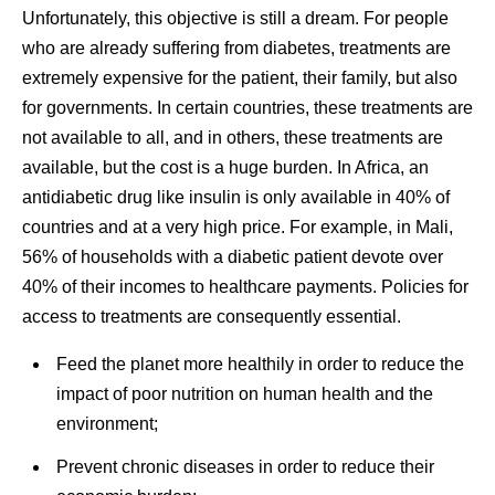
Unfortunately, this objective is still a dream. For people
who are already suffering from diabetes, treatments are
extremely expensive for the patient, their family, but also
for governments. In certain countries, these treatments are
not available to all, and in others, these treatments are
available, but the cost is a huge burden. In Africa, an
antidiabetic drug like insulin is only available in 40% of
countries and at a very high price. For example, in Mali,
56% of households with a diabetic patient devote over
40% of their incomes to healthcare payments. Policies for
access to treatments are consequently essential.
Feed the planet more healthily in order to reduce the
impact of poor nutrition on human health and the
environment;
Prevent chronic diseases in order to reduce their