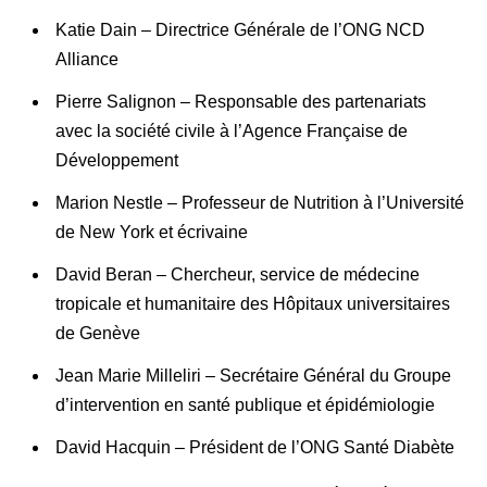
Katie Dain – Directrice Générale de l’ONG NCD
Alliance
Pierre Salignon – Responsable des partenariats
avec la société civile à l’Agence Française de
Développement
Marion Nestle – Professeur de Nutrition à l’Université
de New York et écrivaine
David Beran – Chercheur, service de médecine
tropicale et humanitaire des Hôpitaux universitaires
de Genève
Jean Marie Milleliri – Secrétaire Général du Groupe
d’intervention en santé publique et épidémiologie
David Hacquin – Président de l’ONG Santé Diabète