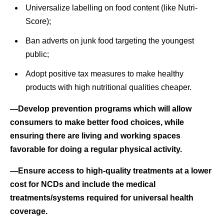
Universalize labelling on food content (like Nutri-
Score);
Ban adverts on junk food targeting the youngest
public;
Adopt positive tax measures to make healthy
products with high nutritional qualities cheaper.
—Develop prevention programs which will allow
consumers to make better food choices, while
ensuring there are living and working spaces
favorable for doing a regular physical activity.
—Ensure access to high-quality treatments at a lower
cost for NCDs and include the medical
treatments/systems required for universal health
coverage.