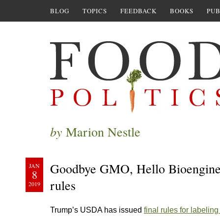
BLOG
TOPICS
FEEDBACK
BOOKS
PUB
by
Marion Nestle
Goodbye GMO, Hello Bioenginee
JAN
8
rules
2019
Trump’s USDA has issued
final rules for labeli