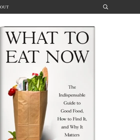
OUT
Search