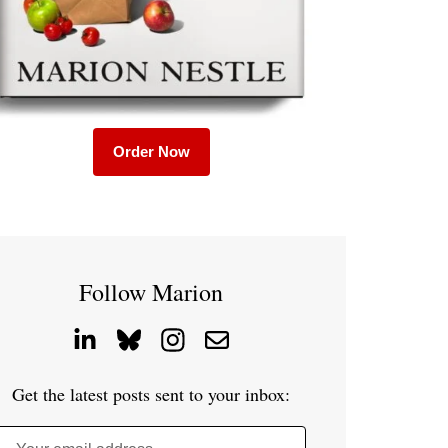
Order Now
Follow Marion
Get the latest posts sent to your inbox: