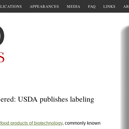
LICATIONS
APPEARANCES
MEDIA
FAQ
LINKS
AB
red: USDA publishes labeling
ng food products of biotechnology
, commonly known