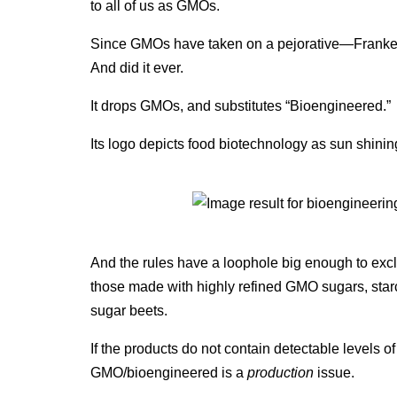
to all of us as GMOs.
Since GMOs have taken on a pejorative—Franken
And did it ever.
It drops GMOs, and substitutes “Bioengineered.”
Its logo depicts food biotechnology as sun shinin
And the rules have a loophole big enough to exclu
those made with highly refined GMO sugars, st
sugar beets.
If the products do not contain detectable levels 
GMO/bioengineered is a
production
issue.