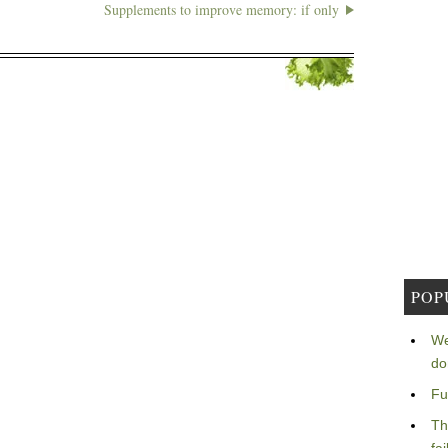
Supplements to improve memory: if only
POP
We
do
Fu
Th