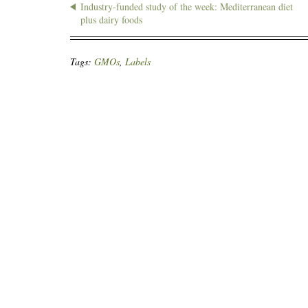
Industry-funded study of the week: Mediterranean diet
plus dairy foods
Tags:
GMOs
,
Labels