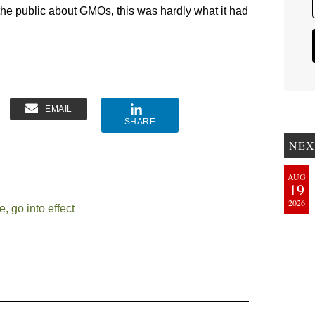
the public about GMOs, this was hardly what it had
EMAIL
SHARE
NEX
AUG
19
2026
 go into effect