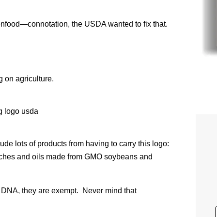
food—connotation, the USDA wanted to fix that.
g on agriculture.
de lots of products from having to carry this logo:
arches and oils made from GMO soybeans and
of DNA, they are exempt. Never mind that