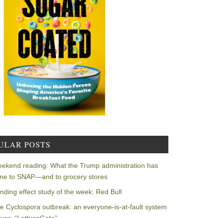
ULAR POSTS
ekend reading: What the Trump administration has
ne to SNAP—and to grocery stores
nding effect study of the week: Red Bull
e Cyclospora outbreak: an everyone-is-at-fault system