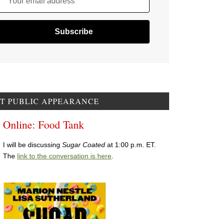
Your email address
T PUBLIC APPEARANCE
Online: Food Tank
I will be discussing
Sugar Coated
at 1:00 p.m. ET.
The
link to the conversation is here
.