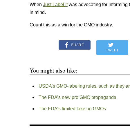
When
Just Label It
was advocating for informing 
in mind.
Count this as a win for the GMO industry.
SHARE
TWEET
You might also like:
USDA’s GMO-labeling rules, such as they are,
The FDA’s new pro GMO propaganda
The FDA’s limited take on GMOs