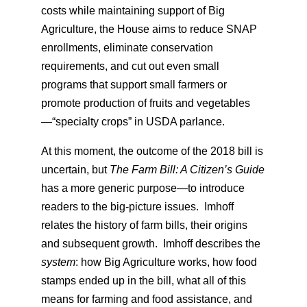
costs while maintaining support of Big
Agriculture, the House aims to reduce SNAP
enrollments, eliminate conservation
requirements, and cut out even small
programs that support small farmers or
promote production of fruits and vegetables
—“specialty crops” in USDA parlance.
At this moment, the outcome of the 2018 bill is
uncertain, but
The Farm Bill: A Citizen’s Guide
has a more generic purpose—to introduce
readers to the big-picture issues. Imhoff
relates the history of farm bills, their origins
and subsequent growth. Imhoff describes the
system
: how Big Agriculture works, how food
stamps ended up in the bill, what all of this
means for farming and food assistance, and