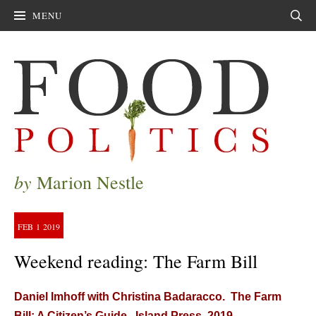
MENU
Sear
by
Marion Nestle
FEB
1
2019
Weekend reading: The Farm Bill
Daniel Imhoff with Christina Badaracco. The Farm
Bill: A Citizen’s Guide. Island Press, 2019.