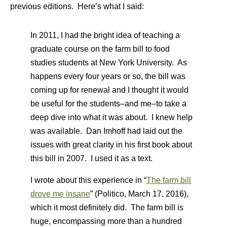
previous editions. Here’s what I said:
In 2011, I had the bright idea of teaching a
graduate course on the farm bill to food
studies students at New York University. As
happens every four years or so, the bill was
coming up for renewal and I thought it would
be useful for the students–and me–to take a
deep dive into what it was about. I knew help
was available. Dan Imhoff had laid out the
issues with great clarity in his first book about
this bill in 2007. I used it as a text.
I wrote about this experience in “
The farm bill
drove me insane
” (Politico, March 17, 2016),
which it most definitely did. The farm bill is
huge, encompassing more than a hundred