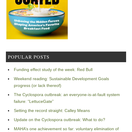
POPULAR POSTS
Funding effect study of the week: Red Bull
Weekend reading: Sustainable Development Goals
progress (or lack thereof)
The Cyclospora outbreak: an everyone-is-at-fault system
failure: “LettuceGate”
Setting the record straight: Calley Means
Update on the Cyclospora outbreak: What to do?
MAHA’s one achievement so far: voluntary elimination of