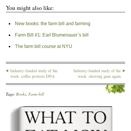
You might also like:
New books: the farm bill and farming
Farm Bill #1: Earl Blumenauer’s bill
The farm bill course at NYU
Industry-funded study of the
Industry-funded study of the
week: coffee protects DNA
week: chewing gum again
Tags:
Books
,
Farm-bill