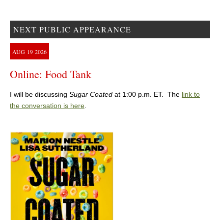
NEXT PUBLIC APPEARANCE
AUG
19
2026
Online: Food Tank
I will be discussing
Sugar Coated
at 1:00 p.m. ET. The
link to
the conversation is here
.