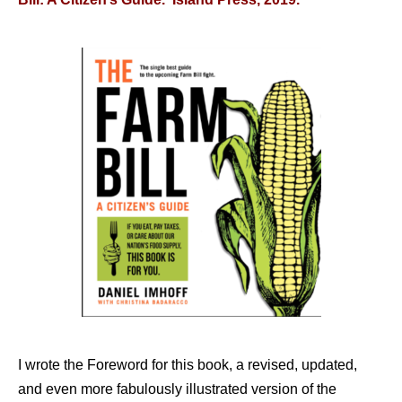
I wrote the Foreword for this book, a revised, updated,
and even more fabulously illustrated version of the