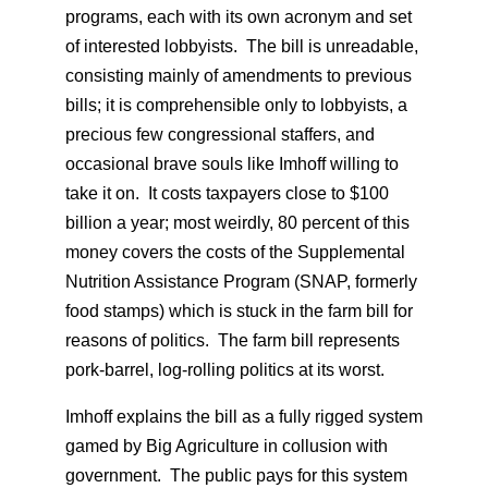
programs, each with its own acronym and set
of interested lobbyists. The bill is unreadable,
consisting mainly of amendments to previous
bills; it is comprehensible only to lobbyists, a
precious few congressional staffers, and
occasional brave souls like Imhoff willing to
take it on. It costs taxpayers close to $100
billion a year; most weirdly, 80 percent of this
money covers the costs of the Supplemental
Nutrition Assistance Program (SNAP, formerly
food stamps) which is stuck in the farm bill for
reasons of politics. The farm bill represents
pork-barrel, log-rolling politics at its worst.
Imhoff explains the bill as a fully rigged system
gamed by Big Agriculture in collusion with
government. The public pays for this system