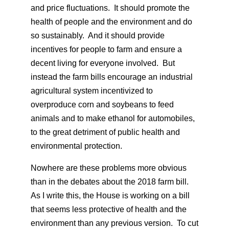
and price fluctuations. It should promote the
health of people and the environment and do
so sustainably. And it should provide
incentives for people to farm and ensure a
decent living for everyone involved. But
instead the farm bills encourage an industrial
agricultural system incentivized to
overproduce corn and soybeans to feed
animals and to make ethanol for automobiles,
to the great detriment of public health and
environmental protection.
Nowhere are these problems more obvious
than in the debates about the 2018 farm bill.
As I write this, the House is working on a bill
that seems less protective of health and the
environment than any previous version. To cut