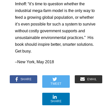
Imhoff: “it’s time to question whether the
industrial mega-farm model is the only way to
feed a growing global population, or whether
it’s even possible for such a system to survive
without costly government supports and
unsustainable environmental practices.” His
book should inspire better, smarter solutions.
Get busy.
–New York, May 2018
SHARE
EMAIL
TWEET
SHARE