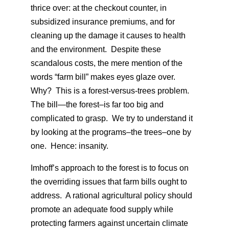
thrice over: at the checkout counter, in
subsidized insurance premiums, and for
cleaning up the damage it causes to health
and the environment. Despite these
scandalous costs, the mere mention of the
words “farm bill” makes eyes glaze over.
Why? This is a forest-versus-trees problem.
The bill—the forest–is far too big and
complicated to grasp. We try to understand it
by looking at the programs–the trees–one by
one. Hence: insanity.
Imhoff’s approach to the forest is to focus on
the overriding issues that farm bills ought to
address. A rational agricultural policy should
promote an adequate food supply while
protecting farmers against uncertain climate