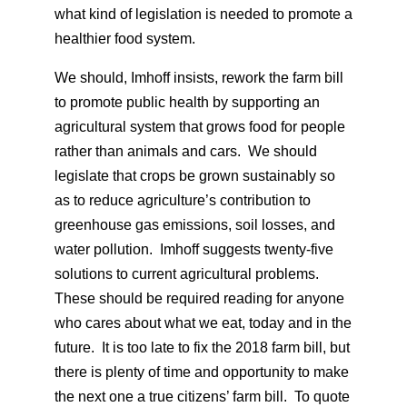
what kind of legislation is needed to promote a
healthier food system.
We should, Imhoff insists, rework the farm bill
to promote public health by supporting an
agricultural system that grows food for people
rather than animals and cars. We should
legislate that crops be grown sustainably so
as to reduce agriculture’s contribution to
greenhouse gas emissions, soil losses, and
water pollution. Imhoff suggests twenty-five
solutions to current agricultural problems.
These should be required reading for anyone
who cares about what we eat, today and in the
future. It is too late to fix the 2018 farm bill, but
there is plenty of time and opportunity to make
the next one a true citizens’ farm bill. To quote