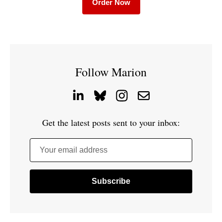
Order Now
Follow Marion
Get the latest posts sent to your inbox:
Your email address