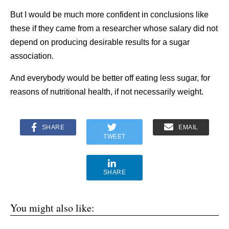
But I would be much more confident in conclusions like
these if they came from a researcher whose salary did not
depend on producing desirable results for a sugar
association.
And everybody would be better off eating less sugar, for
reasons of nutritional health, if not necessarily weight.
SHARE
EMAIL
TWEET
SHARE
You might also like: