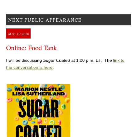
NEXT PUBLIC APPEARANCE
AUG
19
2026
Online: Food Tank
I will be discussing
Sugar Coated
at 1:00 p.m. ET. The
link to
the conversation is here
.