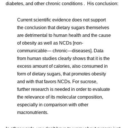
diabetes, and other chronic conditions . His conclusion:
Current scientific evidence does not support
the conclusion that dietary sugars themselves
are detrimental to human health and the cause
of obesity as well as NCDs [non-
communicable— chronic—diseases]. Data
from human studies clearly shows that it is the
excess amount of calories, also consumed in
form of dietary sugars, that promotes obesity
and with that favors NCDs. For sucrose,
further research is needed in order to evaluate
the relevance of its molecular composition,
especially in comparison with other
macronutrients.