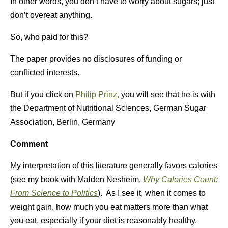
In other words, you don’t have to worry about sugars; just
don’t overeat anything.
So, who paid for this?
The paper provides no disclosures of funding or
conflicted interests.
But if you click on
Philip Prinz,
you will see that he is with
the Department of Nutritional Sciences, German Sugar
Association, Berlin, Germany
Comment
My interpretation of this literature generally favors calories
(see my book with Malden Nesheim,
Why Calories Count:
From Science to Politics
). As I see it, when it comes to
weight gain, how much you eat matters more than what
you eat, especially if your diet is reasonably healthy.