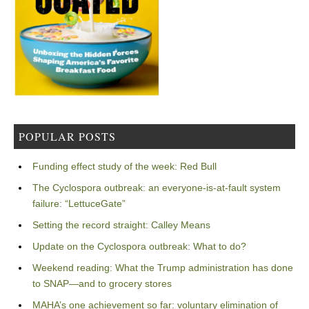
POPULAR POSTS
Funding effect study of the week: Red Bull
The Cyclospora outbreak: an everyone-is-at-fault system
failure: “LettuceGate”
Setting the record straight: Calley Means
Update on the Cyclospora outbreak: What to do?
Weekend reading: What the Trump administration has done
to SNAP—and to grocery stores
MAHA’s one achievement so far: voluntary elimination of