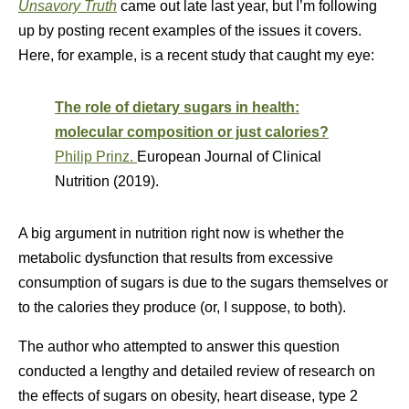
Unsavory Truth
came out late last year, but I’m following
up by posting recent examples of the issues it covers.
Here, for example, is a recent study that caught my eye:
The role of dietary sugars in health:
molecular composition or just calories?
Philip Prinz.
European Journal of Clinical
Nutrition (2019).
A big argument in nutrition right now is whether the
metabolic dysfunction that results from excessive
consumption of sugars is due to the sugars themselves or
to the calories they produce (or, I suppose, to both).
The author who attempted to answer this question
conducted a lengthy and detailed review of research on
the effects of sugars on obesity, heart disease, type 2