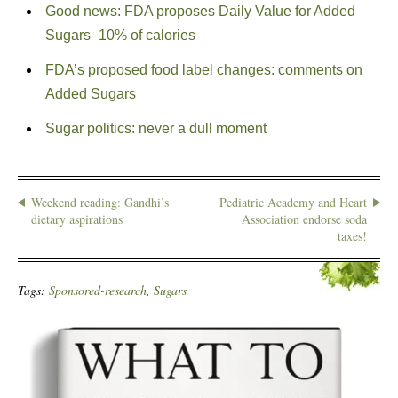
Good news: FDA proposes Daily Value for Added
Sugars–10% of calories
FDA’s proposed food label changes: comments on
Added Sugars
Sugar politics: never a dull moment
Weekend reading: Gandhi’s
Pediatric Academy and Heart
dietary aspirations
Association endorse soda
taxes!
Tags:
Sponsored-research
,
Sugars