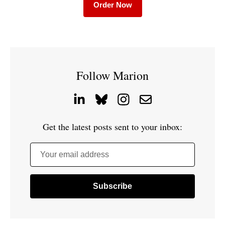
Order Now
Follow Marion
Get the latest posts sent to your inbox:
Your email address