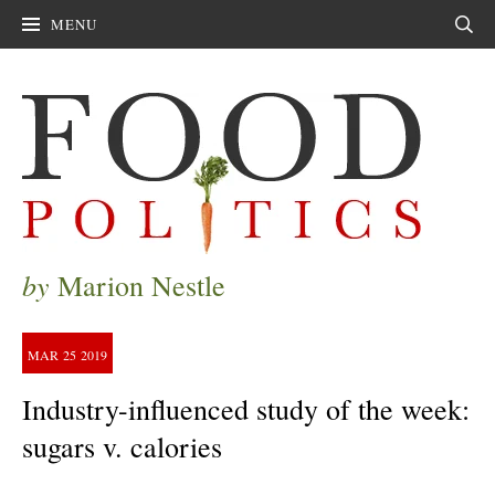
MENU
Sear
by
Marion Nestle
MAR
25
2019
Industry-influenced study of the week:
sugars v. calories