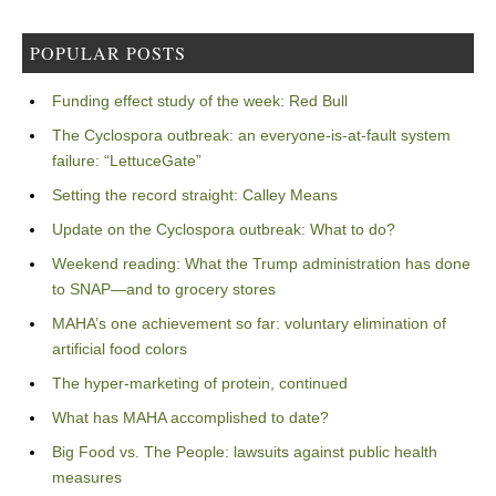
POPULAR POSTS
Funding effect study of the week: Red Bull
The Cyclospora outbreak: an everyone-is-at-fault system
failure: “LettuceGate”
Setting the record straight: Calley Means
Update on the Cyclospora outbreak: What to do?
Weekend reading: What the Trump administration has done
to SNAP—and to grocery stores
MAHA’s one achievement so far: voluntary elimination of
artificial food colors
The hyper-marketing of protein, continued
What has MAHA accomplished to date?
Big Food vs. The People: lawsuits against public health
measures