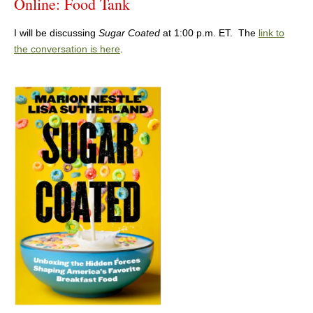
Online: Food Tank
I will be discussing
Sugar Coated
at 1:00 p.m. ET. The
link to
the conversation is here
.