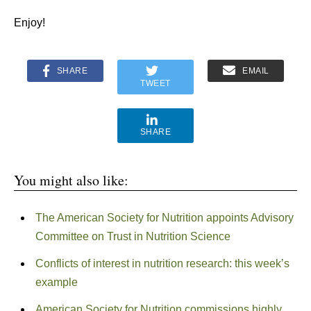
Enjoy!
SHARE
EMAIL
TWEET
SHARE
You might also like:
The American Society for Nutrition appoints Advisory
Committee on Trust in Nutrition Science
Conflicts of interest in nutrition research: this week’s
example
American Society for Nutrition commissions highly