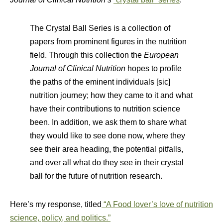
The Crystal Ball Series is a collection of
papers from prominent figures in the nutrition
field. Through this collection the
European
Journal of Clinical Nutrition
hopes to profile
the paths of the eminent individuals [sic]
nutrition journey; how they came to it and what
have their contributions to nutrition science
been. In addition, we ask them to share what
they would like to see done now, where they
see their area heading, the potential pitfalls,
and over all what do they see in their crystal
ball for the future of nutrition research.
Here’s my response, titled
“A Food lover’s love of nutrition
science, policy, and politics.”