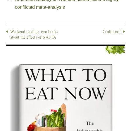
conflicted meta-analysis
Weekend reading: two books
Coalitions!
about the effects of NAFTA