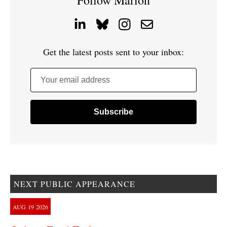
Follow Marion
Get the latest posts sent to your inbox:
Your email address
NEXT PUBLIC APPEARANCE
AUG
19
2026