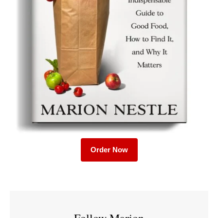
Order Now