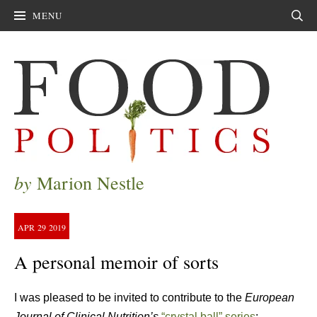
MENU
Sear
by
Marion Nestle
APR
29
2019
A personal memoir of sorts
I was pleased to be invited to contribute to the
European
Journal of Clinical Nutrition’s
“crystal ball” series
: