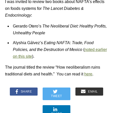
I was invited to review two books about NAFTA’s effects
on foods systems for
The Lancet Diabetes &
Endocrinology
:
Gerardo Otero’s
The Neoliberal Diet: Healthy Profits,
Unhealthy People
Alyshia Gálvez’s
Eating NAFTA: Trade, Food
Policies, and the Destruction of Mexico
(
noted earlier
on this site
).
The journal titled the review “How neoliberalism ruins
traditional diets and health.” You can read it
here
.
SHARE
EMAIL
TWEET