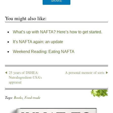
SHARE
You might also like:
What’s up with NAFTA? Here’s how to get started.
It’s NAFTA again: an update
Weekend Reading: Eating NAFTA
25 years of DSHEA:
A personal memoir of sorts
NutraIngredient-USA’s
appraisal
Tags:
Books
,
Food-trade