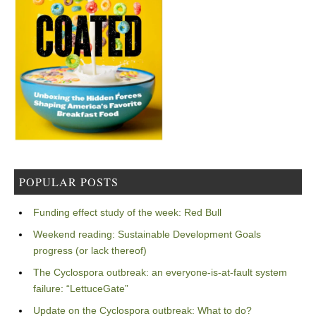
POPULAR POSTS
Funding effect study of the week: Red Bull
Weekend reading: Sustainable Development Goals
progress (or lack thereof)
The Cyclospora outbreak: an everyone-is-at-fault system
failure: “LettuceGate”
Update on the Cyclospora outbreak: What to do?