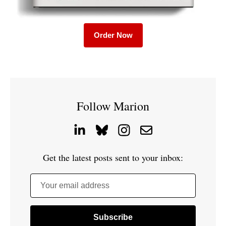
Order Now
Follow Marion
Get the latest posts sent to your inbox:
Your email address