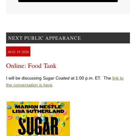
NEXT PUBLIC APPEARANCE
AUG
19
2026
Online: Food Tank
I will be discussing
Sugar Coated
at 1:00 p.m. ET. The
link to
the conversation is here
.