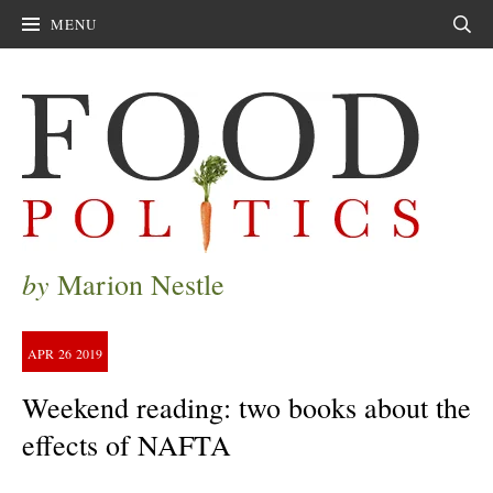
MENU
Sear
by
Marion Nestle
APR
26
2019
Weekend reading: two books about the
effects of NAFTA