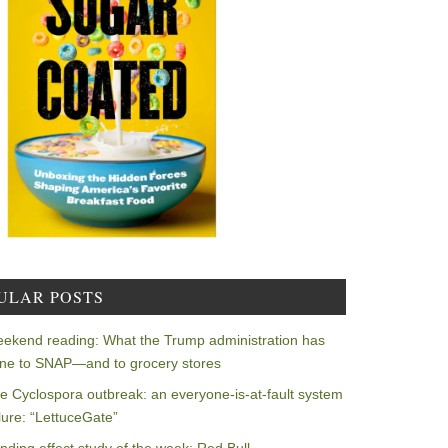
ULAR POSTS
ekend reading: What the Trump administration has
ne to SNAP—and to grocery stores
e Cyclospora outbreak: an everyone-is-at-fault system
ilure: “LettuceGate”