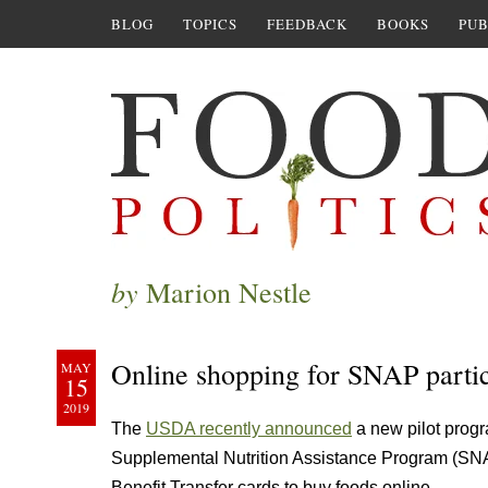
BLOG
TOPICS
FEEDBACK
BOOKS
PUB
by
Marion Nestle
Online shopping for SNAP partic
MAY
15
2019
The
USDA recently announced
a new pilot progr
Supplemental Nutrition Assistance Program (SNAP
Benefit Transfer cards to buy foods online.