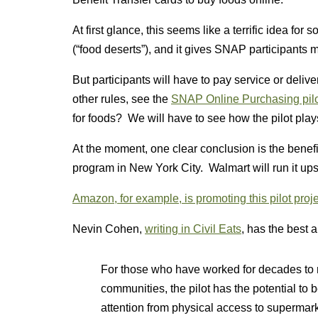
At first glance, this seems like a terrific idea for
(“food deserts”), and it gives SNAP participants
But participants will have to pay service or deli
other rules, see the
SNAP Online Purchasing pil
for foods? We will have to see how the pilot play
At the moment, one clear conclusion is the benef
program in New York City. Walmart will run it ups
Amazon, for example, is promoting this pilot proje
Nevin Cohen,
writing in Civil Eats
, has the best a
For those who have worked for decades to 
communities, the pilot has the potential to
attention from physical access to supermarke