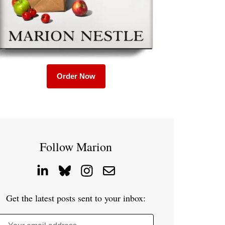
Order Now
Follow Marion
Get the latest posts sent to your inbox: