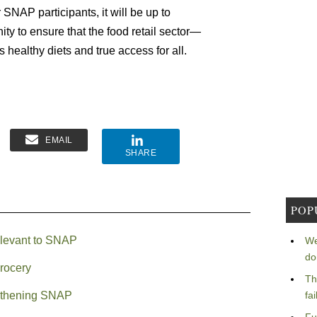
r SNAP participants, it will be up to
y to ensure that the food retail sector—
 healthy diets and true access for all.
EMAIL
SHARE
POP
rrelevant to SNAP
We
do
grocery
Th
ngthening SNAP
fa