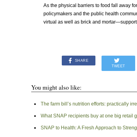
As the physical barriers to food fall away fo
policymakers and the public health communit
virtual as well as brick and mortar—supports
SHARE
TWEET
You might also like:
The farm bill’s nutrition efforts: practically i
What SNAP recipients buy at one big retail 
SNAP to Health: A Fresh Approach to Stre