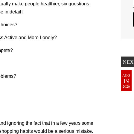
ctually make people healthier, six questions
 in detail]:
Choices?
s Active and More Lonely?
mpete?
NEX
AUG
roblems?
19
2026
and ignoring the fact that in a few years some
 shopping habits would be a serious mistake.