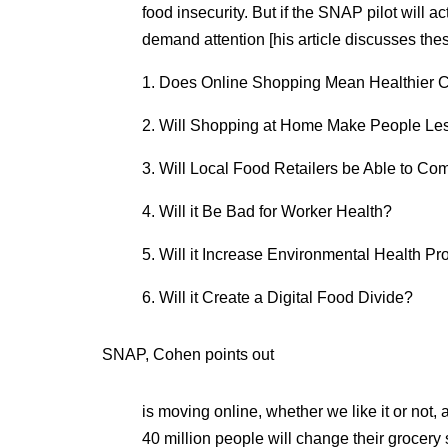
food insecurity. But if the SNAP pilot will a
demand attention [his article discusses these
1. Does Online Shopping Mean Healthier 
2. Will Shopping at Home Make People Les
3. Will Local Food Retailers be Able to Co
4. Will it Be Bad for Worker Health?
5. Will it Increase Environmental Health P
6. Will it Create a Digital Food Divide?
SNAP, Cohen points out
is moving online, whether we like it or not, 
40 million people will change their grocery