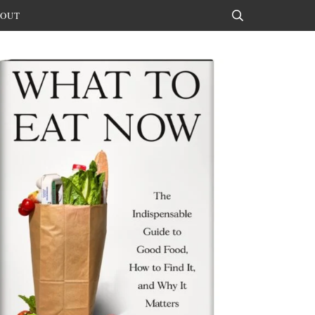
OUT
Search