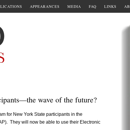
LICATIONS
APPEARANCES
MEDIA
FAQ
LINKS
AB
ipants—the wave of the future?
am for New York State participants in the
). They will now be able to use their Electronic