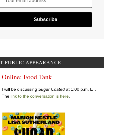
Your email address
T PUBLIC APPEARANCE
Online: Food Tank
I will be discussing
Sugar Coated
at 1:00 p.m. ET.
The
link to the conversation is here
.