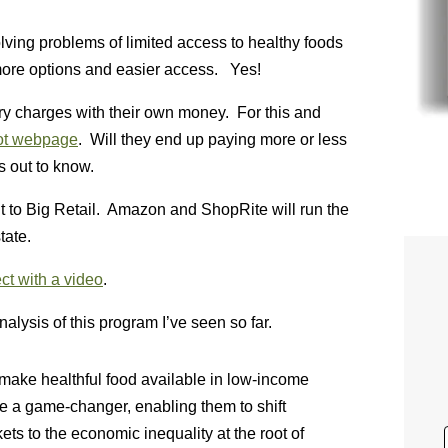
 solving problems of limited access to healthy foods
 more options and easier access. Yes!
very charges with their own money. For this and
ot webpage
. Will they end up paying more or less
s out to know.
it to Big Retail. Amazon and ShopRite will run the
tate.
ct with a video
.
nalysis of this program I’ve seen so far.
make healthful food available in low-income
 be a game-changer, enabling them to shift
ts to the economic inequality at the root of